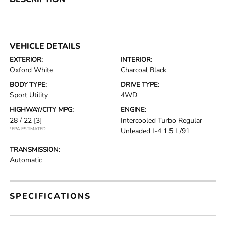
VEHICLE DETAILS
EXTERIOR:
INTERIOR:
Oxford White
Charcoal Black
BODY TYPE:
DRIVE TYPE:
Sport Utility
4WD
HIGHWAY/CITY MPG:
ENGINE:
28 / 22
[3]
Intercooled Turbo Regular
*EPA ESTIMATED
Unleaded I-4 1.5 L/91
TRANSMISSION:
Automatic
SPECIFICATIONS