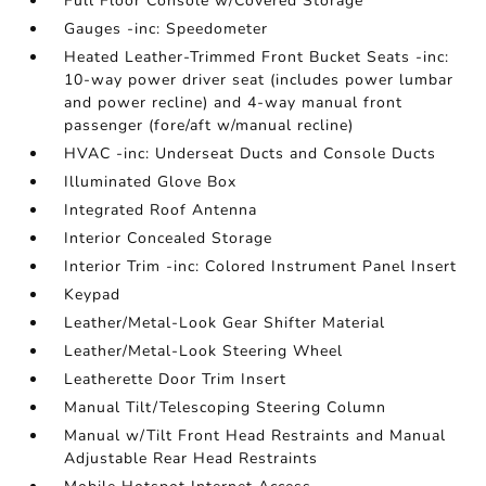
Full Floor Console w/Covered Storage
Gauges -inc: Speedometer
Heated Leather-Trimmed Front Bucket Seats -inc:
10-way power driver seat (includes power lumbar
and power recline) and 4-way manual front
passenger (fore/aft w/manual recline)
HVAC -inc: Underseat Ducts and Console Ducts
Illuminated Glove Box
Integrated Roof Antenna
Interior Concealed Storage
Interior Trim -inc: Colored Instrument Panel Insert
Keypad
Leather/Metal-Look Gear Shifter Material
Leather/Metal-Look Steering Wheel
Leatherette Door Trim Insert
Manual Tilt/Telescoping Steering Column
Manual w/Tilt Front Head Restraints and Manual
Adjustable Rear Head Restraints