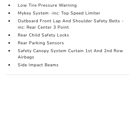
Low Tire Pressure Warning
Mykey System -inc: Top Speed Limiter
Outboard Front Lap And Shoulder Safety Belts -
inc: Rear Center 3 Point
Rear Child Safety Locks
Rear Parking Sensors
Safety Canopy System Curtain 1st And 2nd Row
Airbags
Side Impact Beams