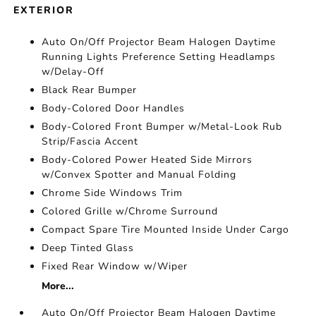
EXTERIOR
Auto On/Off Projector Beam Halogen Daytime
Running Lights Preference Setting Headlamps
w/Delay-Off
Black Rear Bumper
Body-Colored Door Handles
Body-Colored Front Bumper w/Metal-Look Rub
Strip/Fascia Accent
Body-Colored Power Heated Side Mirrors
w/Convex Spotter and Manual Folding
Chrome Side Windows Trim
Colored Grille w/Chrome Surround
Compact Spare Tire Mounted Inside Under Cargo
Deep Tinted Glass
Fixed Rear Window w/Wiper
More...
Auto On/Off Projector Beam Halogen Daytime