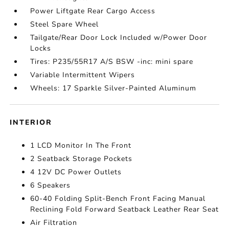
Power Liftgate Rear Cargo Access
Steel Spare Wheel
Tailgate/Rear Door Lock Included w/Power Door
Locks
Tires: P235/55R17 A/S BSW -inc: mini spare
Variable Intermittent Wipers
Wheels: 17 Sparkle Silver-Painted Aluminum
INTERIOR
1 LCD Monitor In The Front
2 Seatback Storage Pockets
4 12V DC Power Outlets
6 Speakers
60-40 Folding Split-Bench Front Facing Manual
Reclining Fold Forward Seatback Leather Rear Seat
Air Filtration