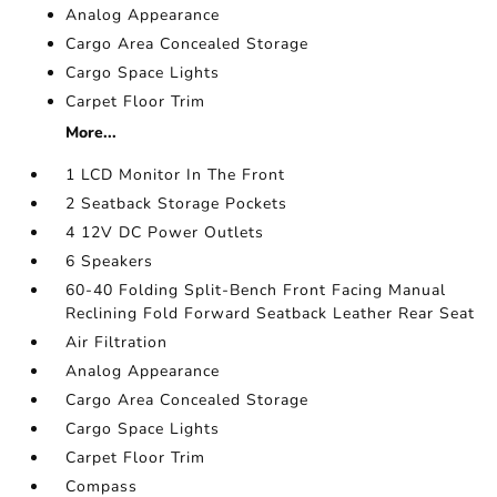
Analog Appearance
Cargo Area Concealed Storage
Cargo Space Lights
Carpet Floor Trim
More...
1 LCD Monitor In The Front
2 Seatback Storage Pockets
4 12V DC Power Outlets
6 Speakers
60-40 Folding Split-Bench Front Facing Manual
Reclining Fold Forward Seatback Leather Rear Seat
Air Filtration
Analog Appearance
Cargo Area Concealed Storage
Cargo Space Lights
Carpet Floor Trim
Compass