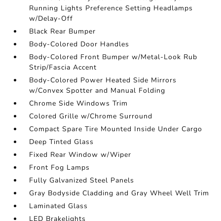
Running Lights Preference Setting Headlamps
w/Delay-Off
Black Rear Bumper
Body-Colored Door Handles
Body-Colored Front Bumper w/Metal-Look Rub
Strip/Fascia Accent
Body-Colored Power Heated Side Mirrors
w/Convex Spotter and Manual Folding
Chrome Side Windows Trim
Colored Grille w/Chrome Surround
Compact Spare Tire Mounted Inside Under Cargo
Deep Tinted Glass
Fixed Rear Window w/Wiper
Front Fog Lamps
Fully Galvanized Steel Panels
Gray Bodyside Cladding and Gray Wheel Well Trim
Laminated Glass
LED Brakelights