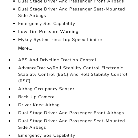
Dual Stage Driver And Passenger Front Airbags
Dual Stage Driver And Passenger Seat-Mounted
Side Airbags
Emergency Sos Capability
Low Tire Pressure Warning
Mykey System -inc: Top Speed Limiter
More...
ABS And Driveline Traction Control
AdvanceTrac w/Roll Stability Control Electronic
Stability Control (ESC) And Roll Stability Control
(RSC)
Airbag Occupancy Sensor
Back-Up Camera
Driver Knee Airbag
Dual Stage Driver And Passenger Front Airbags
Dual Stage Driver And Passenger Seat-Mounted
Side Airbags
Emergency Sos Capability