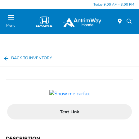
Today 9:00 AM - 3:00 PM
Menu
BACK TO INVENTORY
Text Link
DESCRIPTION