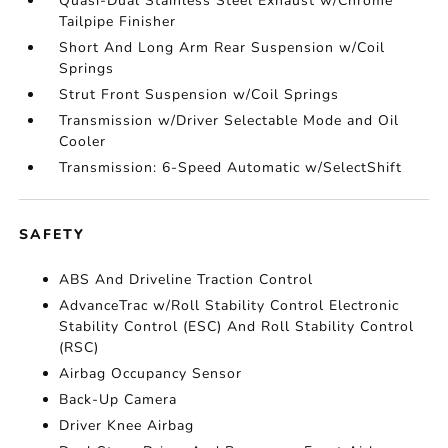
Quasi-Dual Stainless Steel Exhaust w/Chrome
Tailpipe Finisher
Short And Long Arm Rear Suspension w/Coil
Springs
Strut Front Suspension w/Coil Springs
Transmission w/Driver Selectable Mode and Oil
Cooler
Transmission: 6-Speed Automatic w/SelectShift
SAFETY
ABS And Driveline Traction Control
AdvanceTrac w/Roll Stability Control Electronic
Stability Control (ESC) And Roll Stability Control
(RSC)
Airbag Occupancy Sensor
Back-Up Camera
Driver Knee Airbag