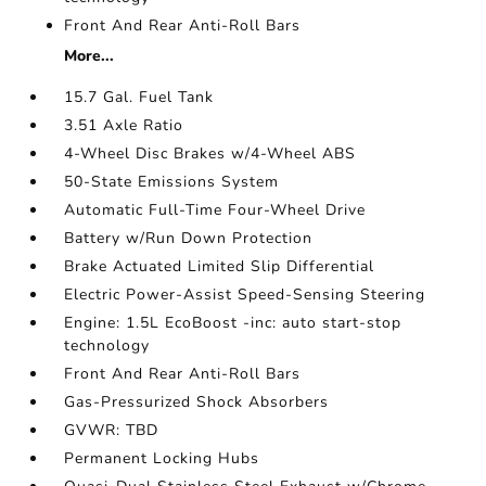
Front And Rear Anti-Roll Bars
More...
15.7 Gal. Fuel Tank
3.51 Axle Ratio
4-Wheel Disc Brakes w/4-Wheel ABS
50-State Emissions System
Automatic Full-Time Four-Wheel Drive
Battery w/Run Down Protection
Brake Actuated Limited Slip Differential
Electric Power-Assist Speed-Sensing Steering
Engine: 1.5L EcoBoost -inc: auto start-stop
technology
Front And Rear Anti-Roll Bars
Gas-Pressurized Shock Absorbers
GVWR: TBD
Permanent Locking Hubs