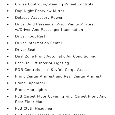
Cruise Control w/Steering Wheel Controls
Day-Night Rearview Mirror
Delayed Accessory Power
Driver And Passenger Visor Vanity Mirrors
w/Driver And Passenger Illumination
Driver Foot Rest
Driver Information Center
Driver Seat
Dual Zone Front Automatic Air Conditioning
Fade-To-Off Interior Lighting
FOB Controls -inc: Keyfob Cargo Access
Front Center Armrest and Rear Center Armrest
Front Cupholder
Front Map Lights
Full Carpet Floor Covering -inc: Carpet Front And
Rear Floor Mats
Full Cloth Headliner