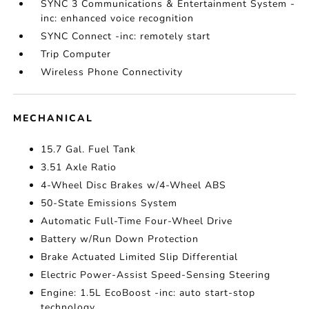
SYNC 3 Communications & Entertainment System -
inc: enhanced voice recognition
SYNC Connect -inc: remotely start
Trip Computer
Wireless Phone Connectivity
MECHANICAL
15.7 Gal. Fuel Tank
3.51 Axle Ratio
4-Wheel Disc Brakes w/4-Wheel ABS
50-State Emissions System
Automatic Full-Time Four-Wheel Drive
Battery w/Run Down Protection
Brake Actuated Limited Slip Differential
Electric Power-Assist Speed-Sensing Steering
Engine: 1.5L EcoBoost -inc: auto start-stop
technology