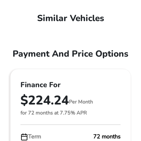
Similar Vehicles
Payment And Price Options
Finance For
$224.24
Per Month
for 72 months at 7.75% APR
Term
72 months