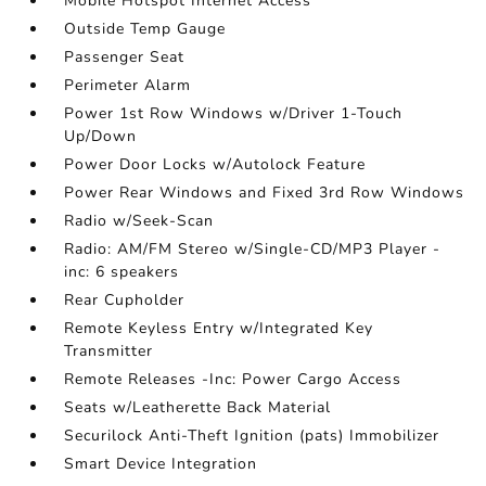
Mobile Hotspot Internet Access
Outside Temp Gauge
Passenger Seat
Perimeter Alarm
Power 1st Row Windows w/Driver 1-Touch
Up/Down
Power Door Locks w/Autolock Feature
Power Rear Windows and Fixed 3rd Row Windows
Radio w/Seek-Scan
Radio: AM/FM Stereo w/Single-CD/MP3 Player -
inc: 6 speakers
Rear Cupholder
Remote Keyless Entry w/Integrated Key
Transmitter
Remote Releases -Inc: Power Cargo Access
Seats w/Leatherette Back Material
Securilock Anti-Theft Ignition (pats) Immobilizer
Smart Device Integration