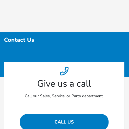
Contact Us
Give us a call
Call our Sales, Service, or Parts department.
CALL US