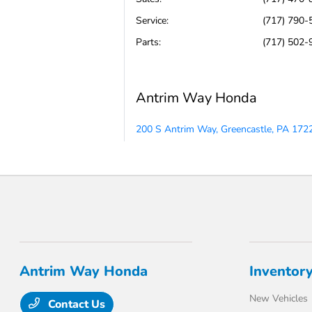
Service
:
(717) 790-
Parts
:
(717) 502-
Antrim Way Honda
200 S Antrim Way, Greencastle, PA 172
Antrim Way Honda
Inventor
New Vehicles
Contact Us