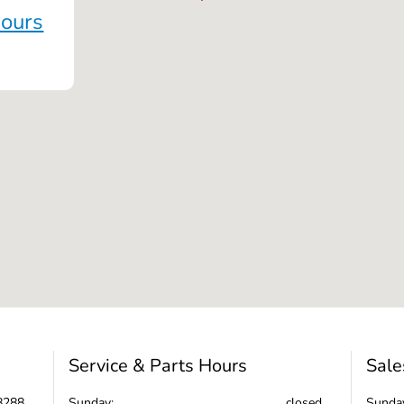
Hours
Service & Parts Hours
Sale
8288
Sunday:
closed
Sunda