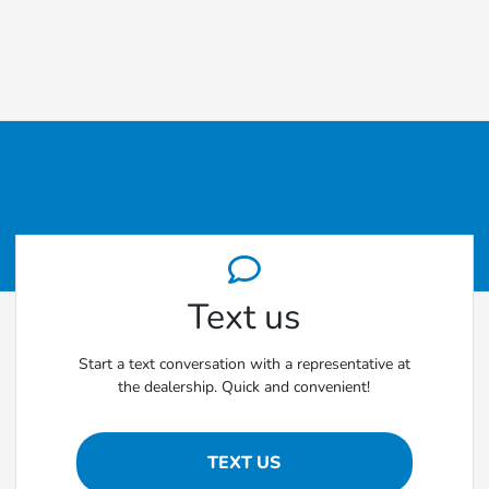
Text us
Start a text conversation with a representative at
the dealership. Quick and convenient!
TEXT US