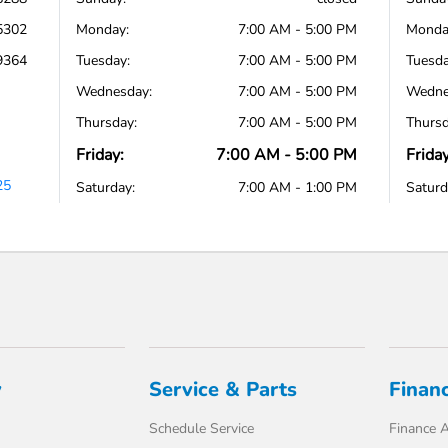
5302
Monday:
7:00 AM - 5:00 PM
Monda
9364
Tuesday:
7:00 AM - 5:00 PM
Tuesda
Wednesday:
7:00 AM - 5:00 PM
Wedne
Thursday:
7:00 AM - 5:00 PM
Thursd
Friday:
7:00 AM - 5:00 PM
Friday
25
Saturday:
7:00 AM - 1:00 PM
Saturd
y
Service & Parts
Finan
Schedule Service
Finance A