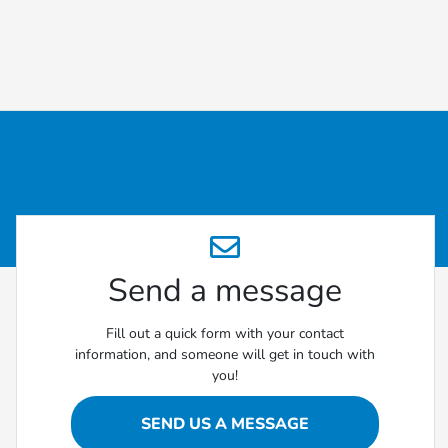
Send a message
Fill out a quick form with your contact
information, and someone will get in touch with
you!
SEND US A MESSAGE