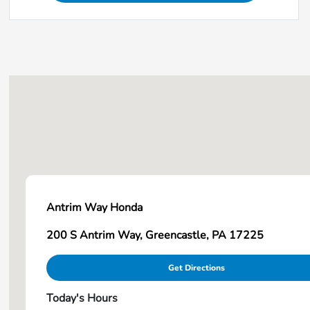
Antrim Way Honda
200 S Antrim Way, Greencastle, PA 17225
Get Directions
Today's Hours