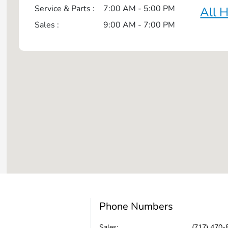
Service & Parts :
7:00 AM - 5:00 PM
All 
Sales :
9:00 AM - 7:00 PM
Phone Numbers
Sales:
(717) 470-