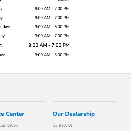
y:
9:00 AM - 7:00 PM
y:
9:00 AM - 7:00 PM
sday:
9:00 AM - 5:00 PM
ay:
9:00 AM - 7:00 PM
:
9:00 AM - 7:00 PM
ay:
9:00 AM - 3:00 PM
ce Center
Our Dealership
pplication
Contact Us