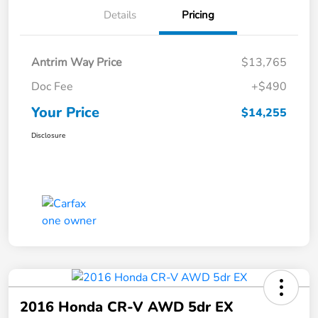
Details
Pricing
Antrim Way Price
$13,765
Doc Fee
+$490
Your Price
$14,255
Disclosure
2016 Honda CR-V AWD 5dr EX