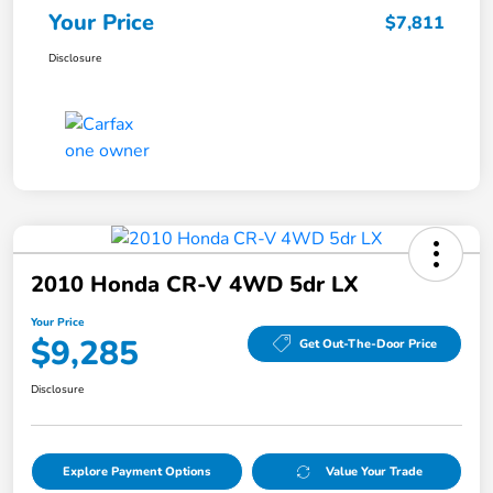
Your Price
$7,811
Disclosure
2010 Honda CR-V 4WD 5dr LX
Your Price
$9,285
Get Out-The-Door Price
Disclosure
Explore Payment Options
Value Your Trade