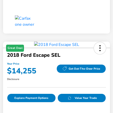
Great Deal
2018 Ford Escape SEL
Your Price
$14,255
Get Out-The-Door Price
Disclosure
Explore Payment Options
Value Your Trade