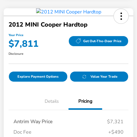
2012 MINI Cooper Hardtop
Your Price
$7,811
Get Out-The-Door Price
Disclosure
Explore Payment Options
Value Your Trade
Details
Pricing
Antrim Way Price
$7,321
Doc Fee
+$490