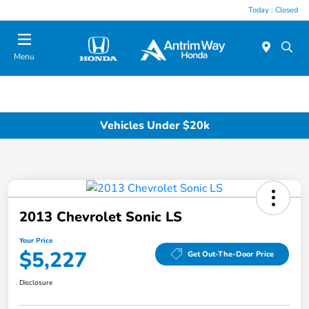
Today : Closed
Menu
Vehicles Under $20k
2013 Chevrolet Sonic LS
Your Price
$5,227
Get Out-The-Door Price
Disclosure