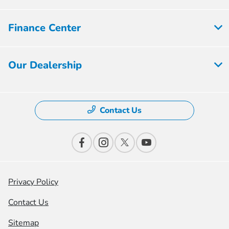
Finance Center
Our Dealership
Contact Us
Privacy Policy
Contact Us
Sitemap