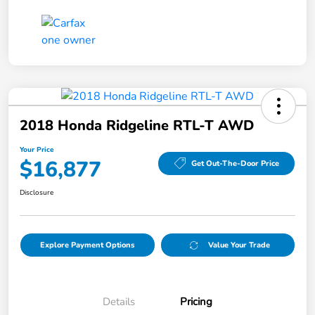
2018 Honda Ridgeline RTL-T AWD
Your Price
$16,877
Get Out-The-Door Price
Disclosure
Explore Payment Options
Value Your Trade
Details
Pricing