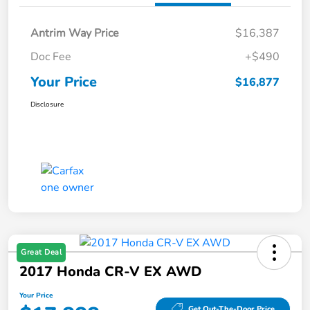
Antrim Way Price
$16,387
Doc Fee
+$490
Your Price
$16,877
Disclosure
Great Deal
2017 Honda CR-V EX AWD
Your Price
Get Out-The-Door Price