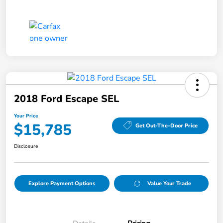
2018 Ford Escape SEL
Your Price
$15,785
Get Out-The-Door Price
Disclosure
Explore Payment Options
Value Your Trade