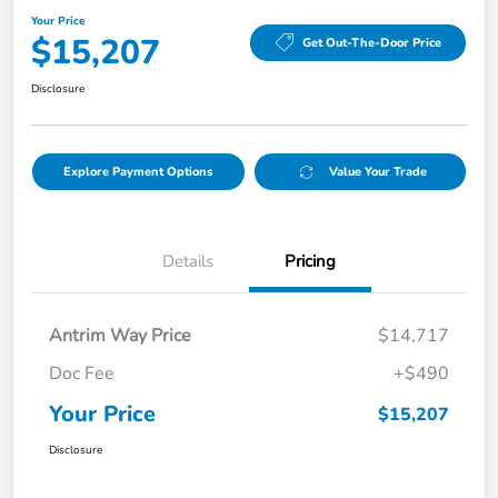
Your Price
$15,207
Get Out-The-Door Price
Disclosure
Explore Payment Options
Value Your Trade
Details
Pricing
Antrim Way Price
$14,717
Doc Fee
+$490
Your Price
$15,207
Disclosure