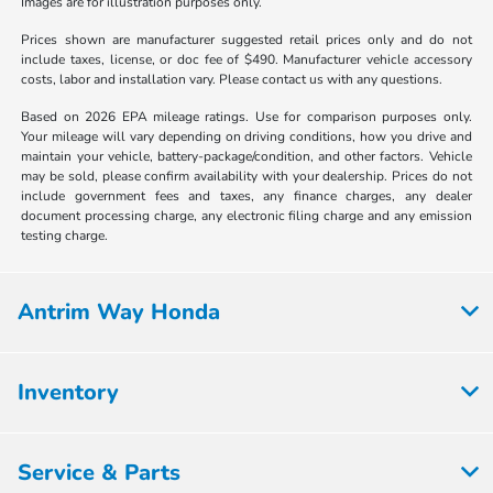
Images are for illustration purposes only.
Prices shown are manufacturer suggested retail prices only and do not
include taxes, license, or doc fee of $490. Manufacturer vehicle accessory
costs, labor and installation vary. Please contact us with any questions.
Based on 2026 EPA mileage ratings. Use for comparison purposes only.
Your mileage will vary depending on driving conditions, how you drive and
maintain your vehicle, battery-package/condition, and other factors. Vehicle
may be sold, please confirm availability with your dealership. Prices do not
include government fees and taxes, any finance charges, any dealer
document processing charge, any electronic filing charge and any emission
testing charge.
Antrim Way Honda
Inventory
Service & Parts