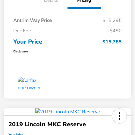
Details
Pricing
Antrim Way Price
$15,295
Doc Fee
+$490
Your Price
$15,785
Disclosure
2019 Lincoln MKC Reserve
Your Price