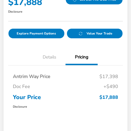
$17,888
Disclosure
Explore Payment Options
Value Your Trade
Details
Pricing
Antrim Way Price
$17,398
Doc Fee
+$490
Your Price
$17,888
Disclosure