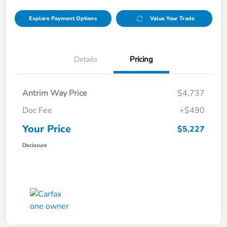
Explore Payment Options
Value Your Trade
Details
Pricing
Antrim Way Price
$4,737
Doc Fee
+$490
Your Price
$5,227
Disclosure