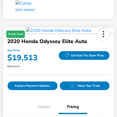
Great Deal
2020 Honda Odyssey Elite Auto
Your Price
$19,513
Get Out-The-Door Price
Disclosure
Explore Payment Options
Value Your Trade
Details
Pricing