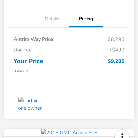
Details
Pricing
Antrim Way Price
$8,795
Doc Fee
+$490
Your Price
$9,285
Disclosure