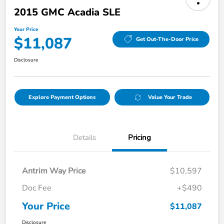
2015 GMC Acadia SLE
Your Price
$11,087
Get Out-The-Door Price
Disclosure
Explore Payment Options
Value Your Trade
Details
Pricing
Antrim Way Price
$10,597
Doc Fee
+$490
Your Price
$11,087
Disclosure