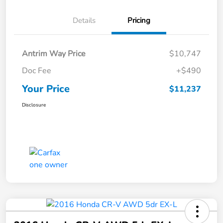
Details
Pricing
Antrim Way Price
$10,747
Doc Fee
+$490
Your Price
$11,237
Disclosure