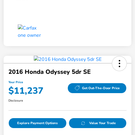
2016 Honda Odyssey 5dr SE
Your Price
$11,237
Get Out-The-Door Price
Disclosure
Explore Payment Options
Value Your Trade