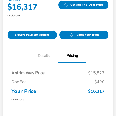
$16,317
Get Out-The-Door Price
Disclosure
Explore Payment Options
Value Your Trade
Details
Pricing
Antrim Way Price
$15,827
Doc Fee
+$490
Your Price
$16,317
Disclosure