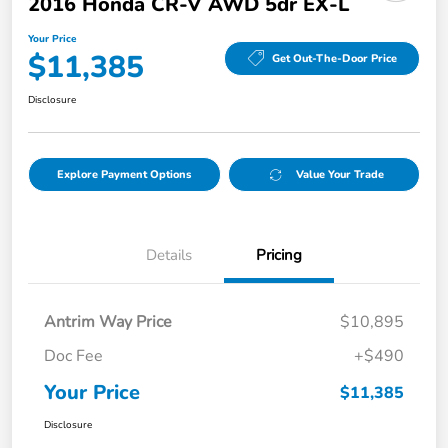
2016 Honda CR-V AWD 5dr EX-L
Your Price
$11,385
Get Out-The-Door Price
Disclosure
Explore Payment Options
Value Your Trade
Details
Pricing
Antrim Way Price
$10,895
Doc Fee
+$490
Your Price
$11,385
Disclosure