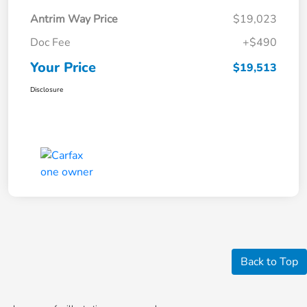
Antrim Way Price
$19,023
Doc Fee
+$490
Your Price
$19,513
Disclosure
Back to Top