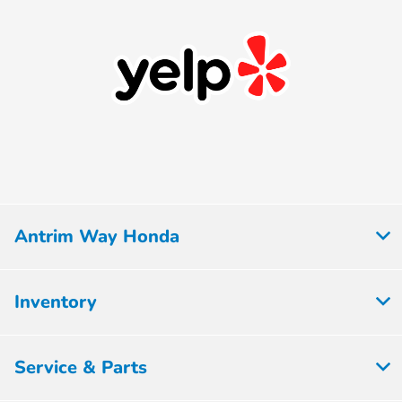
Antrim Way Honda
Inventory
Service & Parts