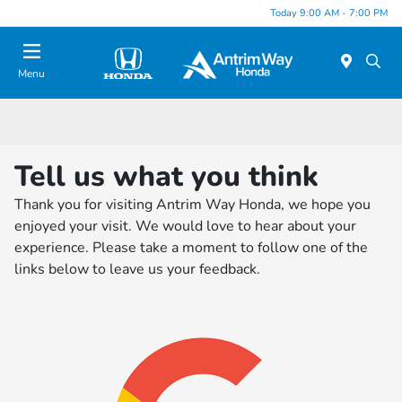
Today 9:00 AM - 7:00 PM
Menu
Tell us what you think
Thank you for visiting Antrim Way Honda, we hope you
enjoyed your visit. We would love to hear about your
experience. Please take a moment to follow one of the
links below to leave us your feedback.