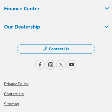
Finance Center
Our Dealership
Contact Us
Privacy Policy
Contact Us
Sitemap