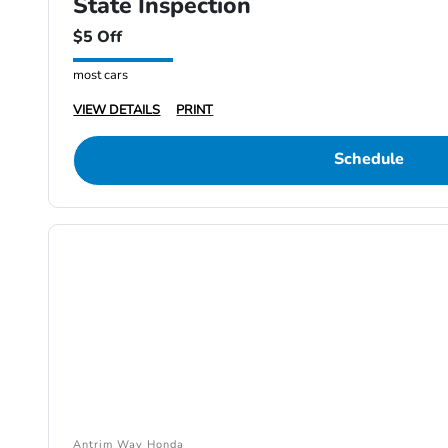
State Inspection
$5 Off
most cars
VIEW DETAILS
PRINT
Schedule
Antrim Way Honda