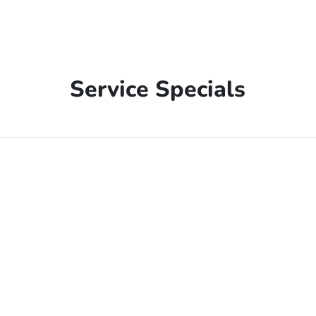
Service Specials