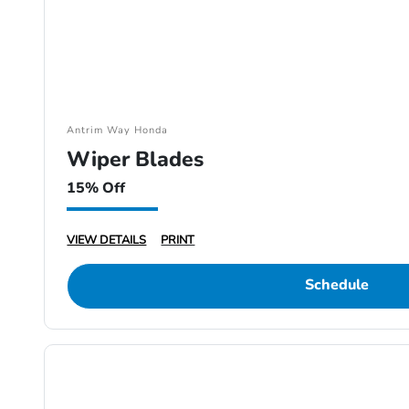
Antrim Way Honda
Wiper Blades
15% Off
VIEW DETAILS
PRINT
Schedule