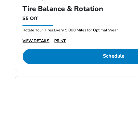
Tire Balance & Rotation
$5 Off
Rotate Your Tires Every 5,000 Miles for Optimal Wear
VIEW DETAILS
PRINT
Schedule