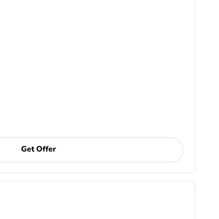
Get Offer