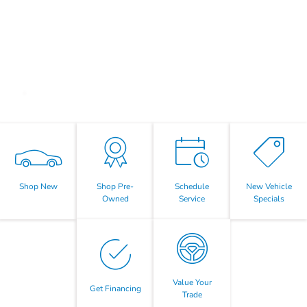
Shop New
Shop Pre-
Schedule
New Vehicle
Owned
Service
Specials
Value Your
Get Financing
Trade