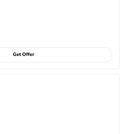
Get Offer