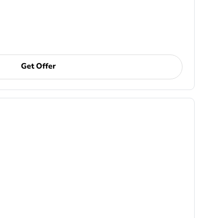
Get Offer