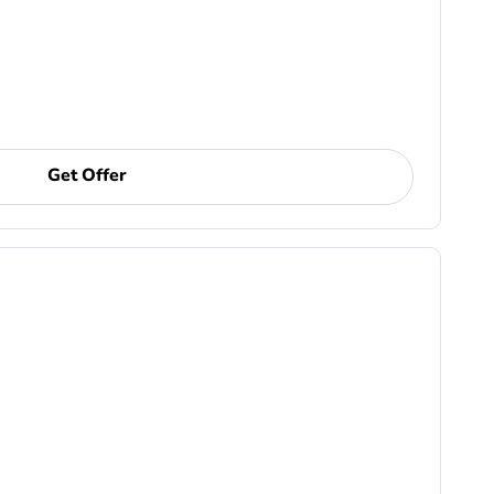
Get Offer