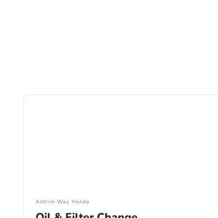
Antrim Way Honda
Oil & Filter Change