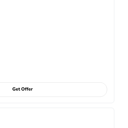
Get Offer