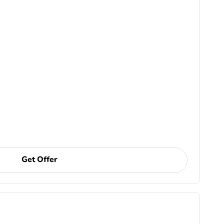
Get Offer