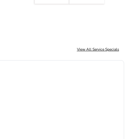
View All Service Specials