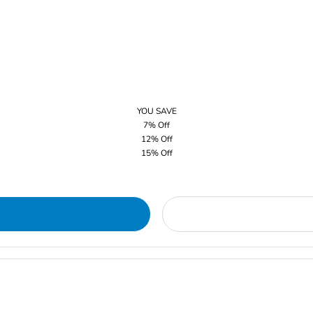
YOU SAVE
7% Off
12% Off
15% Off