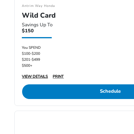
Antrim Way Honda
Wild Card
Savings Up To
$150
You SPEND
$100-$200
$201-$499
$500+
VIEW DETAILS
PRINT
Schedule