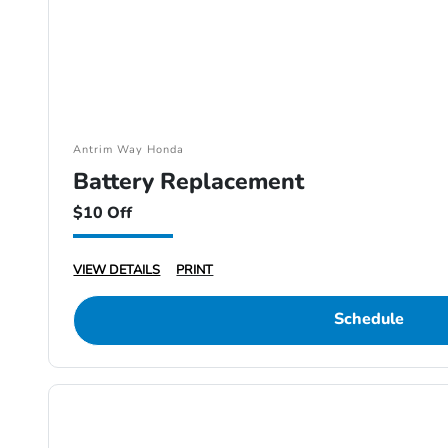
Antrim Way Honda
Battery Replacement
$10 Off
VIEW DETAILS
PRINT
Schedule