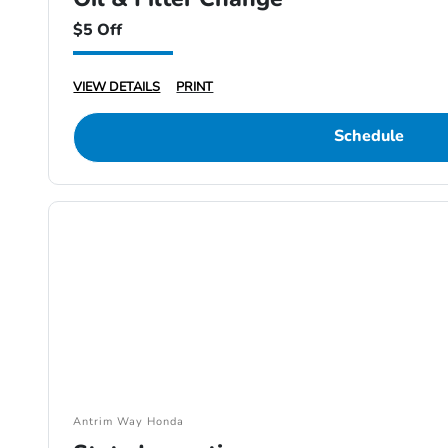
$5 Off
VIEW DETAILS
PRINT
Schedule
Antrim Way Honda