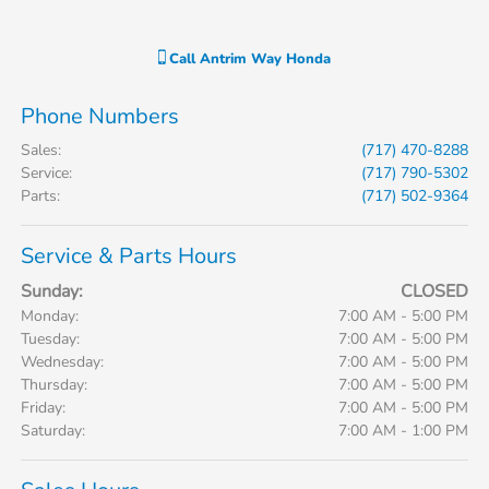
Call
Antrim Way Honda
Phone Numbers
Sales
:
(717) 470-8288
Service
:
(717) 790-5302
Parts
:
(717) 502-9364
Service & Parts Hours
Sunday:
CLOSED
Monday:
7:00 AM - 5:00 PM
Tuesday:
7:00 AM - 5:00 PM
Wednesday:
7:00 AM - 5:00 PM
Thursday:
7:00 AM - 5:00 PM
Friday:
7:00 AM - 5:00 PM
Saturday:
7:00 AM - 1:00 PM