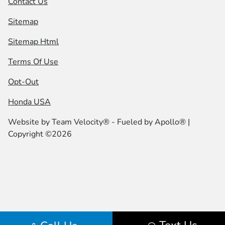
Contact Us
Sitemap
Sitemap Html
Terms Of Use
Opt-Out
Honda USA
Website by
Team Velocity®
- Fueled by Apollo® |
Copyright ©2026