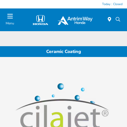
Today : Closed
Menu
Ceramic Coating