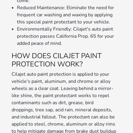
come.
Reduced Maintenance: Eliminate the need for
frequent car washing and waxing by applying
this special paint protectant to your vehicle.
Environmentally Friendly: Cilajet's auto paint
protection passes California Prop. 65 for your
added peace of mind.
HOW DOES CILAJET PAINT
PROTECTION WORK?
Cilajet auto paint protection is applied to your
vehicle's paint, aluminum, and chrome or alloy
wheels as a clear coat. Leaving behind a mirror-
like shine, the paint protectant works to repel
contaminants such as dirt, grease, bird
droppings, tree sap, acid rain, mineral deposits,
and industrial fallout. The protectant can also be
applied to steel, chrome, aluminum or alloy rims
to help mitigate damage from brake dust buildup