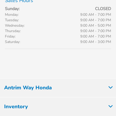
Sales Hours
Sunday:
CLOSED
Monday:
9:00 AM - 7:00 PM
Tuesday:
9:00 AM - 7:00 PM
Wednesday:
9:00 AM - 5:00 PM
Thursday:
9:00 AM - 7:00 PM
Friday:
9:00 AM - 7:00 PM
Saturday:
9:00 AM - 3:00 PM
Antrim Way Honda
Inventory