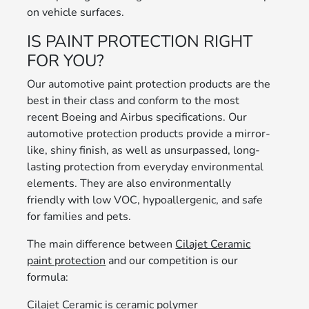
on vehicle surfaces.
IS PAINT PROTECTION RIGHT
FOR YOU?
Our automotive paint protection products are the
best in their class and conform to the most
recent Boeing and Airbus specifications. Our
automotive protection products provide a mirror-
like, shiny finish, as well as unsurpassed, long-
lasting protection from everyday environmental
elements. They are also environmentally
friendly with low VOC, hypoallergenic, and safe
for families and pets.
The main difference between
Cilajet Ceramic
paint protection
and our competition is our
formula:
Cilajet Ceramic is ceramic polymer