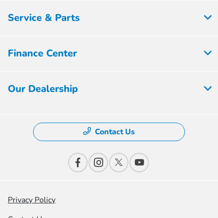
Service & Parts
Finance Center
Our Dealership
Contact Us
Privacy Policy