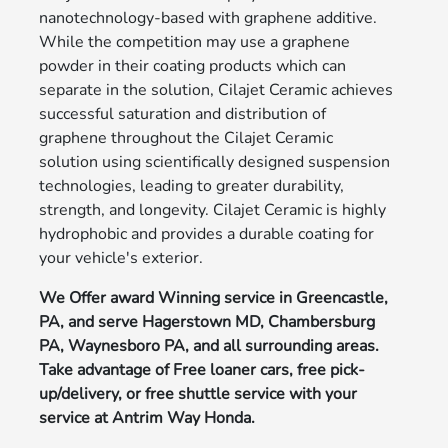
nanotechnology-based with graphene additive.
While the competition may use a graphene
powder in their coating products which can
separate in the solution, Cilajet Ceramic achieves
successful saturation and distribution of
graphene throughout the Cilajet Ceramic
solution using scientifically designed suspension
technologies, leading to greater durability,
strength, and longevity. Cilajet Ceramic is highly
hydrophobic and provides a durable coating for
your vehicle's exterior.
We Offer award Winning service in Greencastle,
PA, and serve Hagerstown MD, Chambersburg
PA, Waynesboro PA, and all surrounding areas.
Take advantage of Free loaner cars, free pick-
up/delivery, or free shuttle service with your
service at Antrim Way Honda.