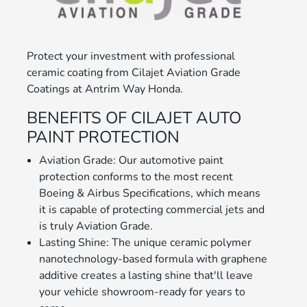
Protect your investment with professional
ceramic coating from Cilajet Aviation Grade
Coatings at Antrim Way Honda.
BENEFITS OF CILAJET AUTO
PAINT PROTECTION
Aviation Grade: Our automotive paint
protection conforms to the most recent
Boeing & Airbus Specifications, which means
it is capable of protecting commercial jets and
is truly Aviation Grade.
Lasting Shine: The unique ceramic polymer
nanotechnology-based formula with graphene
additive creates a lasting shine that'll leave
your vehicle showroom-ready for years to