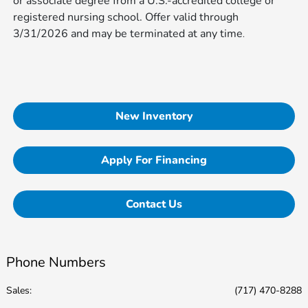
or associate degree from a U.S.-accredited college or
registered nursing school. Offer valid through
3/31/2026 and may be terminated at any time​​​​​​
.
New Inventory
Apply For Financing
Contact Us
Phone Numbers
Sales:
(717) 470-8288