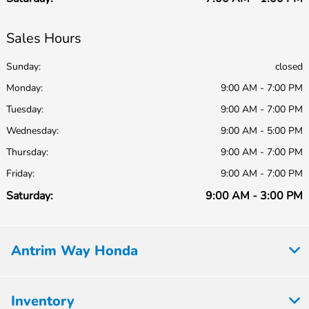
Sales Hours
Sunday:
closed
Monday:
9:00 AM - 7:00 PM
Tuesday:
9:00 AM - 7:00 PM
Wednesday:
9:00 AM - 5:00 PM
Thursday:
9:00 AM - 7:00 PM
Friday:
9:00 AM - 7:00 PM
Saturday:
9:00 AM - 3:00 PM
Antrim Way Honda
Inventory