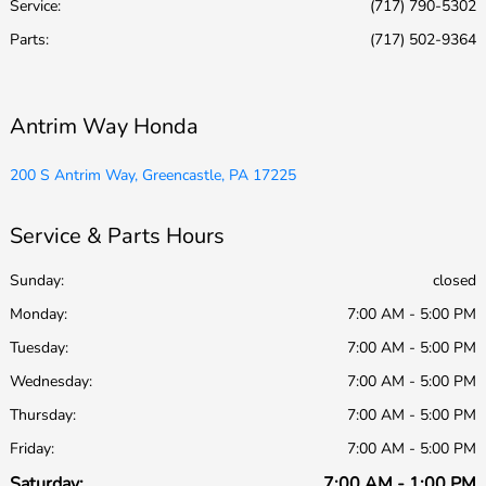
Service
:
(717) 790-5302
Parts
:
(717) 502-9364
Antrim Way Honda
200 S Antrim Way, Greencastle, PA 17225
Service & Parts Hours
Sunday:
closed
Monday:
7:00 AM - 5:00 PM
Tuesday:
7:00 AM - 5:00 PM
Wednesday:
7:00 AM - 5:00 PM
Thursday:
7:00 AM - 5:00 PM
Friday:
7:00 AM - 5:00 PM
Saturday:
7:00 AM - 1:00 PM