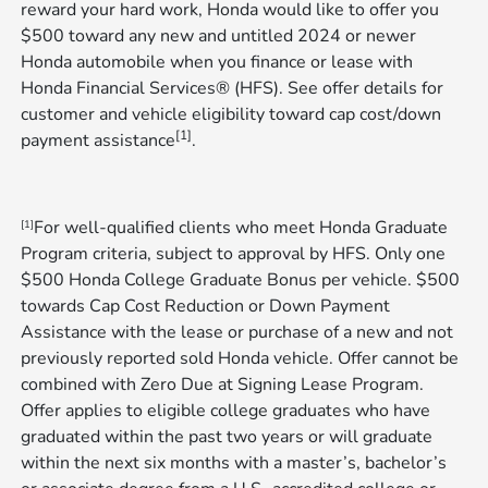
reward your hard work, Honda would like to offer you
$500 toward any new and untitled 2024 or newer
Honda automobile when you finance or lease with
Honda Financial Services® (HFS). See offer details for
customer and vehicle eligibility toward cap cost/down
[1]
payment assistance
​​​​​​​.
For well-qualified clients who meet Honda Graduate
[1]
Program criteria, subject to approval by HFS. Only one
$500 Honda College Graduate Bonus per vehicle. $500
towards Cap Cost Reduction or Down Payment
Assistance with the lease or purchase of a new and not
previously reported sold Honda vehicle. Offer cannot be
combined with Zero Due at Signing Lease Program.
Offer applies to eligible college graduates who have
graduated within the past two years or will graduate
within the next six months with a master’s, bachelor’s