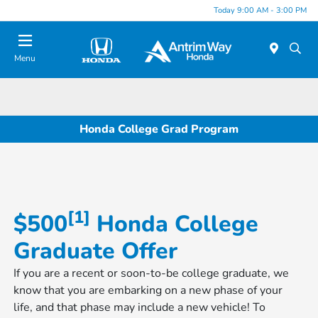
Today 9:00 AM - 3:00 PM
Menu
Honda College Grad Program
[1]
$500
​​​​​​​ Honda College
Graduate Offer
If you are a recent or soon-to-be college graduate, we
know that you are embarking on a new phase of your
life, and that phase may include a new vehicle! To