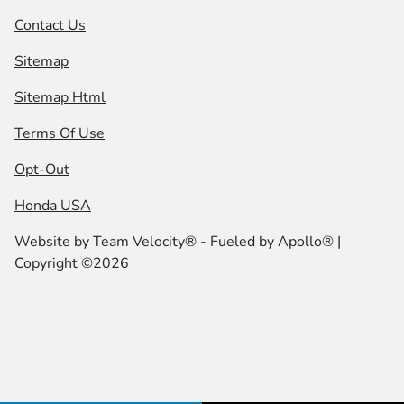
Contact Us
Sitemap
Sitemap Html
Terms Of Use
Opt-Out
Honda USA
Website by
Team Velocity®
- Fueled by Apollo® |
Copyright ©2026