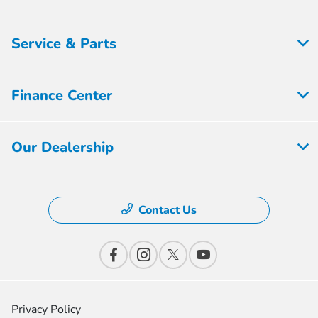
Service & Parts
Finance Center
Our Dealership
Contact Us
Privacy Policy