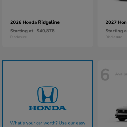
Ridgeline
2026 Honda
2027 Ho
Starting at
$40,878
Starting a
Disclosure
Disclosure
6
Avail
What's your car worth? Use our easy