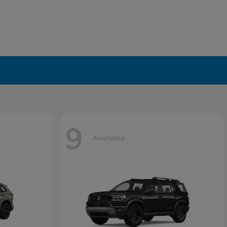
9
Available