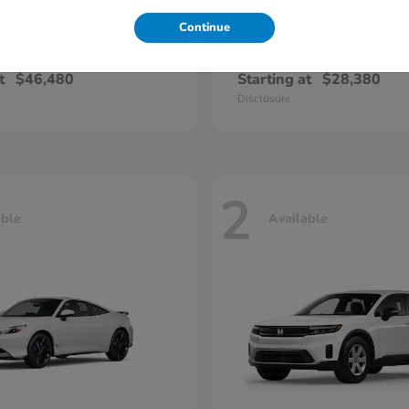
Continue
Pilot
Civic Seda
nda
2026 Honda
t
$46,480
Starting at
$28,380
Disclosure
2
able
Available