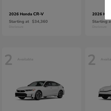
CR-V
2026 Honda
2026 Ho
Starting at
$34,360
Starting a
Disclosure
Disclosure
2
2
Available
Avail