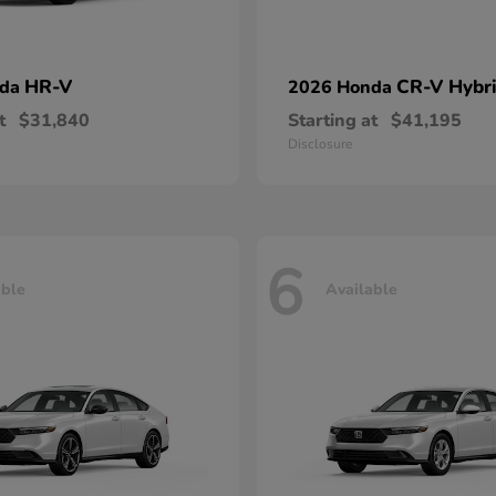
HR-V
CR-V Hybr
nda
2026 Honda
t
$31,840
Starting at
$41,195
Disclosure
6
able
Available