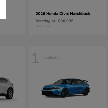
n
Civic Hatchback
2026 Honda
Starting at
$30,035
Disclosure
1
Available