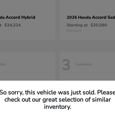
Accord Hybrid
Accord Se
nda
2026 Honda
t
$34,324
Starting at
$30,080
Disclosure
3
able
Available
So sorry, this vehicle was just sold. Pleas
check out our great selection of similar
inventory.