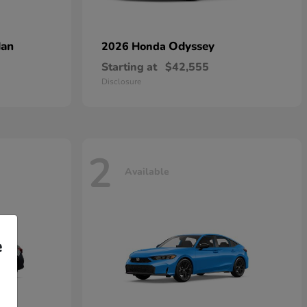
dan
Odyssey
2026 Honda
Starting at
$42,555
Disclosure
2
Available
e