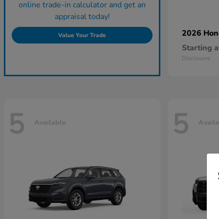
online trade-in calculator and get an
appraisal today!
2026 Ho
Value Your Trade
Starting a
Disclosure
5
5
Available
Avail