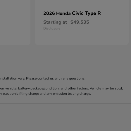
Civic Type R
2026 Honda
Starting at
$49,535
Disclosure
nstallation vary. Please contact us with any questions.
 vehicle, battery-package/condition, and other factors. Vehicle may be sold,
y electronic filing charge and any emission testing charge.