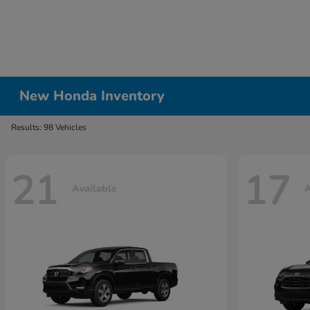
New Honda Inventory
Results: 98 Vehicles
21
17
Available
A