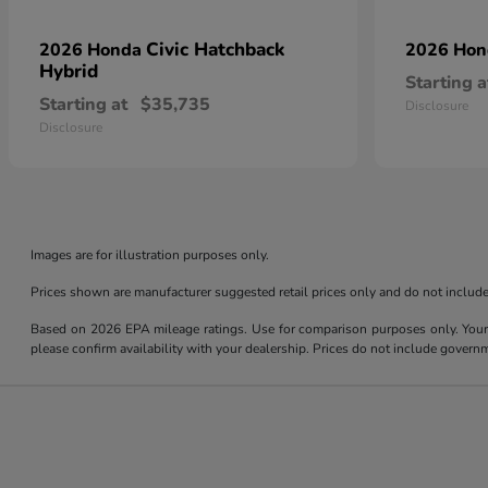
Civic Hatchback
2026 Honda
2026 Ho
Hybrid
Starting a
Starting at
$35,735
Disclosure
Disclosure
Images are for illustration purposes only.
Prices shown are manufacturer suggested retail prices only and do not include 
Based on 2026 EPA mileage ratings. Use for comparison purposes only. Your m
please confirm availability with your dealership. Prices do not include govern