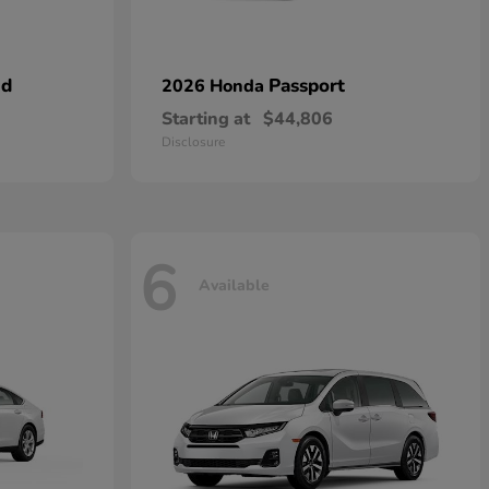
id
Passport
2026 Honda
Starting at
$44,806
Disclosure
6
Available