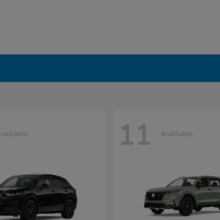
11
vailable
Available