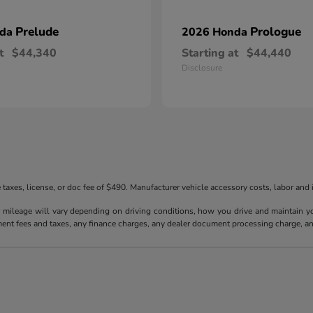
Prelude
Prologue
nda
2026 Honda
t
$44,340
Starting at
$44,440
Disclosure
taxes, license, or doc fee of $490. Manufacturer vehicle accessory costs, labor and i
ileage will vary depending on driving conditions, how you drive and maintain your
ment fees and taxes, any finance charges, any dealer document processing charge, an