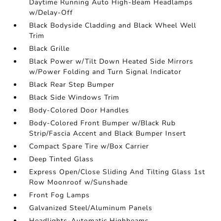
Daytime Running Auto High-Beam Headlamps
w/Delay-Off
Black Bodyside Cladding and Black Wheel Well
Trim
Black Grille
Black Power w/Tilt Down Heated Side Mirrors
w/Power Folding and Turn Signal Indicator
Black Rear Step Bumper
Black Side Windows Trim
Body-Colored Door Handles
Body-Colored Front Bumper w/Black Rub
Strip/Fascia Accent and Black Bumper Insert
Compact Spare Tire w/Box Carrier
Deep Tinted Glass
Express Open/Close Sliding And Tilting Glass 1st
Row Moonroof w/Sunshade
Front Fog Lamps
Galvanized Steel/Aluminum Panels
Headlights-Automatic Highbeams