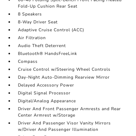
Fold-Up Cushion Rear Seat
8 Speakers
8-Way Driver Seat
Adaptive Cruise Control (ACC)
Air Filtration
Audio Theft Deterrent
Bluetooth® HandsFreeLink
Compass
Cruise Control w/Steering Wheel Controls
Day-Night Auto-Dimming Rearview Mirror
Delayed Accessory Power
Digital Signal Processor
Digital/Analog Appearance
Driver And Front Passenger Armrests and Rear
Center Armrest w/Storage
Driver And Passenger Visor Vanity Mirrors
w/Driver And Passenger Illumination