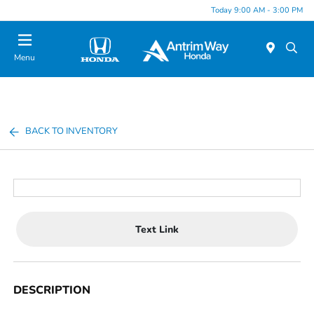
Today 9:00 AM - 3:00 PM
Menu
BACK TO INVENTORY
Text Link
DESCRIPTION