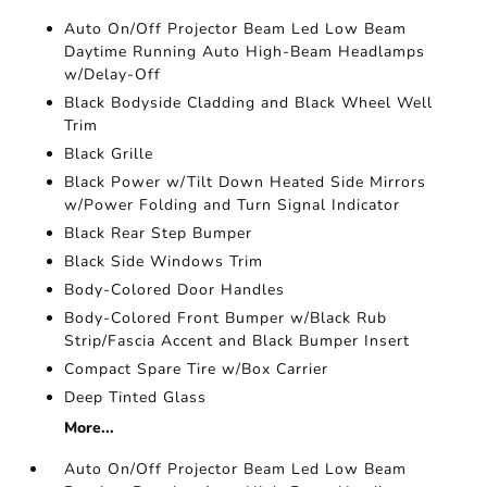
Auto On/Off Projector Beam Led Low Beam
Daytime Running Auto High-Beam Headlamps
w/Delay-Off
Black Bodyside Cladding and Black Wheel Well
Trim
Black Grille
Black Power w/Tilt Down Heated Side Mirrors
w/Power Folding and Turn Signal Indicator
Black Rear Step Bumper
Black Side Windows Trim
Body-Colored Door Handles
Body-Colored Front Bumper w/Black Rub
Strip/Fascia Accent and Black Bumper Insert
Compact Spare Tire w/Box Carrier
Deep Tinted Glass
More...
Auto On/Off Projector Beam Led Low Beam