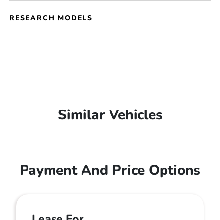
RESEARCH MODELS
Similar Vehicles
Payment And Price Options
Lease For