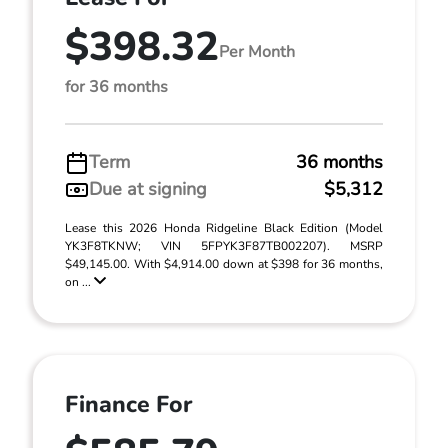
$398.32
Per Month
for 36 months
Term
36 months
Due at signing
$5,312
Lease this 2026 Honda Ridgeline Black Edition (Model
YK3F8TKNW; VIN 5FPYK3F87TB002207). MSRP
$49,145.00. With $4,914.00 down at $398 for 36 months,
on ...
Finance For