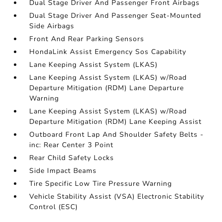
Dual Stage Driver And Passenger Front Airbags
Dual Stage Driver And Passenger Seat-Mounted
Side Airbags
Front And Rear Parking Sensors
HondaLink Assist Emergency Sos Capability
Lane Keeping Assist System (LKAS)
Lane Keeping Assist System (LKAS) w/Road
Departure Mitigation (RDM) Lane Departure
Warning
Lane Keeping Assist System (LKAS) w/Road
Departure Mitigation (RDM) Lane Keeping Assist
Outboard Front Lap And Shoulder Safety Belts -
inc: Rear Center 3 Point
Rear Child Safety Locks
Side Impact Beams
Tire Specific Low Tire Pressure Warning
Vehicle Stability Assist (VSA) Electronic Stability
Control (ESC)