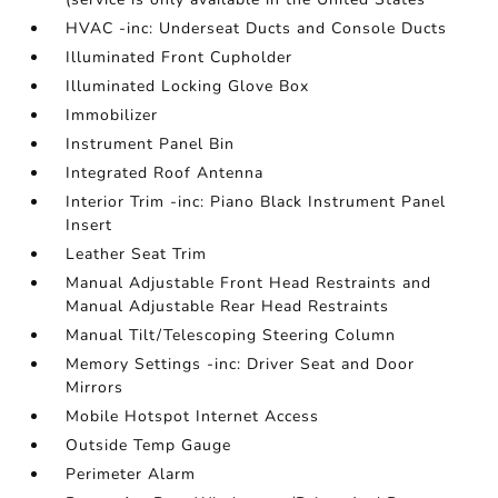
HVAC -inc: Underseat Ducts and Console Ducts
Illuminated Front Cupholder
Illuminated Locking Glove Box
Immobilizer
Instrument Panel Bin
Integrated Roof Antenna
Interior Trim -inc: Piano Black Instrument Panel
Insert
Leather Seat Trim
Manual Adjustable Front Head Restraints and
Manual Adjustable Rear Head Restraints
Manual Tilt/Telescoping Steering Column
Memory Settings -inc: Driver Seat and Door
Mirrors
Mobile Hotspot Internet Access
Outside Temp Gauge
Perimeter Alarm