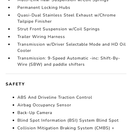
Permanent Locking Hubs
Quasi-Dual Stainless Steel Exhaust w/Chrome
Tailpipe Finisher
Strut Front Suspension w/Coil Springs
Trailer Wiring Harness
Transmission w/Driver Selectable Mode and HD Oil
Cooler
Transmission: 9-Speed Automatic -inc: Shift-By-
Wire (SBW) and paddle shifters
SAFETY
ABS And Driveline Traction Control
Airbag Occupancy Sensor
Back-Up Camera
Blind Spot Information (BSI) System Blind Spot
Collision Mitigation Braking System (CMBS) +