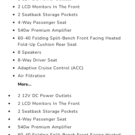
2 LCD Monitors In The Front
2 Seatback Storage Pockets
4-Way Passenger Seat
540w Premium Amplifier
60-40 Folding Split-Bench Front Facing Heated
Fold-Up Cushion Rear Seat
8 Speakers
8-Way Driver Seat
Adaptive Cruise Control (ACC)
Air Filtration
More...
2 12V DC Power Outlets
2 LCD Monitors In The Front
2 Seatback Storage Pockets
4-Way Passenger Seat
540w Premium Amplifier
60-40 Folding Split-Bench Front Facing Heated