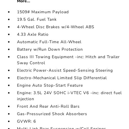
More...
1509# Maximum Payload
19.5 Gal. Fuel Tank
4-Wheel Disc Brakes w/4-Wheel ABS
4.33 Axle Ratio
Automatic Full-Time All-Wheel
Battery w/Run Down Protection
Class III Towing Equipment -inc: Hitch and Trailer
Sway Control
Electric Power-Assist Speed-Sensing Steering
Electro-Mechanical Limited Slip Differential
Engine Auto Stop-Start Feature
Engine: 3.5L 24V SOHC i-VTEC V6 -inc: direct fuel
injection
Front And Rear Anti-Roll Bars
Gas-Pressurized Shock Absorbers
GVWR: 6
Multi-Link Rear Suspension w/Coil Springs