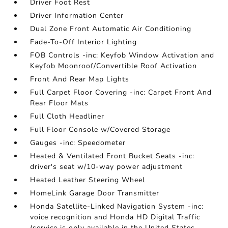
Driver Foot Rest
Driver Information Center
Dual Zone Front Automatic Air Conditioning
Fade-To-Off Interior Lighting
FOB Controls -inc: Keyfob Window Activation and
Keyfob Moonroof/Convertible Roof Activation
Front And Rear Map Lights
Full Carpet Floor Covering -inc: Carpet Front And
Rear Floor Mats
Full Cloth Headliner
Full Floor Console w/Covered Storage
Gauges -inc: Speedometer
Heated & Ventilated Front Bucket Seats -inc:
driver's seat w/10-way power adjustment
Heated Leather Steering Wheel
HomeLink Garage Door Transmitter
Honda Satellite-Linked Navigation System -inc:
voice recognition and Honda HD Digital Traffic
(service is only available in the United States