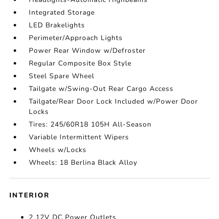
Integrated Storage
LED Brakelights
Perimeter/Approach Lights
Power Rear Window w/Defroster
Regular Composite Box Style
Steel Spare Wheel
Tailgate w/Swing-Out Rear Cargo Access
Tailgate/Rear Door Lock Included w/Power Door
Locks
Tires: 245/60R18 105H All-Season
Variable Intermittent Wipers
Wheels w/Locks
Wheels: 18 Berlina Black Alloy
INTERIOR
2 12V DC Power Outlets