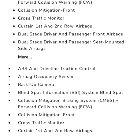
Forward Collision Warning (FCW)
Collision Mitigation-Front
Cross Traffic Monitor
Curtain 1st And 2nd Row Airbags
Dual Stage Driver And Passenger Front Airbags
Dual Stage Driver And Passenger Seat-Mounted
Side Airbags
More...
ABS And Driveline Traction Control
Airbag Occupancy Sensor
Back-Up Camera
Blind Spot Information (BSI) System Blind Spot
Collision Mitigation Braking System (CMBS) +
Forward Collision Warning (FCW)
Collision Mitigation-Front
Cross Traffic Monitor
Curtain 1st And 2nd Row Airbags