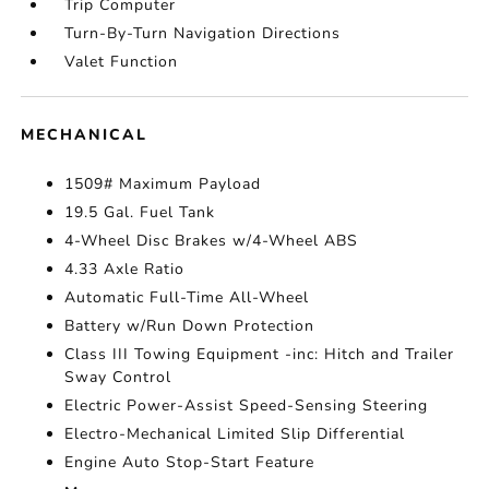
Trip Computer
Turn-By-Turn Navigation Directions
Valet Function
MECHANICAL
1509# Maximum Payload
19.5 Gal. Fuel Tank
4-Wheel Disc Brakes w/4-Wheel ABS
4.33 Axle Ratio
Automatic Full-Time All-Wheel
Battery w/Run Down Protection
Class III Towing Equipment -inc: Hitch and Trailer
Sway Control
Electric Power-Assist Speed-Sensing Steering
Electro-Mechanical Limited Slip Differential
Engine Auto Stop-Start Feature