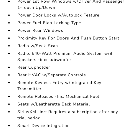
Power 1st Row Windows w/Driver And Passenger
1-Touch Up/Down
Power Door Locks w/Autolock Feature
Power Fuel Flap Locking Type
Power Rear Windows
Proximity Key For Doors And Push Button Start
Radio w/Seek-Scan
Radio: 540-Watt Premium Audio System w/8
Speakers -inc: subwoofer
Rear Cupholder
Rear HVAC w/Separate Controls
Remote Keyless Entry w/Integrated Key
Transmitter
Remote Releases -Inc: Mechanical Fuel
Seats w/Leatherette Back Material
SiriusXM -inc: Requires a subscription after any
trial period
Smart Device Integration