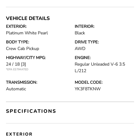
VEHICLE DETAILS
EXTERIOR:
INTERIOR:
Platinum White Pearl
Black
BODY TYPE:
DRIVE TYPE:
Crew Cab Pickup
AWD
HIGHWAY/CITY MPG:
ENGINE:
24 / 18
[3]
Regular Unleaded V-6 3.5
*EPA ESTIMATED
L/212
TRANSMISSION:
MODEL CODE:
Automatic
YK3F8TKNW
SPECIFICATIONS
EXTERIOR