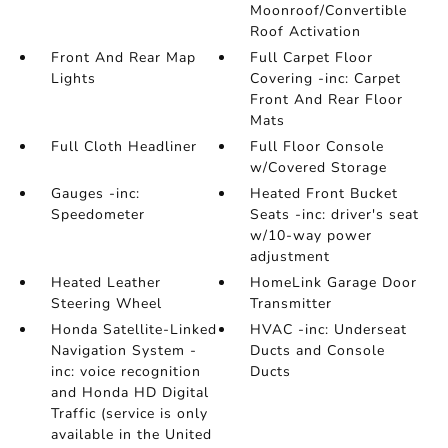
Moonroof/Convertible
Roof Activation
Front And Rear Map
Full Carpet Floor
Lights
Covering -inc: Carpet
Front And Rear Floor
Mats
Full Cloth Headliner
Full Floor Console
w/Covered Storage
Gauges -inc:
Heated Front Bucket
Speedometer
Seats -inc: driver's seat
w/10-way power
adjustment
Heated Leather
HomeLink Garage Door
Steering Wheel
Transmitter
Honda Satellite-Linked
HVAC -inc: Underseat
Navigation System -
Ducts and Console
inc: voice recognition
Ducts
and Honda HD Digital
Traffic (service is only
available in the United