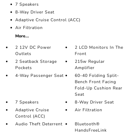
7 Speakers
8-Way Driver Seat
Adaptive Cruise Control (ACC)
Air Filtration
More...
2 12V DC Power
2 LCD Monitors In The
Outlets
Front
2 Seatback Storage
215w Regular
Pockets
Amplifier
4-Way Passenger Seat
60-40 Folding Split-
Bench Front Facing
Fold-Up Cushion Rear
Seat
7 Speakers
8-Way Driver Seat
Adaptive Cruise
Air Filtration
Control (ACC)
Audio Theft Deterrent
Bluetooth®
HandsFreeLink