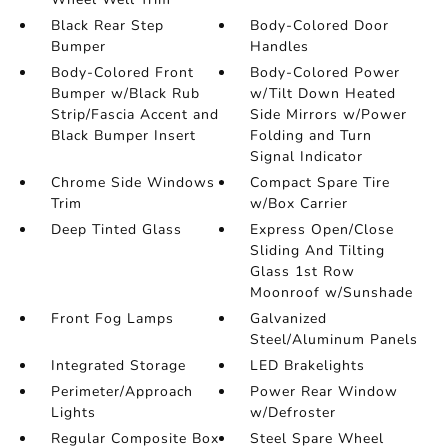
Black Rear Step
Body-Colored Door
Bumper
Handles
Body-Colored Front
Body-Colored Power
Bumper w/Black Rub
w/Tilt Down Heated
Strip/Fascia Accent and
Side Mirrors w/Power
Black Bumper Insert
Folding and Turn
Signal Indicator
Chrome Side Windows
Compact Spare Tire
Trim
w/Box Carrier
Deep Tinted Glass
Express Open/Close
Sliding And Tilting
Glass 1st Row
Moonroof w/Sunshade
Front Fog Lamps
Galvanized
Steel/Aluminum Panels
Integrated Storage
LED Brakelights
Perimeter/Approach
Power Rear Window
Lights
w/Defroster
Regular Composite Box
Steel Spare Wheel