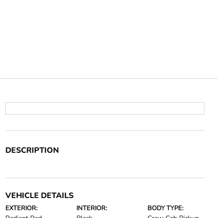
DESCRIPTION
VEHICLE DETAILS
EXTERIOR:
INTERIOR:
BODY TYPE: