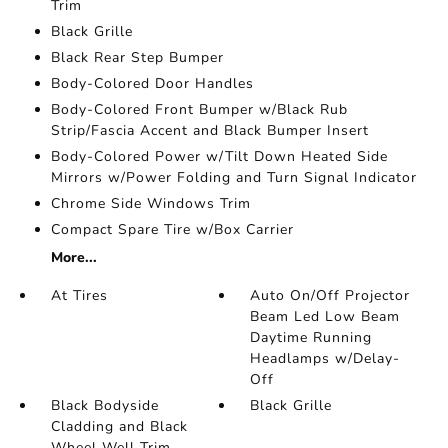
Trim
Black Grille
Black Rear Step Bumper
Body-Colored Door Handles
Body-Colored Front Bumper w/Black Rub
Strip/Fascia Accent and Black Bumper Insert
Body-Colored Power w/Tilt Down Heated Side
Mirrors w/Power Folding and Turn Signal Indicator
Chrome Side Windows Trim
Compact Spare Tire w/Box Carrier
More...
At Tires
Auto On/Off Projector
Beam Led Low Beam
Daytime Running
Headlamps w/Delay-
Off
Black Bodyside
Black Grille
Cladding and Black
Wheel Well Trim