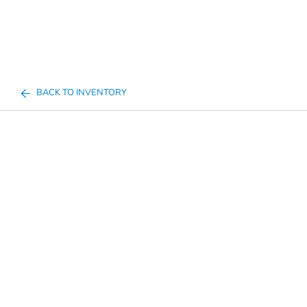
BACK TO INVENTORY