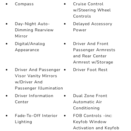
Compass
Cruise Control
w/Steering Wheel
Controls
Day-Night Auto-
Delayed Accessory
Dimming Rearview
Power
Mirror
Digital/Analog
Driver And Front
Appearance
Passenger Armrests
and Rear Center
Armrest w/Storage
Driver And Passenger
Driver Foot Rest
Visor Vanity Mirrors
w/Driver And
Passenger Illumination
Driver Information
Dual Zone Front
Center
Automatic Air
Conditioning
Fade-To-Off Interior
FOB Controls -inc:
Lighting
Keyfob Window
Activation and Keyfob