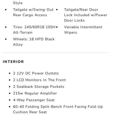
Style
Tailgate w/Swing-Out
Tailgate/Rear Door
Rear Cargo Access
Lock Included w/Power
Door Locks
Tires: 245/60R18 105H
Variable Intermittent
All-Terrain
Wipers
Wheels: 18 HPD Black
Alloy
INTERIOR
2 12V DC Power Outlets
2 LCD Monitors In The Front
2 Seatback Storage Pockets
215w Regular Amplifier
4-Way Passenger Seat
60-40 Folding Split-Bench Front Facing Fold-Up
Cushion Rear Seat