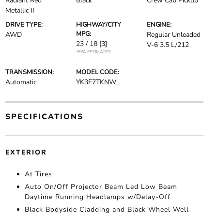
Radiant Red
Black
Crew Cab Pickup
Metallic II
DRIVE TYPE:
HIGHWAY/CITY
ENGINE:
MPG:
AWD
Regular Unleaded
23 / 18
[3]
V-6 3.5 L/212
*EPA ESTIMATED
TRANSMISSION:
MODEL CODE:
Automatic
YK3F7TKNW
SPECIFICATIONS
EXTERIOR
At Tires
Auto On/Off Projector Beam Led Low Beam
Daytime Running Headlamps w/Delay-Off
Black Bodyside Cladding and Black Wheel Well