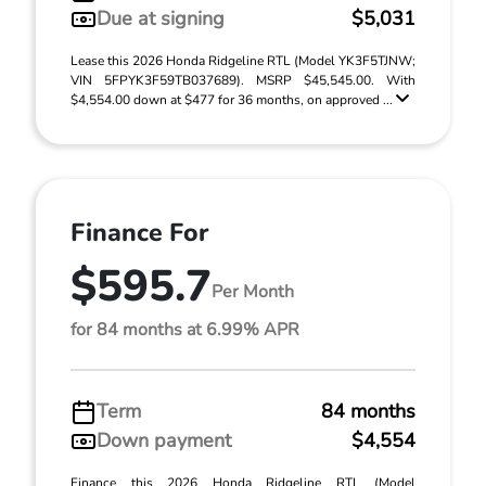
Due at signing
$5,031
Lease this 2026 Honda Ridgeline RTL (Model YK3F5TJNW;
VIN 5FPYK3F59TB037689). MSRP $45,545.00. With
$4,554.00 down at $477 for 36 months, on approved ...
Finance For
$595.7
Per Month
for 84 months at 6.99% APR
Term
84 months
Down payment
$4,554
Finance this 2026 Honda Ridgeline RTL (Model