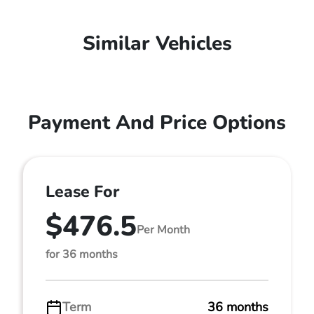
Similar Vehicles
Payment And Price Options
Lease For
$476.5
Per Month
for 36 months
Term
36 months