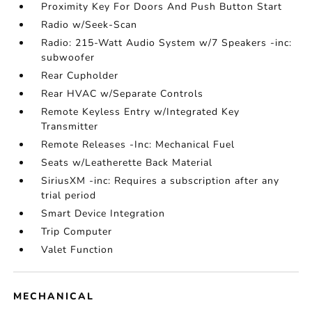
Proximity Key For Doors And Push Button Start
Radio w/Seek-Scan
Radio: 215-Watt Audio System w/7 Speakers -inc:
subwoofer
Rear Cupholder
Rear HVAC w/Separate Controls
Remote Keyless Entry w/Integrated Key
Transmitter
Remote Releases -Inc: Mechanical Fuel
Seats w/Leatherette Back Material
SiriusXM -inc: Requires a subscription after any
trial period
Smart Device Integration
Trip Computer
Valet Function
MECHANICAL