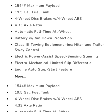
1544# Maximum Payload
19.5 Gal. Fuel Tank
4-Wheel Disc Brakes w/4-Wheel ABS
4.33 Axle Ratio
Automatic Full-Time All-Wheel
Battery w/Run Down Protection
Class III Towing Equipment -inc: Hitch and Trailer
Sway Control
Electric Power-Assist Speed-Sensing Steering
Electro-Mechanical Limited Slip Differential
Engine Auto Stop-Start Feature
More...
1544# Maximum Payload
19.5 Gal. Fuel Tank
4-Wheel Disc Brakes w/4-Wheel ABS
4.33 Axle Ratio
Automatic Full-Time All-Wheel