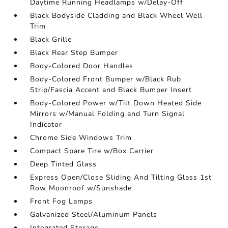
Daytime Running Headlamps w/Delay-Off
Black Bodyside Cladding and Black Wheel Well
Trim
Black Grille
Black Rear Step Bumper
Body-Colored Door Handles
Body-Colored Front Bumper w/Black Rub
Strip/Fascia Accent and Black Bumper Insert
Body-Colored Power w/Tilt Down Heated Side
Mirrors w/Manual Folding and Turn Signal
Indicator
Chrome Side Windows Trim
Compact Spare Tire w/Box Carrier
Deep Tinted Glass
Express Open/Close Sliding And Tilting Glass 1st
Row Moonroof w/Sunshade
Front Fog Lamps
Galvanized Steel/Aluminum Panels
Integrated Storage