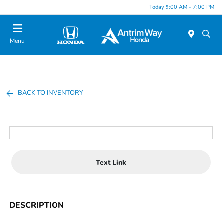
Today 9:00 AM - 7:00 PM
Menu
BACK TO INVENTORY
Text Link
DESCRIPTION