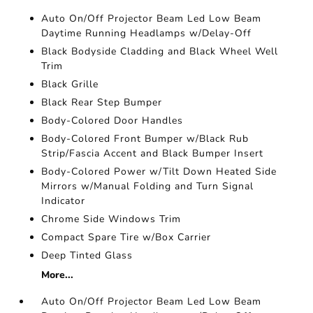
Auto On/Off Projector Beam Led Low Beam
Daytime Running Headlamps w/Delay-Off
Black Bodyside Cladding and Black Wheel Well
Trim
Black Grille
Black Rear Step Bumper
Body-Colored Door Handles
Body-Colored Front Bumper w/Black Rub
Strip/Fascia Accent and Black Bumper Insert
Body-Colored Power w/Tilt Down Heated Side
Mirrors w/Manual Folding and Turn Signal
Indicator
Chrome Side Windows Trim
Compact Spare Tire w/Box Carrier
Deep Tinted Glass
More...
Auto On/Off Projector Beam Led Low Beam