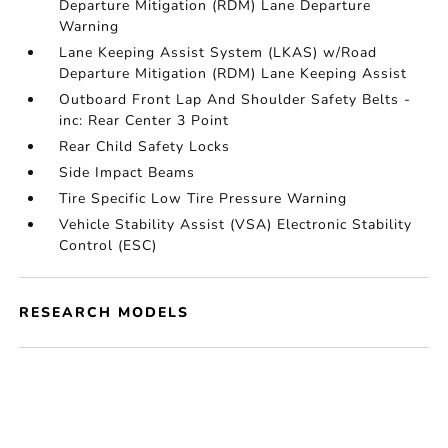
Departure Mitigation (RDM) Lane Departure
Warning
Lane Keeping Assist System (LKAS) w/Road
Departure Mitigation (RDM) Lane Keeping Assist
Outboard Front Lap And Shoulder Safety Belts -
inc: Rear Center 3 Point
Rear Child Safety Locks
Side Impact Beams
Tire Specific Low Tire Pressure Warning
Vehicle Stability Assist (VSA) Electronic Stability
Control (ESC)
RESEARCH MODELS