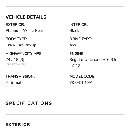
VEHICLE DETAILS
EXTERIOR:
INTERIOR:
Platinum White Pearl
Black
BODY TYPE:
DRIVE TYPE:
Crew Cab Pickup
AWD
HIGHWAY/CITY MPG:
ENGINE:
24 / 18
[3]
Regular Unleaded V-6 3.5
*EPA ESTIMATED
L/212
TRANSMISSION:
MODEL CODE:
Automatic
YK3F5TJNW
SPECIFICATIONS
EXTERIOR