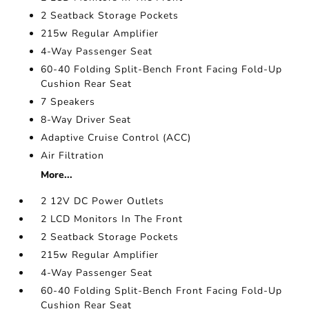
2 Seatback Storage Pockets
215w Regular Amplifier
4-Way Passenger Seat
60-40 Folding Split-Bench Front Facing Fold-Up
Cushion Rear Seat
7 Speakers
8-Way Driver Seat
Adaptive Cruise Control (ACC)
Air Filtration
More...
2 12V DC Power Outlets
2 LCD Monitors In The Front
2 Seatback Storage Pockets
215w Regular Amplifier
4-Way Passenger Seat
60-40 Folding Split-Bench Front Facing Fold-Up
Cushion Rear Seat