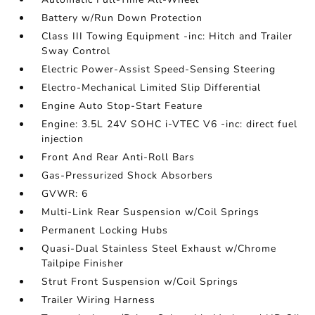
Battery w/Run Down Protection
Class III Towing Equipment -inc: Hitch and Trailer
Sway Control
Electric Power-Assist Speed-Sensing Steering
Electro-Mechanical Limited Slip Differential
Engine Auto Stop-Start Feature
Engine: 3.5L 24V SOHC i-VTEC V6 -inc: direct fuel
injection
Front And Rear Anti-Roll Bars
Gas-Pressurized Shock Absorbers
GVWR: 6
Multi-Link Rear Suspension w/Coil Springs
Permanent Locking Hubs
Quasi-Dual Stainless Steel Exhaust w/Chrome
Tailpipe Finisher
Strut Front Suspension w/Coil Springs
Trailer Wiring Harness