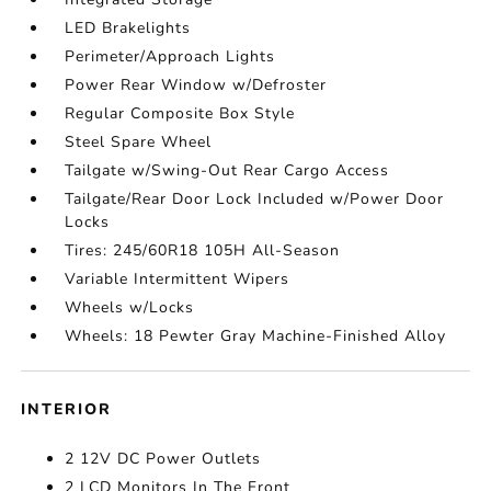
LED Brakelights
Perimeter/Approach Lights
Power Rear Window w/Defroster
Regular Composite Box Style
Steel Spare Wheel
Tailgate w/Swing-Out Rear Cargo Access
Tailgate/Rear Door Lock Included w/Power Door
Locks
Tires: 245/60R18 105H All-Season
Variable Intermittent Wipers
Wheels w/Locks
Wheels: 18 Pewter Gray Machine-Finished Alloy
INTERIOR
2 12V DC Power Outlets
2 LCD Monitors In The Front