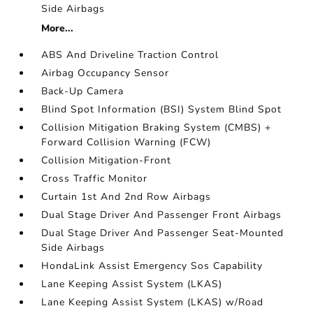
Side Airbags
More...
ABS And Driveline Traction Control
Airbag Occupancy Sensor
Back-Up Camera
Blind Spot Information (BSI) System Blind Spot
Collision Mitigation Braking System (CMBS) +
Forward Collision Warning (FCW)
Collision Mitigation-Front
Cross Traffic Monitor
Curtain 1st And 2nd Row Airbags
Dual Stage Driver And Passenger Front Airbags
Dual Stage Driver And Passenger Seat-Mounted
Side Airbags
HondaLink Assist Emergency Sos Capability
Lane Keeping Assist System (LKAS)
Lane Keeping Assist System (LKAS) w/Road