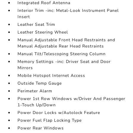
Integrated Roof Antenna
Interior Trim -inc: Metal-Look Instrument Panel
Insert
Leather Seat Trim
Leather Steering Wheel
Manual Adjustable Front Head Restraints and
Manual Adjustable Rear Head Restraints
Manual Tilt/Telescoping Steering Column
Memory Settings -inc: Driver Seat and Door
Mirrors
Mobile Hotspot Internet Access
Outside Temp Gauge
Perimeter Alarm
Power 1st Row Windows w/Driver And Passenger
1-Touch Up/Down
Power Door Locks w/Autolock Feature
Power Fuel Flap Locking Type
Power Rear Windows