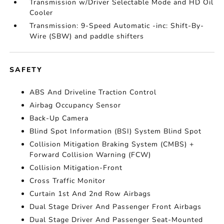
Transmission w/Driver Selectable Mode and HD Oil
Cooler
Transmission: 9-Speed Automatic -inc: Shift-By-
Wire (SBW) and paddle shifters
SAFETY
ABS And Driveline Traction Control
Airbag Occupancy Sensor
Back-Up Camera
Blind Spot Information (BSI) System Blind Spot
Collision Mitigation Braking System (CMBS) +
Forward Collision Warning (FCW)
Collision Mitigation-Front
Cross Traffic Monitor
Curtain 1st And 2nd Row Airbags
Dual Stage Driver And Passenger Front Airbags
Dual Stage Driver And Passenger Seat-Mounted