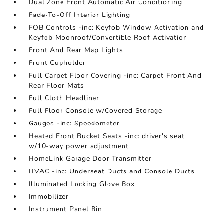
Dual Zone Front Automatic Air Conditioning
Fade-To-Off Interior Lighting
FOB Controls -inc: Keyfob Window Activation and
Keyfob Moonroof/Convertible Roof Activation
Front And Rear Map Lights
Front Cupholder
Full Carpet Floor Covering -inc: Carpet Front And
Rear Floor Mats
Full Cloth Headliner
Full Floor Console w/Covered Storage
Gauges -inc: Speedometer
Heated Front Bucket Seats -inc: driver's seat
w/10-way power adjustment
HomeLink Garage Door Transmitter
HVAC -inc: Underseat Ducts and Console Ducts
Illuminated Locking Glove Box
Immobilizer
Instrument Panel Bin