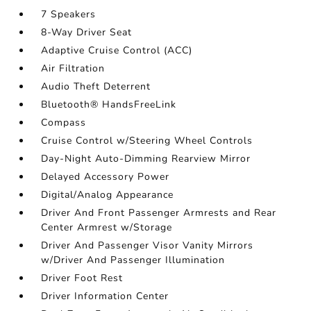
7 Speakers
8-Way Driver Seat
Adaptive Cruise Control (ACC)
Air Filtration
Audio Theft Deterrent
Bluetooth® HandsFreeLink
Compass
Cruise Control w/Steering Wheel Controls
Day-Night Auto-Dimming Rearview Mirror
Delayed Accessory Power
Digital/Analog Appearance
Driver And Front Passenger Armrests and Rear
Center Armrest w/Storage
Driver And Passenger Visor Vanity Mirrors
w/Driver And Passenger Illumination
Driver Foot Rest
Driver Information Center