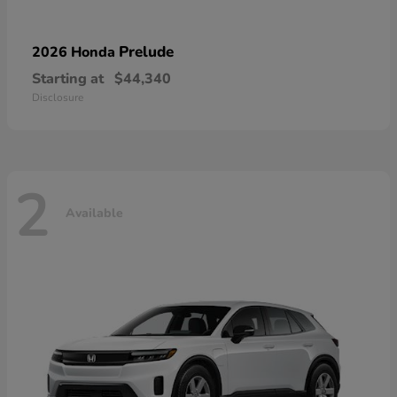
Prelude
2026 Honda
Starting at
$44,340
Disclosure
2
Available