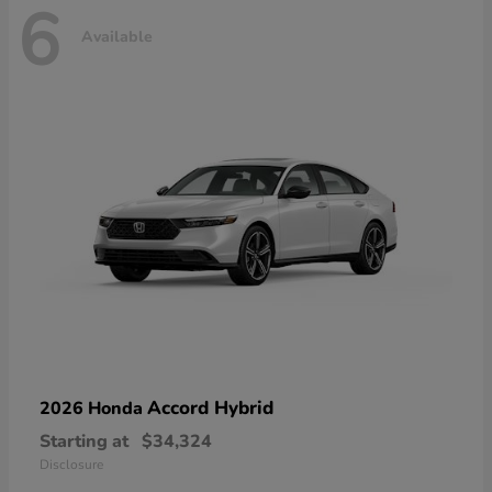
6
Available
Accord Hybrid
2026 Honda
Starting at
$34,324
Disclosure