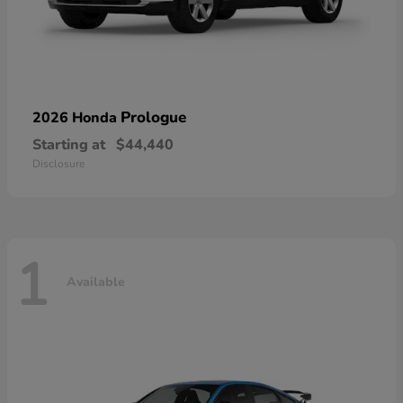
Prologue
2026 Honda
Starting at
$44,440
Disclosure
1
Available