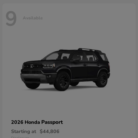
9
Available
Passport
2026 Honda
Starting at
$44,806