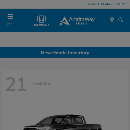
Today 9:00 AM - 7:00 PM
Menu
New Honda Inventory
21
Available