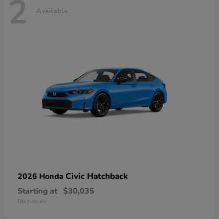
2
Available
Civic Hatchback
2026 Honda
Starting at
$30,035
Disclosure