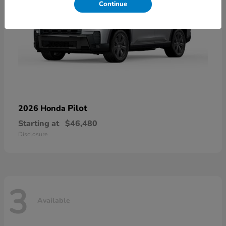
Continue
Pilot
2026 Honda
Starting at
$46,480
Disclosure
3
Available