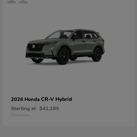
CR-V Hybrid
2026 Honda
Starting at
$41,195
Disclosure