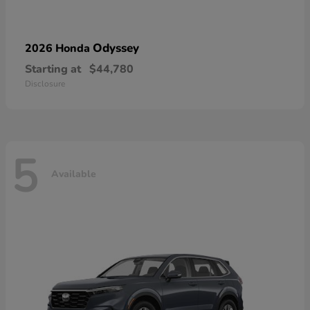
Odyssey
2026 Honda
Starting at
$44,780
Disclosure
5
Available