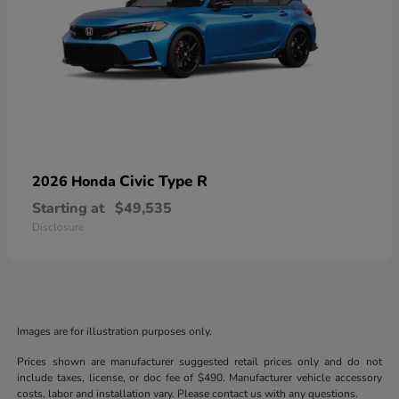
Civic Type R
2026 Honda
Starting at
$49,535
Disclosure
Images are for illustration purposes only.
Prices shown are manufacturer suggested retail prices only and do not
include taxes, license, or doc fee of $490. Manufacturer vehicle accessory
costs, labor and installation vary. Please contact us with any questions.