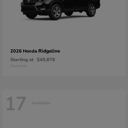
Ridgeline
2026 Honda
Starting at
$40,878
Disclosure
17
Available