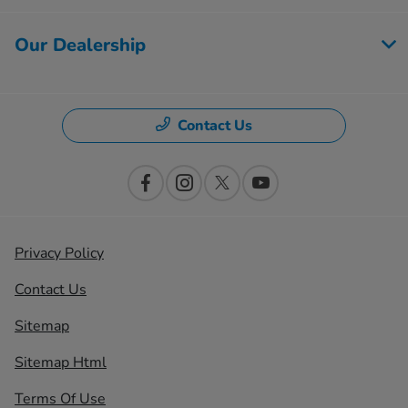
Our Dealership
Contact Us
Privacy Policy
Contact Us
Sitemap
Sitemap Html
Terms Of Use