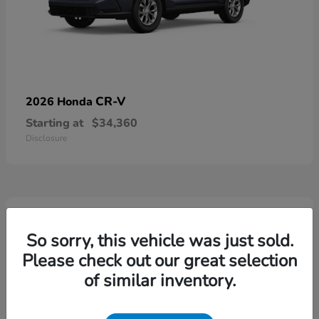
CR-V
2026 Honda
Starting at
$34,360
Disclosure
4
Available
So sorry, this vehicle was just sold.
Please check out our great selection
of similar inventory.