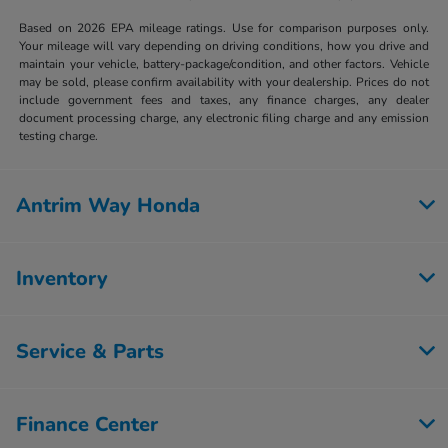
Based on 2026 EPA mileage ratings. Use for comparison purposes only.
Your mileage will vary depending on driving conditions, how you drive and
maintain your vehicle, battery-package/condition, and other factors. Vehicle
may be sold, please confirm availability with your dealership. Prices do not
include government fees and taxes, any finance charges, any dealer
document processing charge, any electronic filing charge and any emission
testing charge.
Antrim Way Honda
Inventory
Service & Parts
Finance Center