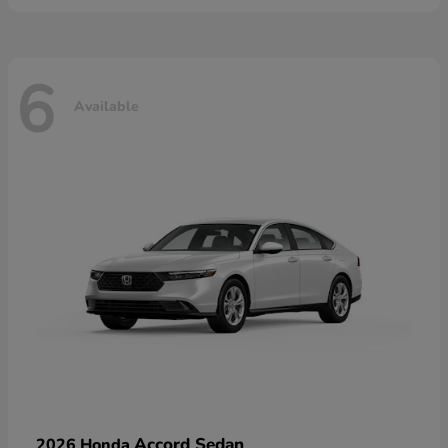
6
Available
Accord Sedan
2026 Honda