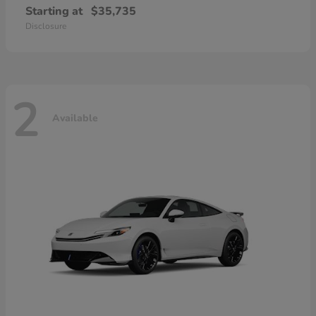
Starting at
$35,735
Disclosure
2
Available