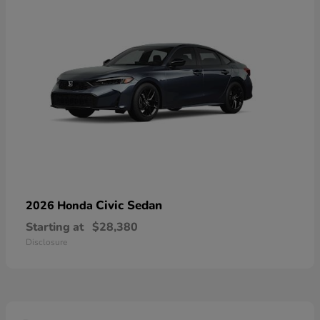
Civic Sedan
2026 Honda
Starting at
$28,380
Disclosure