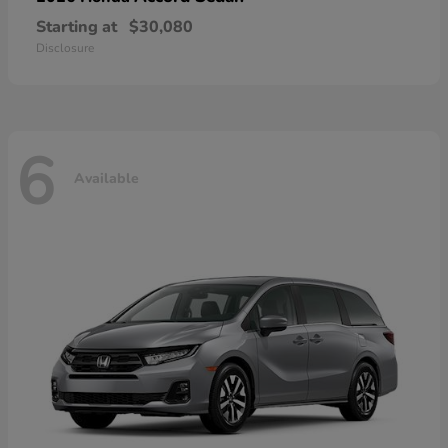
Starting at
$30,080
Disclosure
6
Available