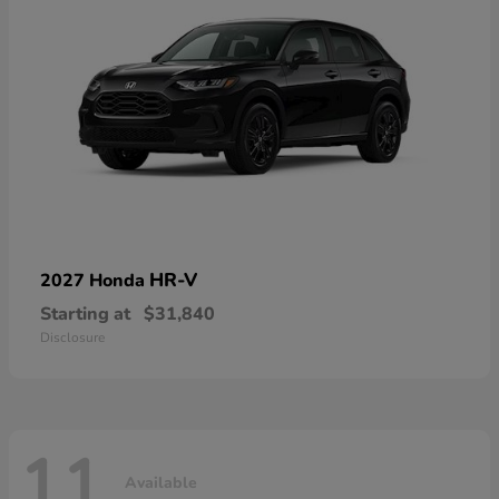
HR-V
2027 Honda
Starting at
$31,840
Disclosure
11
Available