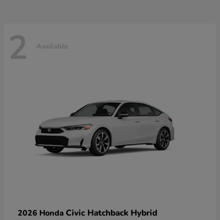
2
Available
Civic Hatchback Hybrid
2026 Honda