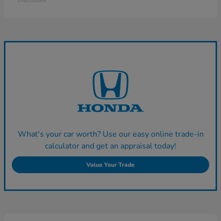
Disclosure
What's your car worth? Use our easy online trade-in
calculator and get an appraisal today!
Value Your Trade