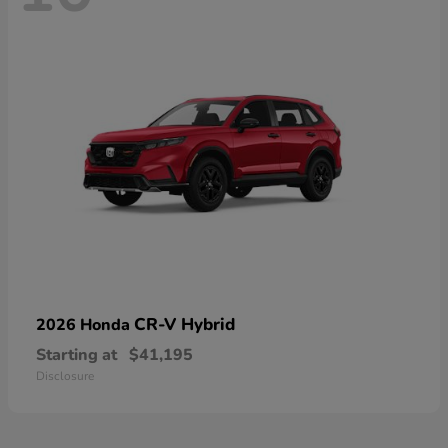
CR-V Hybrid
2026 Honda
Starting at
$41,195
Disclosure