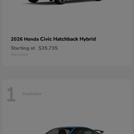
Civic Hatchback Hybrid
2026 Honda
Starting at
$35,735
Disclosure
1
Available