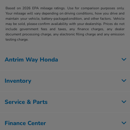
Based on 2026 EPA mileage ratings. Use for comparison purposes only.
Your mileage will vary depending on driving conditions, how you drive and
maintain your vehicle, battery-package/condition, and other factors. Vehicle
may be sold, please confirm availability with your dealership. Prices do not
include government fees and taxes, any finance charges, any dealer
document processing charge, any electronic filing charge and any emission
testing charge.
Antrim Way Honda
Inventory
Service & Parts
Finance Center