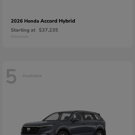
Accord Hybrid
2026 Honda
Starting at
$37,235
Disclosure
5
Available