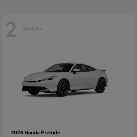
2
Available
Prelude
2026 Honda