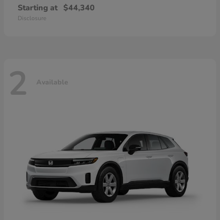
Starting at
$44,340
Disclosure
2
Available