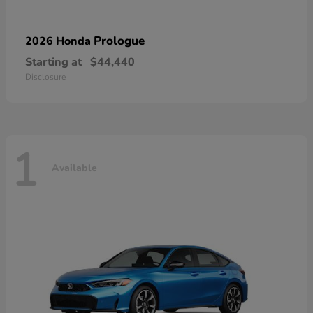
Prologue
2026 Honda
Starting at
$44,440
Disclosure
1
Available