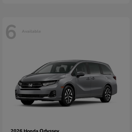
6
Available
Odyssey
2026 Honda