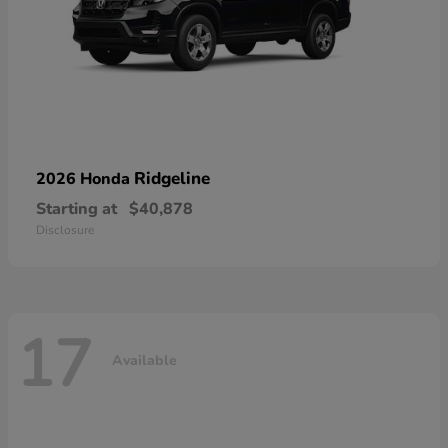
Ridgeline
2026 Honda
Starting at
$40,878
Disclosure
17
Available