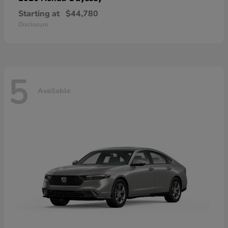
Starting at
$44,780
Disclosure
5
Available