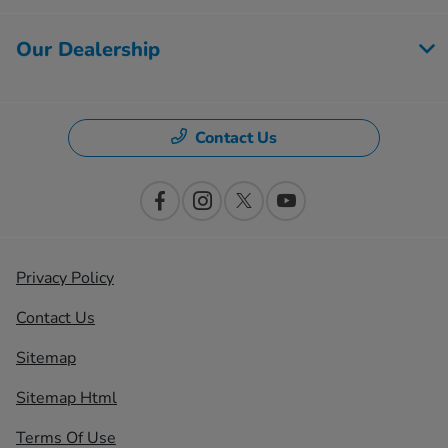
Our Dealership
Contact Us
Privacy Policy
Contact Us
Sitemap
Sitemap Html
Terms Of Use