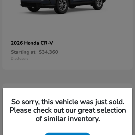
CR-V
2026 Honda
Starting at
$34,360
Disclosure
4
Available
So sorry, this vehicle was just sold.
Please check out our great selection
of similar inventory.