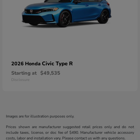
Civic Type R
2026 Honda
Starting at
$49,535
Disclosure
Images are for illustration purposes only.
Prices shown are manufacturer suggested retail prices only and do not
include taxes, license, or doc fee of $490. Manufacturer vehicle accessory
costs, labor and installation vary. Please contact us with any questions.