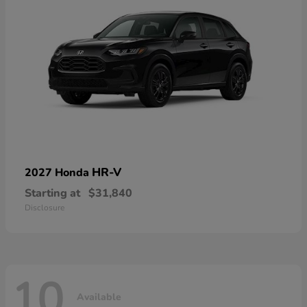
HR-V
2027 Honda
Starting at
$31,840
Disclosure
10
Available