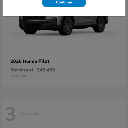
Continue
Pilot
2026 Honda
Starting at
$46,480
Disclosure
3
Available