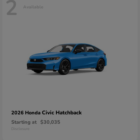
2
Available
Civic Hatchback
2026 Honda
Starting at
$30,035
Disclosure