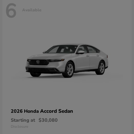
6
Available
Accord Sedan
2026 Honda
Starting at
$30,080
Disclosure