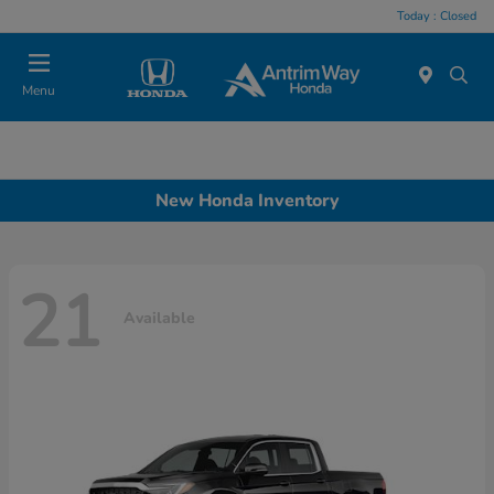
Today : Closed
Menu
New Honda Inventory
21
Available