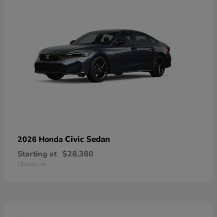
Civic Sedan
2026 Honda
Starting at
$28,380
Disclosure