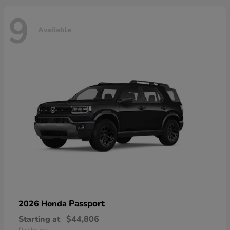
9
Available
Passport
2026 Honda
Starting at
$44,806