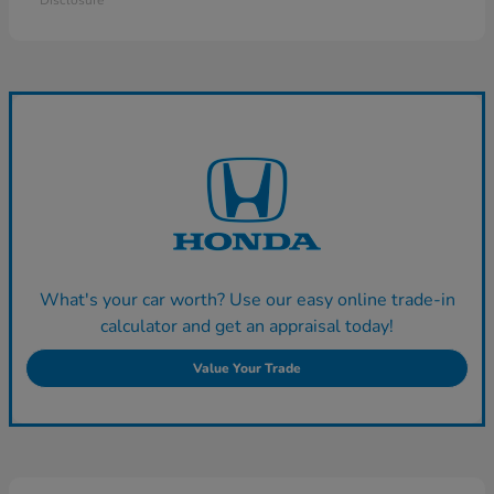
Disclosure
What's your car worth? Use our easy online trade-in
calculator and get an appraisal today!
Value Your Trade