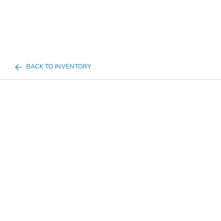
BACK TO INVENTORY