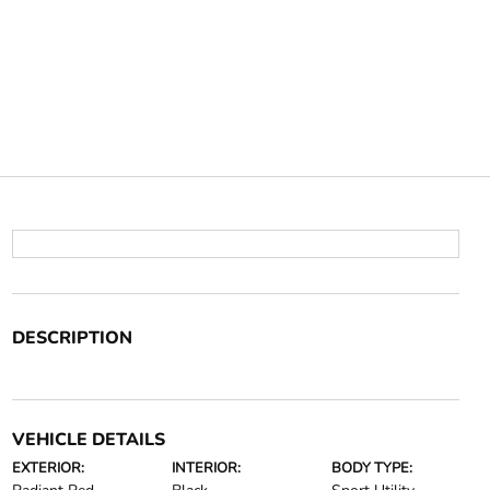
DESCRIPTION
VEHICLE DETAILS
EXTERIOR:
INTERIOR:
BODY TYPE: