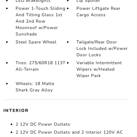
LED Brakelights
Lip Spoiler
Power 1-Touch Sliding
Power Liftgate Rear
And Tilting Glass 1st
Cargo Access
And 2nd Row
Moonroof w/Power
Sunshade
Steel Spare Wheel
Tailgate/Rear Door
Lock Included w/Power
Door Locks
Tires: 275/60R18 113T
Variable Intermittent
All-Terrain
Wipers w/Heated
Wiper Park
Wheels: 18 Matte
Shark Gray Alloy
INTERIOR
2 12V DC Power Outlets
2 12V DC Power Outlets and 2 Interior 120V AC