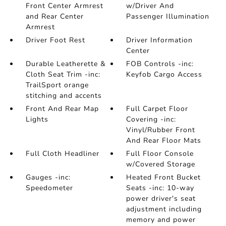
Front Center Armrest
w/Driver And
and Rear Center
Passenger Illumination
Armrest
Driver Foot Rest
Driver Information
Center
Durable Leatherette &
FOB Controls -inc:
Cloth Seat Trim -inc:
Keyfob Cargo Access
TrailSport orange
stitching and accents
Front And Rear Map
Full Carpet Floor
Lights
Covering -inc:
Vinyl/Rubber Front
And Rear Floor Mats
Full Cloth Headliner
Full Floor Console
w/Covered Storage
Gauges -inc:
Heated Front Bucket
Speedometer
Seats -inc: 10-way
power driver's seat
adjustment including
memory and power