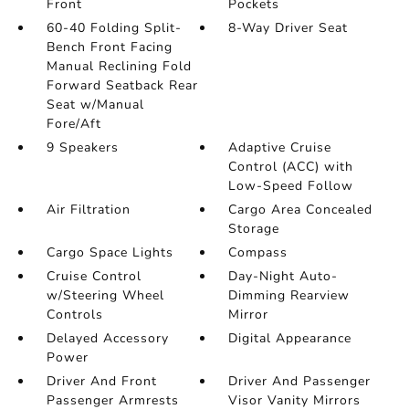
Front
Pockets
60-40 Folding Split-
8-Way Driver Seat
Bench Front Facing
Manual Reclining Fold
Forward Seatback Rear
Seat w/Manual
Fore/Aft
9 Speakers
Adaptive Cruise
Control (ACC) with
Low-Speed Follow
Air Filtration
Cargo Area Concealed
Storage
Cargo Space Lights
Compass
Cruise Control
Day-Night Auto-
w/Steering Wheel
Dimming Rearview
Controls
Mirror
Delayed Accessory
Digital Appearance
Power
Driver And Front
Driver And Passenger
Passenger Armrests
Visor Vanity Mirrors