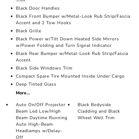
Trim
Black Door Handles
Black Front Bumper w/Metal-Look Rub Strip/Fascia
Accent and 2 Tow Hooks
Black Grille
Black Power w/Tilt Down Heated Side Mirrors
w/Power Folding and Turn Signal Indicator
Black Rear Bumper w/Metal-Look Rub Strip/Fascia
Accent
Black Side Windows Trim
Compact Spare Tire Mounted Inside Under Cargo
Deep Tinted Glass
More...
Auto On/Off Projector
Black Bodyside
Beam Led Low/High
Cladding and Black
Beam Daytime Running
Wheel Well Trim
Auto High-Beam
Headlamps w/Delay-
Off