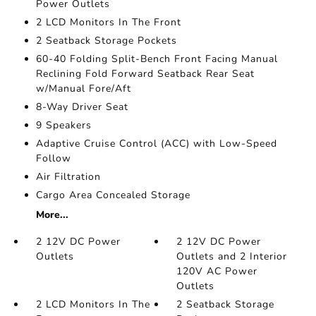
Power Outlets
2 LCD Monitors In The Front
2 Seatback Storage Pockets
60-40 Folding Split-Bench Front Facing Manual
Reclining Fold Forward Seatback Rear Seat
w/Manual Fore/Aft
8-Way Driver Seat
9 Speakers
Adaptive Cruise Control (ACC) with Low-Speed
Follow
Air Filtration
Cargo Area Concealed Storage
More...
2 12V DC Power
2 12V DC Power
Outlets
Outlets and 2 Interior
120V AC Power
Outlets
2 LCD Monitors In The
2 Seatback Storage