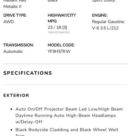
Radiant Red
Black
Sport Utility
Metallic II
DRIVE TYPE:
HIGHWAY/CITY
ENGINE:
MPG:
AWD
Regular Gasoline
23 / 18
[3]
V-6 3.5 L/212
*EPA ESTIMATED
TRANSMISSION:
MODEL CODE:
Automatic
YF9H5TKW
SPECIFICATIONS
EXTERIOR
Auto On/Off Projector Beam Led Low/High Beam
Daytime Running Auto High-Beam Headlamps
w/Delay-Off
Black Bodyside Cladding and Black Wheel Well