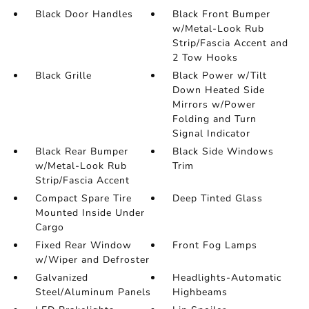
Black Door Handles
Black Front Bumper
w/Metal-Look Rub
Strip/Fascia Accent and
2 Tow Hooks
Black Grille
Black Power w/Tilt
Down Heated Side
Mirrors w/Power
Folding and Turn
Signal Indicator
Black Rear Bumper
Black Side Windows
w/Metal-Look Rub
Trim
Strip/Fascia Accent
Compact Spare Tire
Deep Tinted Glass
Mounted Inside Under
Cargo
Fixed Rear Window
Front Fog Lamps
w/Wiper and Defroster
Galvanized
Headlights-Automatic
Steel/Aluminum Panels
Highbeams