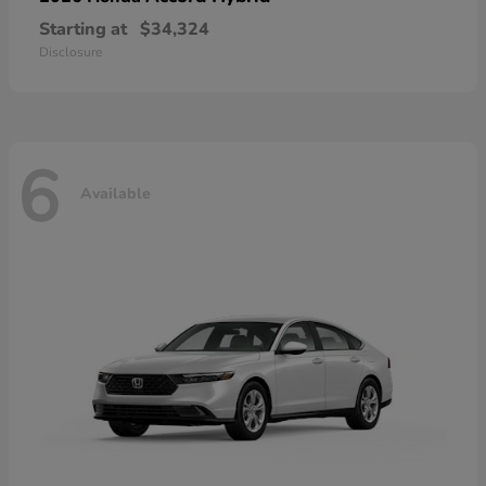
Starting at
$34,324
Disclosure
6
Available