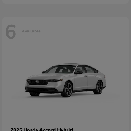
6
Available
Accord Hybrid
2026 Honda