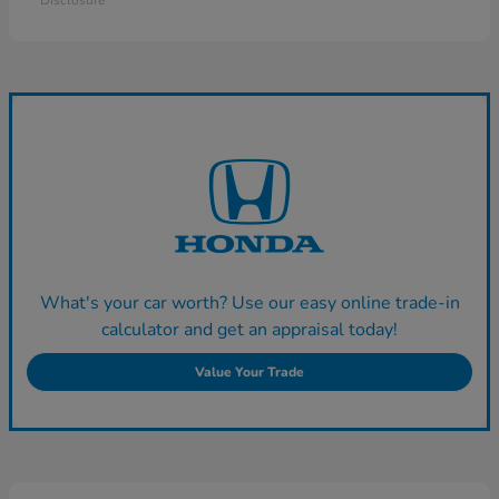
Disclosure
What's your car worth? Use our easy online trade-in
calculator and get an appraisal today!
Value Your Trade