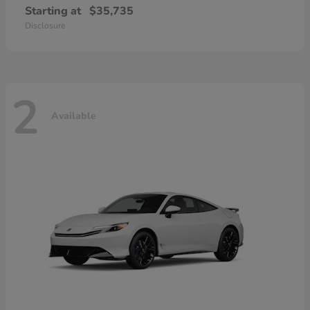
Starting at
$35,735
Disclosure
2
Available