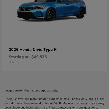
Civic Type R
2026 Honda
Starting at
$49,535
Disclosure
Images are for illustration purposes only.
Prices shown are manufacturer suggested retail prices only and do not
include taxes, license, or doc fee of $490. Manufacturer vehicle accessory
costs, labor and installation vary. Please contact us with any questions.