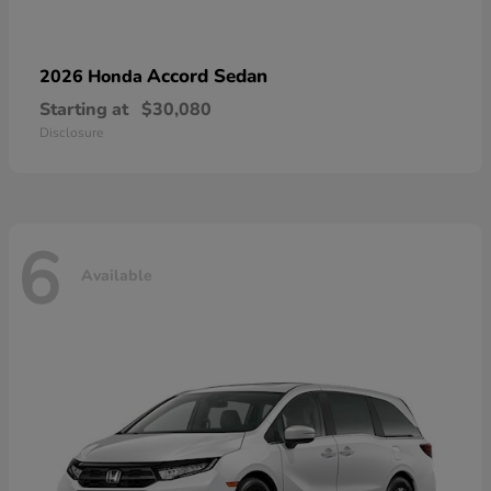
Accord Sedan
2026 Honda
Starting at
$30,080
Disclosure
6
Available