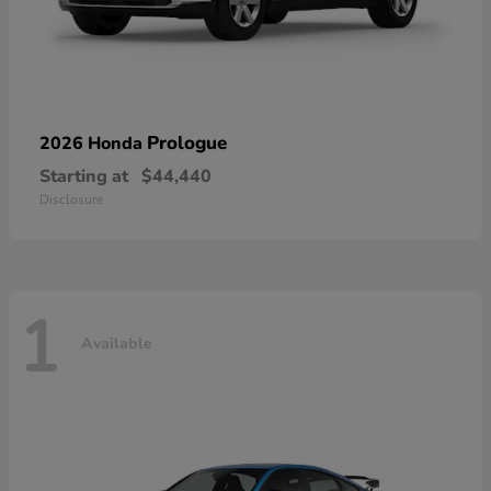
Prologue
2026 Honda
Starting at
$44,440
Disclosure
1
Available