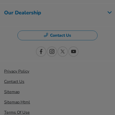
Our Dealership
Contact Us
Privacy Policy
Contact Us
Sitemap
Sitemap Html
Terms Of Use