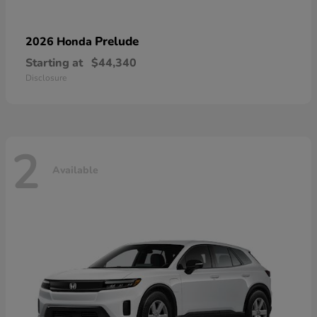
Prelude
2026 Honda
Starting at
$44,340
Disclosure
2
Available