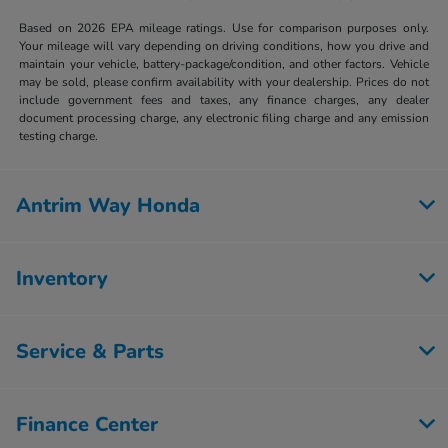
Based on 2026 EPA mileage ratings. Use for comparison purposes only.
Your mileage will vary depending on driving conditions, how you drive and
maintain your vehicle, battery-package/condition, and other factors. Vehicle
may be sold, please confirm availability with your dealership. Prices do not
include government fees and taxes, any finance charges, any dealer
document processing charge, any electronic filing charge and any emission
testing charge.
Antrim Way Honda
Inventory
Service & Parts
Finance Center