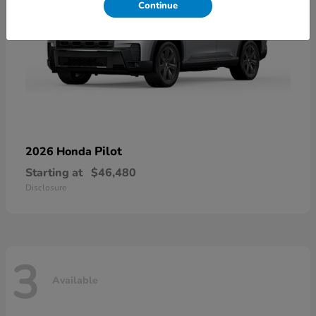
Continue
Pilot
2026 Honda
Starting at
$46,480
Disclosure
3
Available