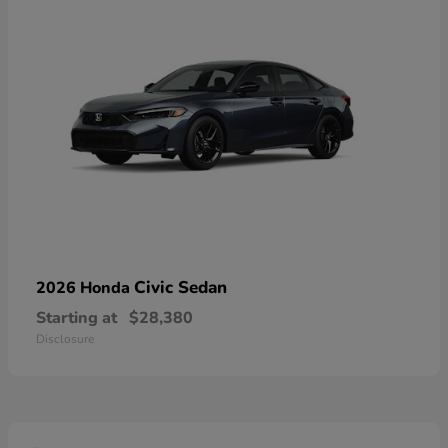
Civic Sedan
2026 Honda
Starting at
$28,380
Disclosure