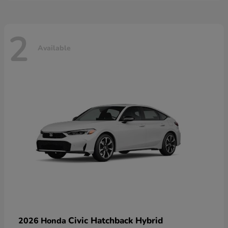
2
Available
Civic Hatchback Hybrid
2026 Honda