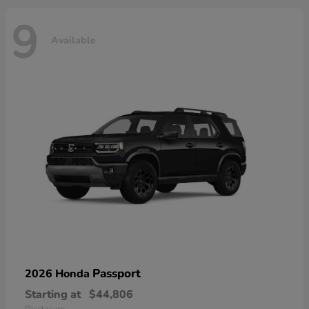
9
Available
Passport
2026 Honda
Starting at
$44,806