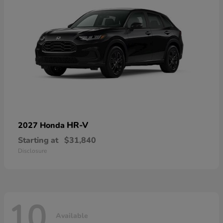
HR-V
2027 Honda
Starting at
$31,840
Disclosure
10
Available