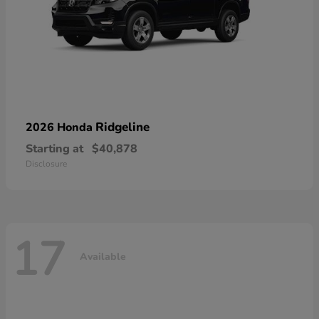
Ridgeline
2026 Honda
Starting at
$40,878
Disclosure
17
Available