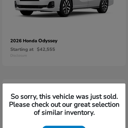
Odyssey
2026 Honda
Starting at
$42,555
Disclosure
5
Available
So sorry, this vehicle was just sold.
Please check out our great selection
of similar inventory.