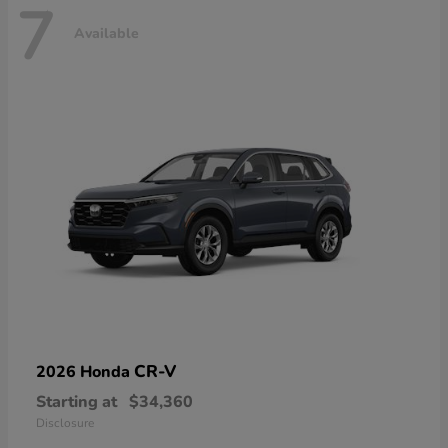
7
Available
CR-V
2026 Honda
Starting at
$34,360
Disclosure