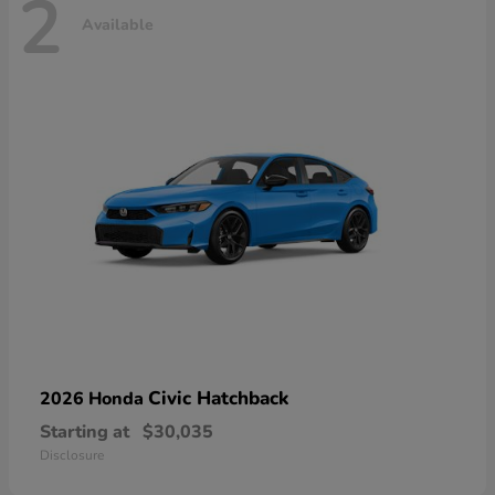
2
Available
Civic Hatchback
2026 Honda
Starting at
$30,035
Disclosure