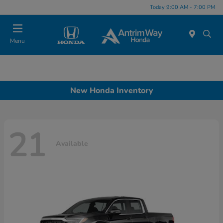
Today 9:00 AM - 7:00 PM
Menu
New Honda Inventory
21
Available