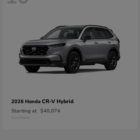
CR-V Hybrid
2026 Honda
Starting at
$40,074
Disclosure