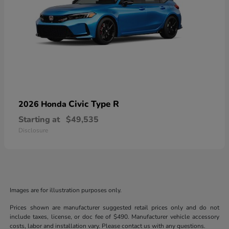
Civic Type R
2026 Honda
Starting at
$49,535
Disclosure
Images are for illustration purposes only.
Prices shown are manufacturer suggested retail prices only and do not
include taxes, license, or doc fee of $490. Manufacturer vehicle accessory
costs, labor and installation vary. Please contact us with any questions.