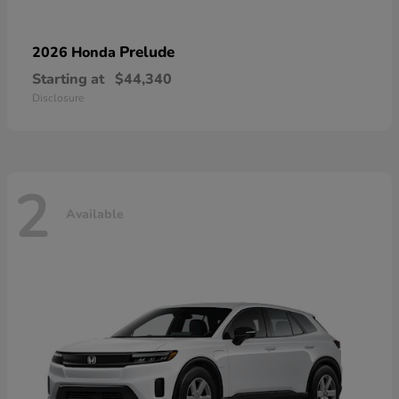
Prelude
2026 Honda
Starting at
$44,340
Disclosure
2
Available