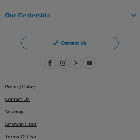
Our Dealership
Contact Us
Privacy Policy
Contact Us
Sitemap
Sitemap Html
Terms Of Use