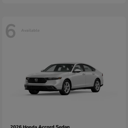
6
Available
Accord Sedan
2026 Honda