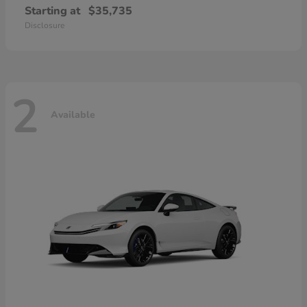
Starting at
$35,735
Disclosure
2
Available