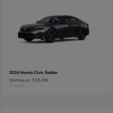
Civic Sedan
2026 Honda
Starting at
$28,380
Disclosure