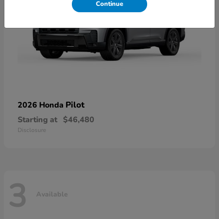
Continue
Pilot
2026 Honda
Starting at
$46,480
Disclosure
3
Available