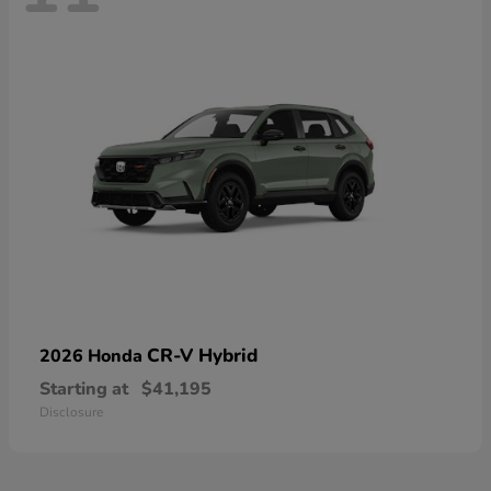
CR-V Hybrid
2026 Honda
Starting at
$41,195
Disclosure