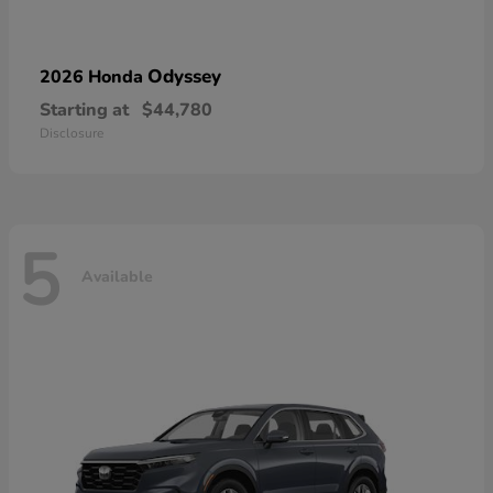
Odyssey
2026 Honda
Starting at
$44,780
Disclosure
5
Available