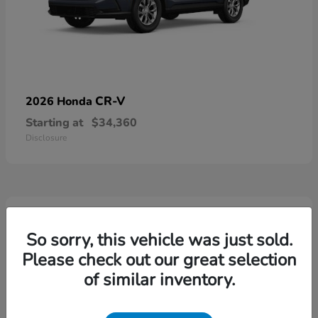
CR-V
2026 Honda
Starting at
$34,360
Disclosure
4
Available
So sorry, this vehicle was just sold.
Please check out our great selection
of similar inventory.