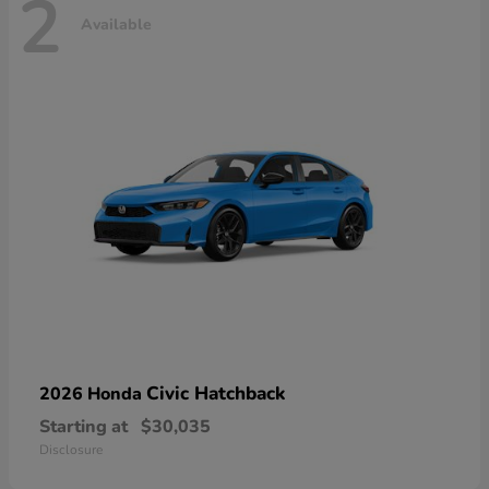
2
Available
Civic Hatchback
2026 Honda
Starting at
$30,035
Disclosure