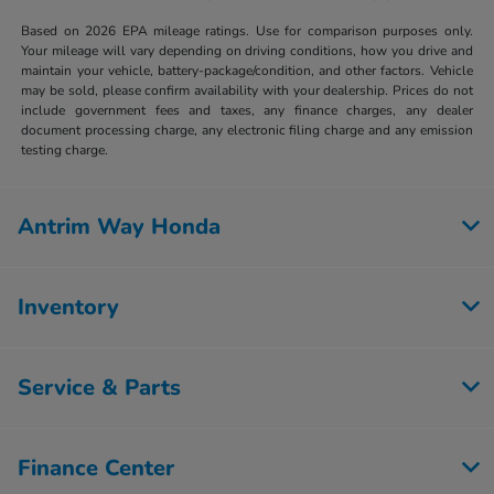
Based on 2026 EPA mileage ratings. Use for comparison purposes only.
Your mileage will vary depending on driving conditions, how you drive and
maintain your vehicle, battery-package/condition, and other factors. Vehicle
may be sold, please confirm availability with your dealership. Prices do not
include government fees and taxes, any finance charges, any dealer
document processing charge, any electronic filing charge and any emission
testing charge.
Antrim Way Honda
Inventory
Service & Parts
Finance Center