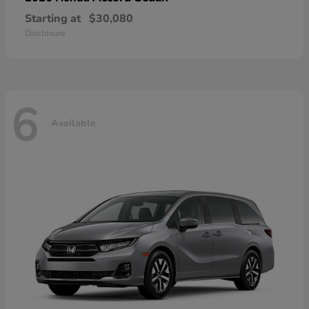
Starting at
$30,080
Disclosure
6
Available