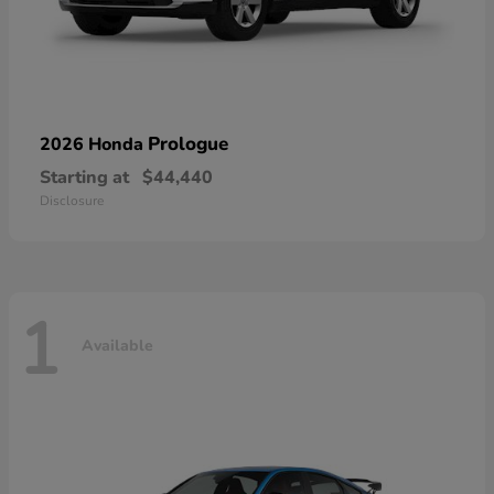
Prologue
2026 Honda
Starting at
$44,440
Disclosure
1
Available