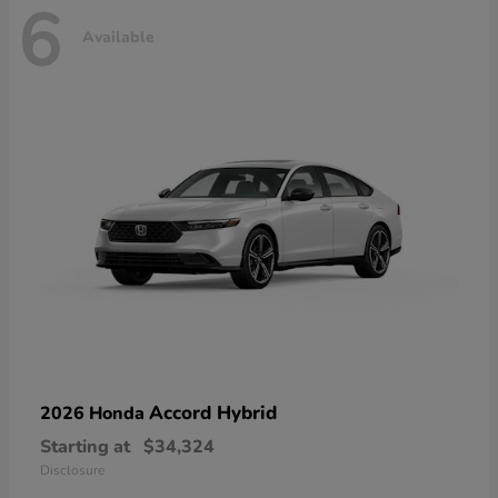
6
Available
Accord Hybrid
2026 Honda
Starting at
$34,324
Disclosure