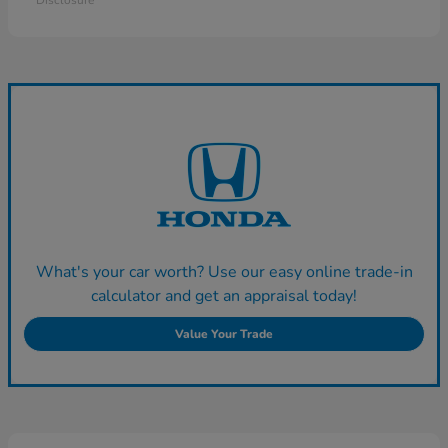
Disclosure
What's your car worth? Use our easy online trade-in
calculator and get an appraisal today!
Value Your Trade