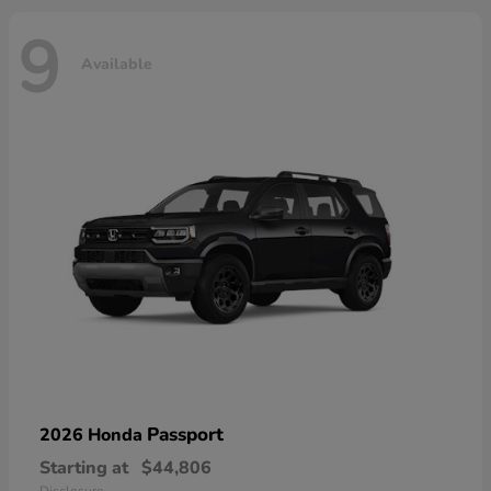
9
Available
Passport
2026 Honda
Starting at
$44,806