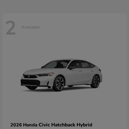
2
Available
Civic Hatchback Hybrid
2026 Honda