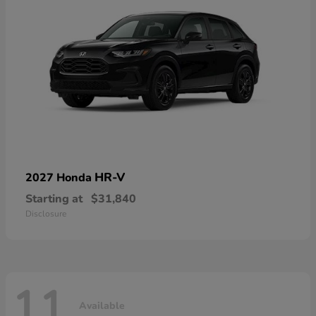
HR-V
2027 Honda
Starting at
$31,840
Disclosure
11
Available