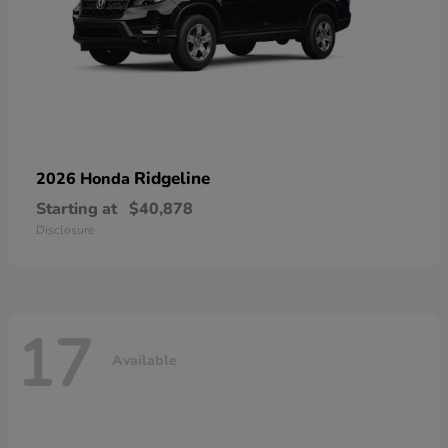
Ridgeline
2026 Honda
Starting at
$40,878
Disclosure
17
Available