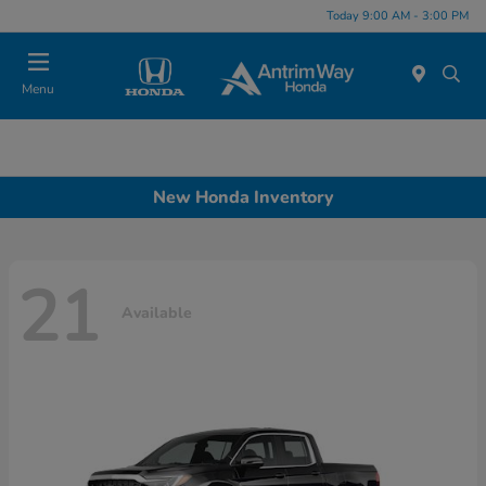
Today 9:00 AM - 3:00 PM
Menu
New Honda Inventory
21
Available