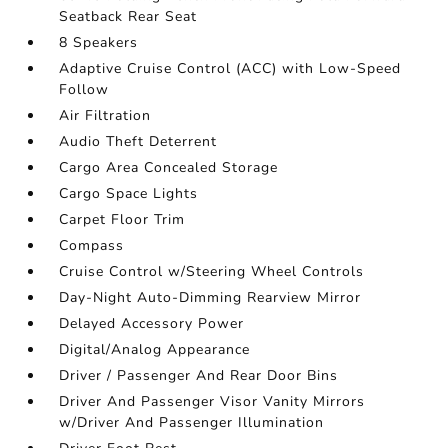
Seatback Rear Seat
8 Speakers
Adaptive Cruise Control (ACC) with Low-Speed
Follow
Air Filtration
Audio Theft Deterrent
Cargo Area Concealed Storage
Cargo Space Lights
Carpet Floor Trim
Compass
Cruise Control w/Steering Wheel Controls
Day-Night Auto-Dimming Rearview Mirror
Delayed Accessory Power
Digital/Analog Appearance
Driver / Passenger And Rear Door Bins
Driver And Passenger Visor Vanity Mirrors
w/Driver And Passenger Illumination