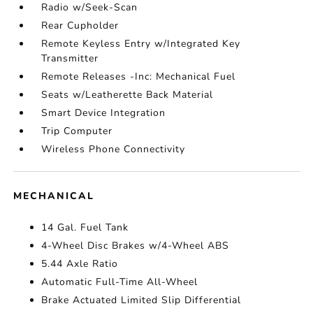
Radio w/Seek-Scan
Rear Cupholder
Remote Keyless Entry w/Integrated Key
Transmitter
Remote Releases -Inc: Mechanical Fuel
Seats w/Leatherette Back Material
Smart Device Integration
Trip Computer
Wireless Phone Connectivity
MECHANICAL
14 Gal. Fuel Tank
4-Wheel Disc Brakes w/4-Wheel ABS
5.44 Axle Ratio
Automatic Full-Time All-Wheel
Brake Actuated Limited Slip Differential