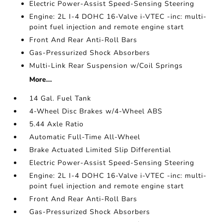
Electric Power-Assist Speed-Sensing Steering
Engine: 2L I-4 DOHC 16-Valve i-VTEC -inc: multi-
point fuel injection and remote engine start
Front And Rear Anti-Roll Bars
Gas-Pressurized Shock Absorbers
Multi-Link Rear Suspension w/Coil Springs
More...
14 Gal. Fuel Tank
4-Wheel Disc Brakes w/4-Wheel ABS
5.44 Axle Ratio
Automatic Full-Time All-Wheel
Brake Actuated Limited Slip Differential
Electric Power-Assist Speed-Sensing Steering
Engine: 2L I-4 DOHC 16-Valve i-VTEC -inc: multi-
point fuel injection and remote engine start
Front And Rear Anti-Roll Bars
Gas-Pressurized Shock Absorbers