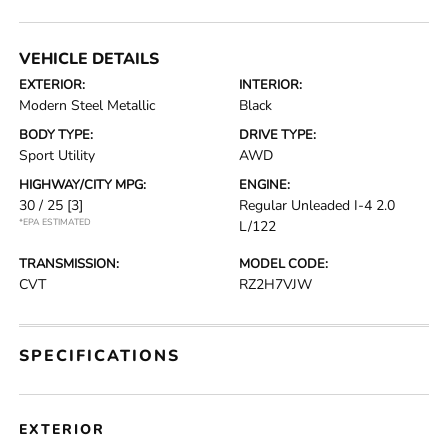
VEHICLE DETAILS
EXTERIOR:
INTERIOR:
Modern Steel Metallic
Black
BODY TYPE:
DRIVE TYPE:
Sport Utility
AWD
HIGHWAY/CITY MPG:
ENGINE:
30 / 25
[3]
Regular Unleaded I-4 2.0
*EPA ESTIMATED
L/122
TRANSMISSION:
MODEL CODE:
CVT
RZ2H7VJW
SPECIFICATIONS
EXTERIOR