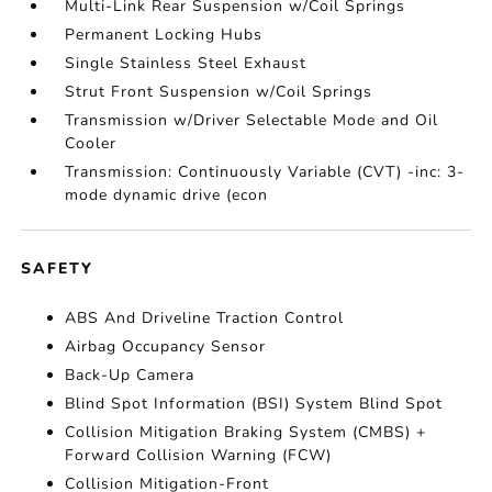
Multi-Link Rear Suspension w/Coil Springs
Permanent Locking Hubs
Single Stainless Steel Exhaust
Strut Front Suspension w/Coil Springs
Transmission w/Driver Selectable Mode and Oil
Cooler
Transmission: Continuously Variable (CVT) -inc: 3-
mode dynamic drive (econ
SAFETY
ABS And Driveline Traction Control
Airbag Occupancy Sensor
Back-Up Camera
Blind Spot Information (BSI) System Blind Spot
Collision Mitigation Braking System (CMBS) +
Forward Collision Warning (FCW)
Collision Mitigation-Front