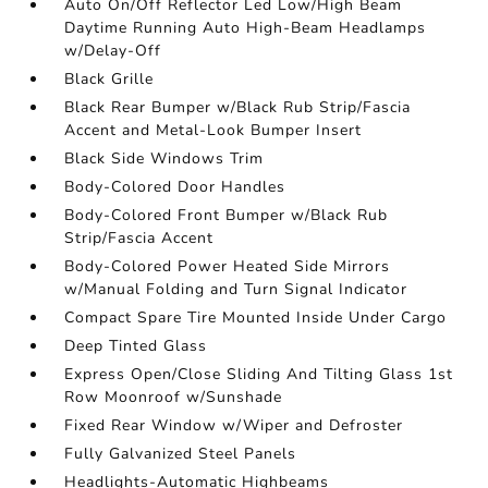
Auto On/Off Reflector Led Low/High Beam
Daytime Running Auto High-Beam Headlamps
w/Delay-Off
Black Grille
Black Rear Bumper w/Black Rub Strip/Fascia
Accent and Metal-Look Bumper Insert
Black Side Windows Trim
Body-Colored Door Handles
Body-Colored Front Bumper w/Black Rub
Strip/Fascia Accent
Body-Colored Power Heated Side Mirrors
w/Manual Folding and Turn Signal Indicator
Compact Spare Tire Mounted Inside Under Cargo
Deep Tinted Glass
Express Open/Close Sliding And Tilting Glass 1st
Row Moonroof w/Sunshade
Fixed Rear Window w/Wiper and Defroster
Fully Galvanized Steel Panels
Headlights-Automatic Highbeams