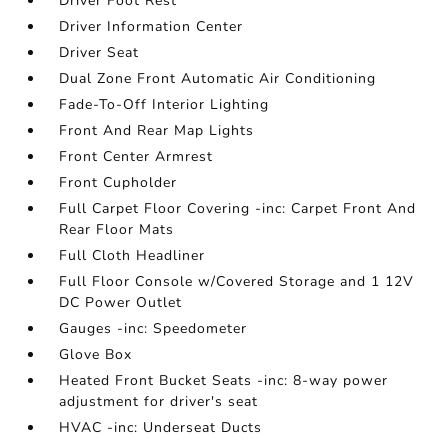
Driver Foot Rest
Driver Information Center
Driver Seat
Dual Zone Front Automatic Air Conditioning
Fade-To-Off Interior Lighting
Front And Rear Map Lights
Front Center Armrest
Front Cupholder
Full Carpet Floor Covering -inc: Carpet Front And
Rear Floor Mats
Full Cloth Headliner
Full Floor Console w/Covered Storage and 1 12V
DC Power Outlet
Gauges -inc: Speedometer
Glove Box
Heated Front Bucket Seats -inc: 8-way power
adjustment for driver's seat
HVAC -inc: Underseat Ducts