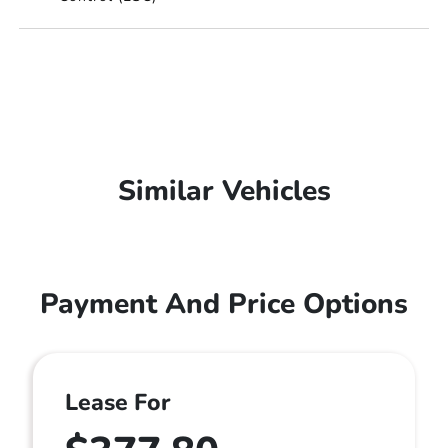
Similar Vehicles
Payment And Price Options
Lease For