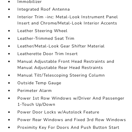
Immobilizer
Integrated Roof Antenna
Interior Trim -inc: Metal-Look Instrument Panel
Insert and Chrome/Metal-Look Interior Accents
Leather Steering Wheel
Leather-Trimmed Seat Trim
Leather/Metal-Look Gear Shifter Material
Leatherette Door Trim Insert
Manual Adjustable Front Head Restraints and
Manual Adjustable Rear Head Restraints
Manual Tilt/Telescoping Steering Column
Outside Temp Gauge
Perimeter Alarm
Power 1st Row Windows w/Driver And Passenger
1-Touch Up/Down
Power Door Locks w/Autolock Feature
Power Rear Windows and Fixed 3rd Row Windows
Proximity Key For Doors And Push Button Start