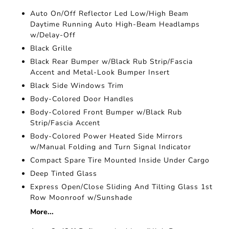
Auto On/Off Reflector Led Low/High Beam
Daytime Running Auto High-Beam Headlamps
w/Delay-Off
Black Grille
Black Rear Bumper w/Black Rub Strip/Fascia
Accent and Metal-Look Bumper Insert
Black Side Windows Trim
Body-Colored Door Handles
Body-Colored Front Bumper w/Black Rub
Strip/Fascia Accent
Body-Colored Power Heated Side Mirrors
w/Manual Folding and Turn Signal Indicator
Compact Spare Tire Mounted Inside Under Cargo
Deep Tinted Glass
Express Open/Close Sliding And Tilting Glass 1st
Row Moonroof w/Sunshade
More...