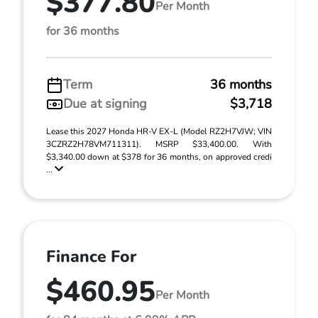
$377.80
Per Month
for 36 months
Term
36 months
Due at signing
$3,718
Lease this 2027 Honda HR-V EX-L (Model RZ2H7VJW; VIN
3CZRZ2H78VM711311). MSRP $33,400.00. With
$3,340.00 down at $378 for 36 months, on approved credi
...
Finance For
$460.95
Per Month