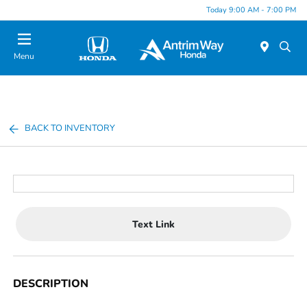
Today 9:00 AM - 7:00 PM
Menu
BACK TO INVENTORY
Text Link
DESCRIPTION