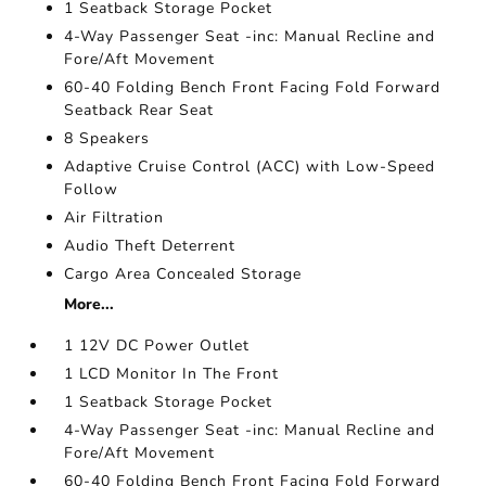
1 Seatback Storage Pocket
4-Way Passenger Seat -inc: Manual Recline and
Fore/Aft Movement
60-40 Folding Bench Front Facing Fold Forward
Seatback Rear Seat
8 Speakers
Adaptive Cruise Control (ACC) with Low-Speed
Follow
Air Filtration
Audio Theft Deterrent
Cargo Area Concealed Storage
More...
1 12V DC Power Outlet
1 LCD Monitor In The Front
1 Seatback Storage Pocket
4-Way Passenger Seat -inc: Manual Recline and
Fore/Aft Movement
60-40 Folding Bench Front Facing Fold Forward