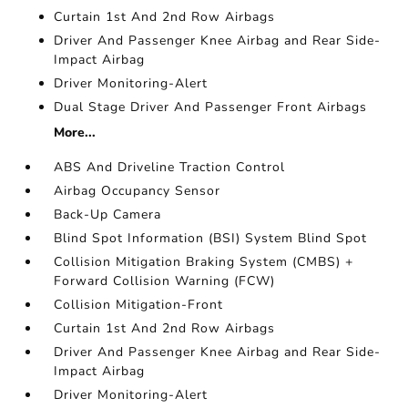
Curtain 1st And 2nd Row Airbags
Driver And Passenger Knee Airbag and Rear Side-
Impact Airbag
Driver Monitoring-Alert
Dual Stage Driver And Passenger Front Airbags
More...
ABS And Driveline Traction Control
Airbag Occupancy Sensor
Back-Up Camera
Blind Spot Information (BSI) System Blind Spot
Collision Mitigation Braking System (CMBS) +
Forward Collision Warning (FCW)
Collision Mitigation-Front
Curtain 1st And 2nd Row Airbags
Driver And Passenger Knee Airbag and Rear Side-
Impact Airbag
Driver Monitoring-Alert