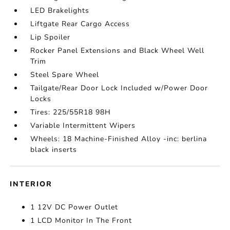
LED Brakelights
Liftgate Rear Cargo Access
Lip Spoiler
Rocker Panel Extensions and Black Wheel Well
Trim
Steel Spare Wheel
Tailgate/Rear Door Lock Included w/Power Door
Locks
Tires: 225/55R18 98H
Variable Intermittent Wipers
Wheels: 18 Machine-Finished Alloy -inc: berlina
black inserts
INTERIOR
1 12V DC Power Outlet
1 LCD Monitor In The Front