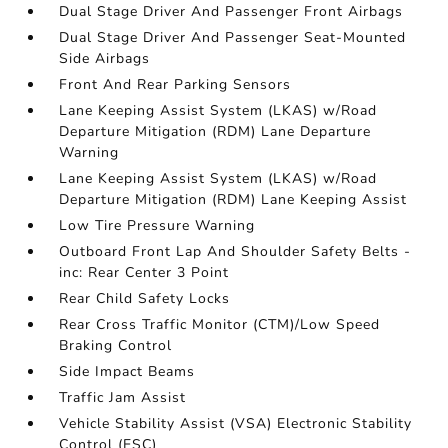
Dual Stage Driver And Passenger Front Airbags
Dual Stage Driver And Passenger Seat-Mounted
Side Airbags
Front And Rear Parking Sensors
Lane Keeping Assist System (LKAS) w/Road
Departure Mitigation (RDM) Lane Departure
Warning
Lane Keeping Assist System (LKAS) w/Road
Departure Mitigation (RDM) Lane Keeping Assist
Low Tire Pressure Warning
Outboard Front Lap And Shoulder Safety Belts -
inc: Rear Center 3 Point
Rear Child Safety Locks
Rear Cross Traffic Monitor (CTM)/Low Speed
Braking Control
Side Impact Beams
Traffic Jam Assist
Vehicle Stability Assist (VSA) Electronic Stability
Control (ESC)