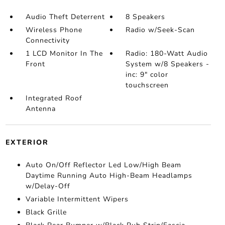
Audio Theft Deterrent
8 Speakers
Wireless Phone
Radio w/Seek-Scan
Connectivity
1 LCD Monitor In The
Radio: 180-Watt Audio
Front
System w/8 Speakers -
inc: 9" color
touchscreen
Integrated Roof
Antenna
EXTERIOR
Auto On/Off Reflector Led Low/High Beam
Daytime Running Auto High-Beam Headlamps
w/Delay-Off
Variable Intermittent Wipers
Black Grille