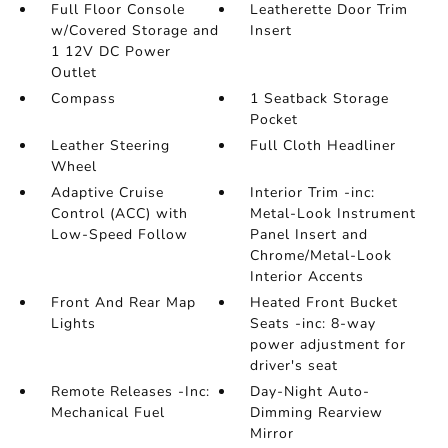
Full Floor Console
Leatherette Door Trim
w/Covered Storage and
Insert
1 12V DC Power
Outlet
Compass
1 Seatback Storage
Pocket
Leather Steering
Full Cloth Headliner
Wheel
Adaptive Cruise
Interior Trim -inc:
Control (ACC) with
Metal-Look Instrument
Low-Speed Follow
Panel Insert and
Chrome/Metal-Look
Interior Accents
Front And Rear Map
Heated Front Bucket
Lights
Seats -inc: 8-way
power adjustment for
driver's seat
Remote Releases -Inc:
Day-Night Auto-
Mechanical Fuel
Dimming Rearview
Mirror