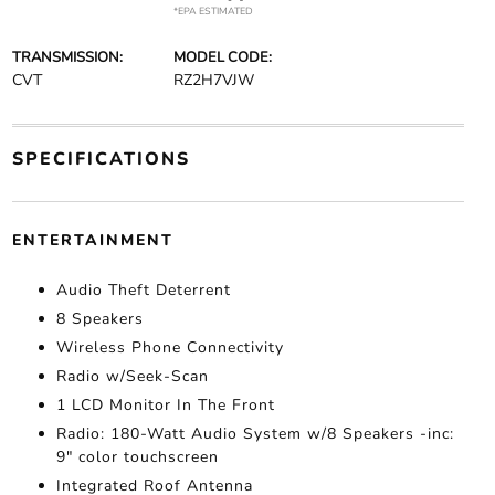
*EPA ESTIMATED
TRANSMISSION:
MODEL CODE:
CVT
RZ2H7VJW
SPECIFICATIONS
ENTERTAINMENT
Audio Theft Deterrent
8 Speakers
Wireless Phone Connectivity
Radio w/Seek-Scan
1 LCD Monitor In The Front
Radio: 180-Watt Audio System w/8 Speakers -inc:
9" color touchscreen
Integrated Roof Antenna