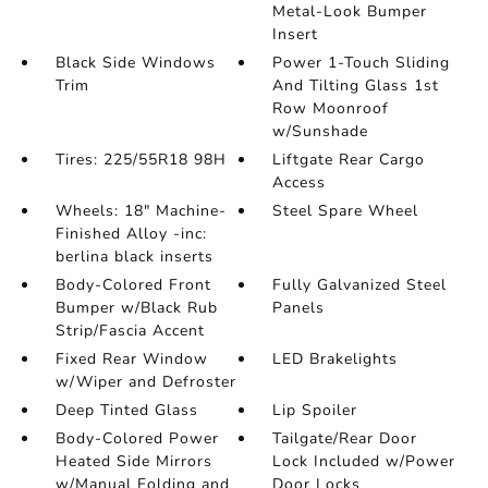
Metal-Look Bumper
Insert
Black Side Windows
Power 1-Touch Sliding
Trim
And Tilting Glass 1st
Row Moonroof
w/Sunshade
Tires: 225/55R18 98H
Liftgate Rear Cargo
Access
Wheels: 18" Machine-
Steel Spare Wheel
Finished Alloy -inc:
berlina black inserts
Body-Colored Front
Fully Galvanized Steel
Bumper w/Black Rub
Panels
Strip/Fascia Accent
Fixed Rear Window
LED Brakelights
w/Wiper and Defroster
Deep Tinted Glass
Lip Spoiler
Body-Colored Power
Tailgate/Rear Door
Heated Side Mirrors
Lock Included w/Power
w/Manual Folding and
Door Locks