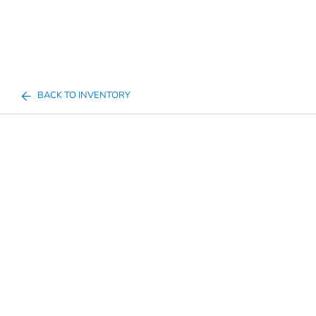
BACK TO INVENTORY