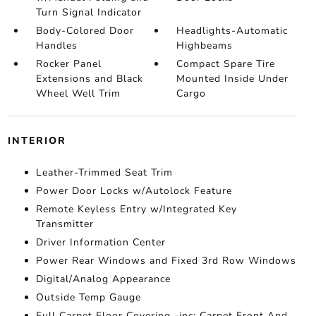
Turn Signal Indicator
Body-Colored Door
Headlights-Automatic
Handles
Highbeams
Rocker Panel
Compact Spare Tire
Extensions and Black
Mounted Inside Under
Wheel Well Trim
Cargo
INTERIOR
Leather-Trimmed Seat Trim
Power Door Locks w/Autolock Feature
Remote Keyless Entry w/Integrated Key
Transmitter
Driver Information Center
Power Rear Windows and Fixed 3rd Row Windows
Digital/Analog Appearance
Outside Temp Gauge
Full Carpet Floor Covering -inc: Carpet Front And