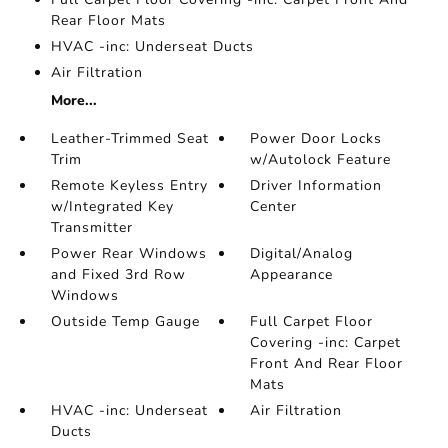
Rear Floor Mats
HVAC -inc: Underseat Ducts
Air Filtration
More...
Leather-Trimmed Seat
Power Door Locks
Trim
w/Autolock Feature
Remote Keyless Entry
Driver Information
w/Integrated Key
Center
Transmitter
Power Rear Windows
Digital/Analog
and Fixed 3rd Row
Appearance
Windows
Outside Temp Gauge
Full Carpet Floor
Covering -inc: Carpet
Front And Rear Floor
Mats
HVAC -inc: Underseat
Air Filtration
Ducts