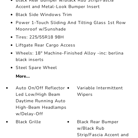
Black Rear Bumper w/Black Rub Strip/Fascia
Accent and Metal-Look Bumper Insert
Black Side Windows Trim
Power 1-Touch Sliding And Tilting Glass 1st Row
Moonroof w/Sunshade
Tires: 225/55R18 98H
Liftgate Rear Cargo Access
Wheels: 18" Machine-Finished Alloy -inc: berlina
black inserts
Steel Spare Wheel
More...
Auto On/Off Reflector
Variable Intermittent
Led Low/High Beam
Wipers
Daytime Running Auto
High-Beam Headlamps
w/Delay-Off
Black Grille
Black Rear Bumper
w/Black Rub
Strip/Fascia Accent and