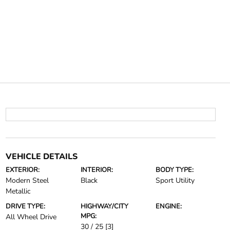
VEHICLE DETAILS
EXTERIOR:
INTERIOR:
BODY TYPE:
Modern Steel
Black
Sport Utility
Metallic
DRIVE TYPE:
HIGHWAY/CITY
ENGINE:
MPG:
All Wheel Drive
30 / 25
[3]