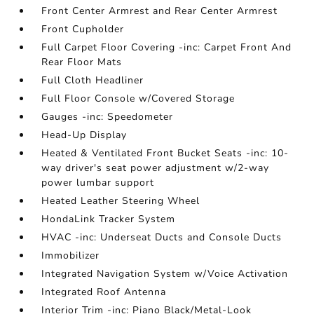
Front Center Armrest and Rear Center Armrest
Front Cupholder
Full Carpet Floor Covering -inc: Carpet Front And
Rear Floor Mats
Full Cloth Headliner
Full Floor Console w/Covered Storage
Gauges -inc: Speedometer
Head-Up Display
Heated & Ventilated Front Bucket Seats -inc: 10-
way driver's seat power adjustment w/2-way
power lumbar support
Heated Leather Steering Wheel
HondaLink Tracker System
HVAC -inc: Underseat Ducts and Console Ducts
Immobilizer
Integrated Navigation System w/Voice Activation
Integrated Roof Antenna
Interior Trim -inc: Piano Black/Metal-Look