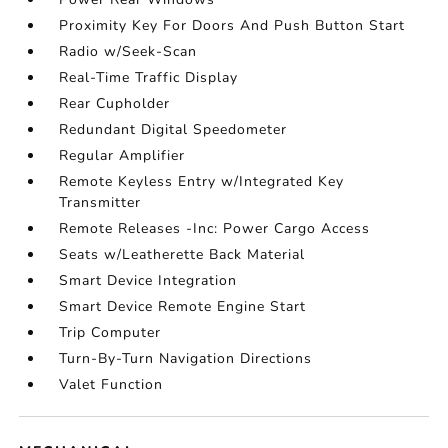
Proximity Key For Doors And Push Button Start
Radio w/Seek-Scan
Real-Time Traffic Display
Rear Cupholder
Redundant Digital Speedometer
Regular Amplifier
Remote Keyless Entry w/Integrated Key
Transmitter
Remote Releases -Inc: Power Cargo Access
Seats w/Leatherette Back Material
Smart Device Integration
Smart Device Remote Engine Start
Trip Computer
Turn-By-Turn Navigation Directions
Valet Function