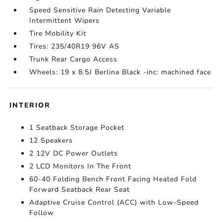
Speed Sensitive Rain Detecting Variable
Intermittent Wipers
Tire Mobility Kit
Tires: 235/40R19 96V AS
Trunk Rear Cargo Access
Wheels: 19 x 8.5J Berlina Black -inc: machined face
INTERIOR
1 Seatback Storage Pocket
12 Speakers
2 12V DC Power Outlets
2 LCD Monitors In The Front
60-40 Folding Bench Front Facing Heated Fold
Forward Seatback Rear Seat
Adaptive Cruise Control (ACC) with Low-Speed
Follow