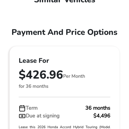
Payment And Price Options
Lease For
$426.96
Per Month
for 36 months
Term
36 months
Due at signing
$4,496
Lease this 2026 Honda Accord Hybrid Touring (Model