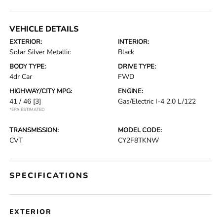
VEHICLE DETAILS
EXTERIOR:
INTERIOR:
Solar Silver Metallic
Black
BODY TYPE:
DRIVE TYPE:
4dr Car
FWD
HIGHWAY/CITY MPG:
ENGINE:
41 / 46
[3]
Gas/Electric I-4 2.0 L/122
*EPA ESTIMATED
TRANSMISSION:
MODEL CODE:
CVT
CY2F8TKNW
SPECIFICATIONS
EXTERIOR