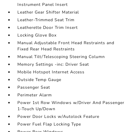
Instrument Panel Insert
Leather Gear Shifter Material
Leather-Trimmed Seat Trim
Leatherette Door Trim Insert
Locking Glove Box
Manual Adjustable Front Head Restraints and
Fixed Rear Head Restraints
Manual Tilt/Telescoping Steering Column
Memory Settings -inc: Driver Seat
Mobile Hotspot Internet Access
Outside Temp Gauge
Passenger Seat
Perimeter Alarm
Power 1st Row Windows w/Driver And Passenger
1-Touch Up/Down
Power Door Locks w/Autolock Feature
Power Fuel Flap Locking Type
Power Rear Windows