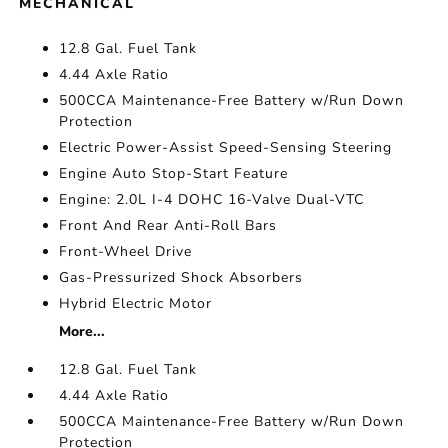
MECHANICAL
12.8 Gal. Fuel Tank
4.44 Axle Ratio
500CCA Maintenance-Free Battery w/Run Down
Protection
Electric Power-Assist Speed-Sensing Steering
Engine Auto Stop-Start Feature
Engine: 2.0L I-4 DOHC 16-Valve Dual-VTC
Front And Rear Anti-Roll Bars
Front-Wheel Drive
Gas-Pressurized Shock Absorbers
Hybrid Electric Motor
More...
12.8 Gal. Fuel Tank
4.44 Axle Ratio
500CCA Maintenance-Free Battery w/Run Down
Protection