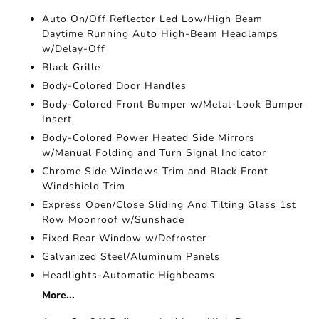
Auto On/Off Reflector Led Low/High Beam
Daytime Running Auto High-Beam Headlamps
w/Delay-Off
Black Grille
Body-Colored Door Handles
Body-Colored Front Bumper w/Metal-Look Bumper
Insert
Body-Colored Power Heated Side Mirrors
w/Manual Folding and Turn Signal Indicator
Chrome Side Windows Trim and Black Front
Windshield Trim
Express Open/Close Sliding And Tilting Glass 1st
Row Moonroof w/Sunshade
Fixed Rear Window w/Defroster
Galvanized Steel/Aluminum Panels
Headlights-Automatic Highbeams
More...