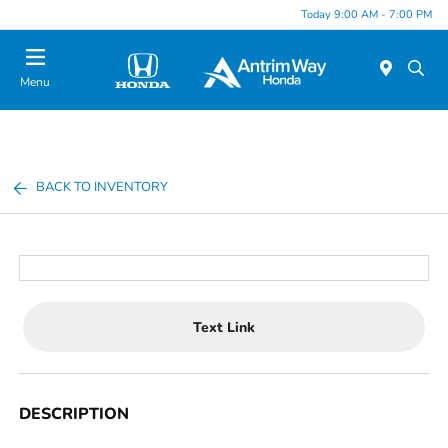
Today 9:00 AM - 7:00 PM
Menu
BACK TO INVENTORY
Text Link
DESCRIPTION