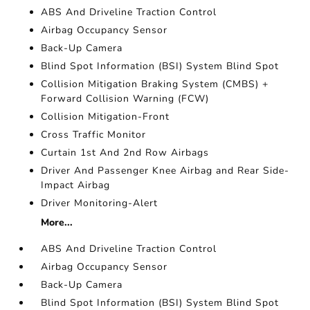
ABS And Driveline Traction Control
Airbag Occupancy Sensor
Back-Up Camera
Blind Spot Information (BSI) System Blind Spot
Collision Mitigation Braking System (CMBS) +
Forward Collision Warning (FCW)
Collision Mitigation-Front
Cross Traffic Monitor
Curtain 1st And 2nd Row Airbags
Driver And Passenger Knee Airbag and Rear Side-
Impact Airbag
Driver Monitoring-Alert
More...
ABS And Driveline Traction Control
Airbag Occupancy Sensor
Back-Up Camera
Blind Spot Information (BSI) System Blind Spot