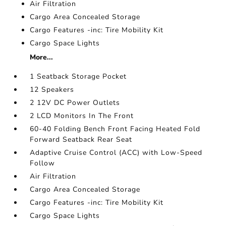
Air Filtration
Cargo Area Concealed Storage
Cargo Features -inc: Tire Mobility Kit
Cargo Space Lights
More...
1 Seatback Storage Pocket
12 Speakers
2 12V DC Power Outlets
2 LCD Monitors In The Front
60-40 Folding Bench Front Facing Heated Fold
Forward Seatback Rear Seat
Adaptive Cruise Control (ACC) with Low-Speed
Follow
Air Filtration
Cargo Area Concealed Storage
Cargo Features -inc: Tire Mobility Kit
Cargo Space Lights