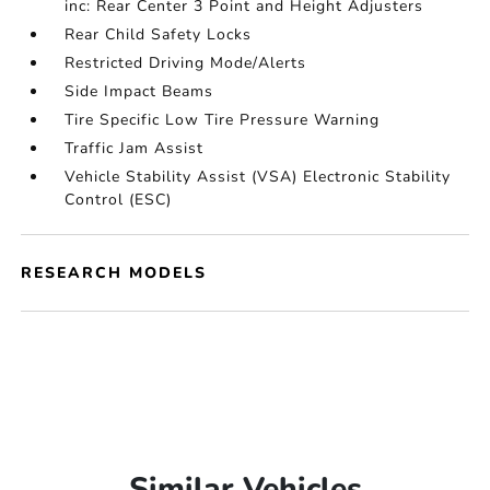
inc: Rear Center 3 Point and Height Adjusters
Rear Child Safety Locks
Restricted Driving Mode/Alerts
Side Impact Beams
Tire Specific Low Tire Pressure Warning
Traffic Jam Assist
Vehicle Stability Assist (VSA) Electronic Stability
Control (ESC)
RESEARCH MODELS
Similar Vehicles