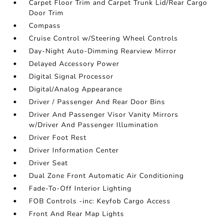
Carpet Floor Trim and Carpet Trunk Lid/Rear Cargo
Door Trim
Compass
Cruise Control w/Steering Wheel Controls
Day-Night Auto-Dimming Rearview Mirror
Delayed Accessory Power
Digital Signal Processor
Digital/Analog Appearance
Driver / Passenger And Rear Door Bins
Driver And Passenger Visor Vanity Mirrors
w/Driver And Passenger Illumination
Driver Foot Rest
Driver Information Center
Driver Seat
Dual Zone Front Automatic Air Conditioning
Fade-To-Off Interior Lighting
FOB Controls -inc: Keyfob Cargo Access
Front And Rear Map Lights