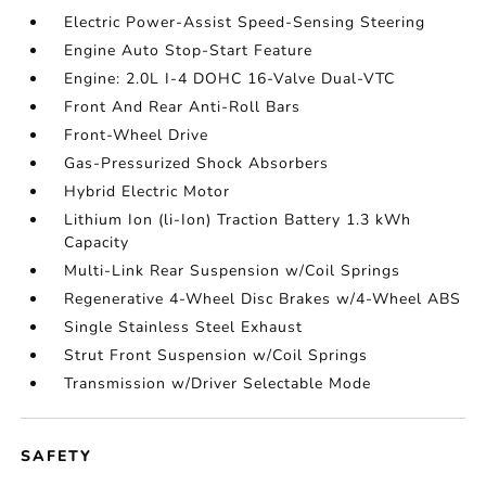
Electric Power-Assist Speed-Sensing Steering
Engine Auto Stop-Start Feature
Engine: 2.0L I-4 DOHC 16-Valve Dual-VTC
Front And Rear Anti-Roll Bars
Front-Wheel Drive
Gas-Pressurized Shock Absorbers
Hybrid Electric Motor
Lithium Ion (li-Ion) Traction Battery 1.3 kWh
Capacity
Multi-Link Rear Suspension w/Coil Springs
Regenerative 4-Wheel Disc Brakes w/4-Wheel ABS
Single Stainless Steel Exhaust
Strut Front Suspension w/Coil Springs
Transmission w/Driver Selectable Mode
SAFETY