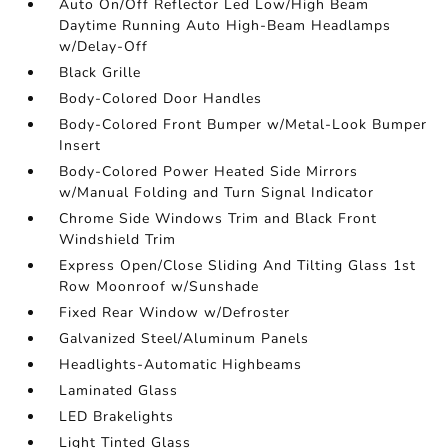
Auto On/Off Reflector Led Low/High Beam
Daytime Running Auto High-Beam Headlamps
w/Delay-Off
Black Grille
Body-Colored Door Handles
Body-Colored Front Bumper w/Metal-Look Bumper
Insert
Body-Colored Power Heated Side Mirrors
w/Manual Folding and Turn Signal Indicator
Chrome Side Windows Trim and Black Front
Windshield Trim
Express Open/Close Sliding And Tilting Glass 1st
Row Moonroof w/Sunshade
Fixed Rear Window w/Defroster
Galvanized Steel/Aluminum Panels
Headlights-Automatic Highbeams
Laminated Glass
LED Brakelights
Light Tinted Glass