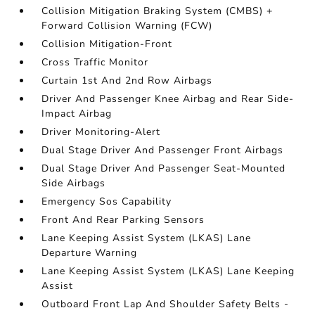
Collision Mitigation Braking System (CMBS) +
Forward Collision Warning (FCW)
Collision Mitigation-Front
Cross Traffic Monitor
Curtain 1st And 2nd Row Airbags
Driver And Passenger Knee Airbag and Rear Side-
Impact Airbag
Driver Monitoring-Alert
Dual Stage Driver And Passenger Front Airbags
Dual Stage Driver And Passenger Seat-Mounted
Side Airbags
Emergency Sos Capability
Front And Rear Parking Sensors
Lane Keeping Assist System (LKAS) Lane
Departure Warning
Lane Keeping Assist System (LKAS) Lane Keeping
Assist
Outboard Front Lap And Shoulder Safety Belts -