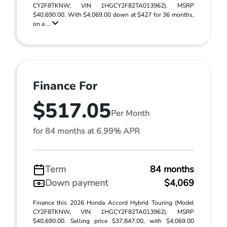
CY2F8TKNW; VIN 1HGCY2F82TA013962). MSRP
$40,690.00. With $4,069.00 down at $427 for 36 months,
on a ...
Finance For
$517.05
Per Month
for 84 months at 6.99% APR
Term
84 months
Down payment
$4,069
Finance this 2026 Honda Accord Hybrid Touring (Model
CY2F8TKNW, VIN 1HGCY2F82TA013962). MSRP
$40,690.00. Selling price $37,847.00, with $4,069.00