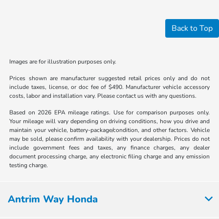
Back to Top
Images are for illustration purposes only.
Prices shown are manufacturer suggested retail prices only and do not
include taxes, license, or doc fee of $490. Manufacturer vehicle accessory
costs, labor and installation vary. Please contact us with any questions.
Based on 2026 EPA mileage ratings. Use for comparison purposes only.
Your mileage will vary depending on driving conditions, how you drive and
maintain your vehicle, battery-package/condition, and other factors. Vehicle
may be sold, please confirm availability with your dealership. Prices do not
include government fees and taxes, any finance charges, any dealer
document processing charge, any electronic filing charge and any emission
testing charge.
Antrim Way Honda