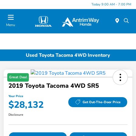
Today 9:00 AM - 7:00 PM
Menu
Used Toyota Tacoma 4WD Inventory
Great Deal
2019 Toyota Tacoma 4WD SR5
Your Price
$28,132
Get Out-The-Door Price
Disclosure