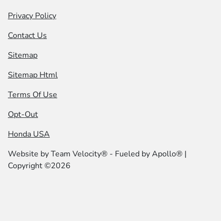
Privacy Policy
Contact Us
Sitemap
Sitemap Html
Terms Of Use
Opt-Out
Honda USA
Website by
Team Velocity®
- Fueled by Apollo® |
Copyright ©2026