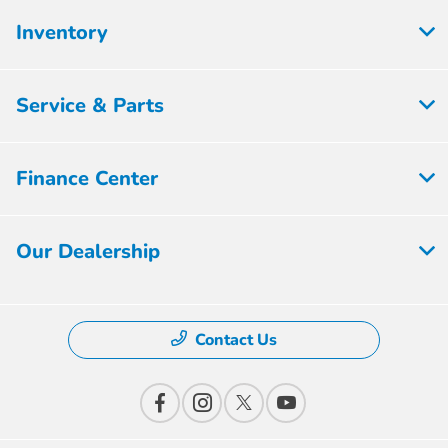
Inventory
Service & Parts
Finance Center
Our Dealership
Contact Us