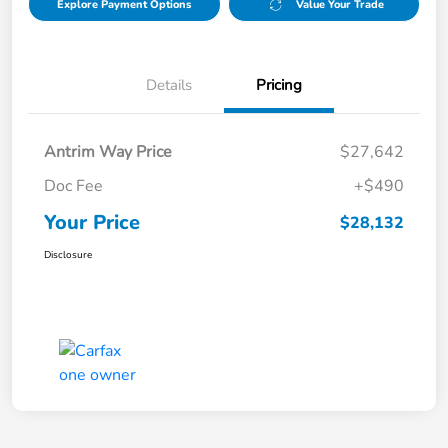
Explore Payment Options
Value Your Trade
Details
Pricing
Antrim Way Price
$27,642
Doc Fee
+$490
Your Price
$28,132
Disclosure