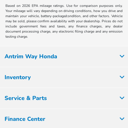
Based on 2026 EPA mileage ratings. Use for comparison purposes only.
Your mileage will vary depending on driving conditions, how you drive and
maintain your vehicle, battery-package/condition, and other factors. Vehicle
may be sold, please confirm availability with your dealership. Prices do not
include government fees and taxes, any finance charges, any dealer
document processing charge, any electronic filing charge and any emission
testing charge.
Antrim Way Honda
Inventory
Service & Parts
Finance Center