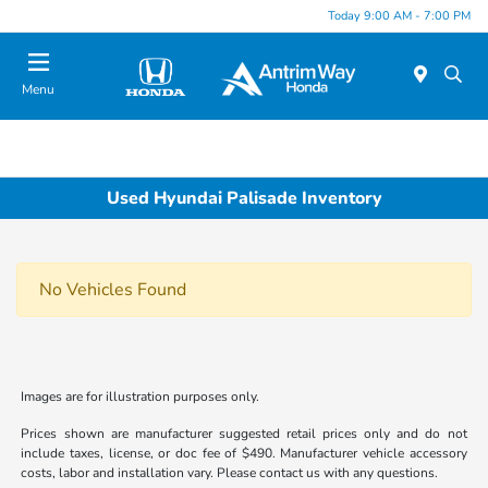
Today 9:00 AM - 7:00 PM
Menu
Used Hyundai Palisade Inventory
No Vehicles Found
Images are for illustration purposes only.
Prices shown are manufacturer suggested retail prices only and do not
include taxes, license, or doc fee of $490. Manufacturer vehicle accessory
costs, labor and installation vary. Please contact us with any questions.