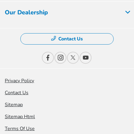
Our Dealership
Contact Us
Privacy Policy
Contact Us
Sitemap
Sitemap Html
Terms Of Use