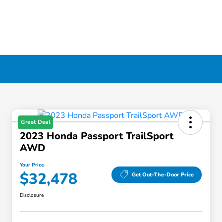
Great Deal
2023 Honda Passport TrailSport
AWD
Your Price
$32,478
Get Out-The-Door Price
Disclosure