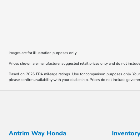
Images are for illustration purposes only.
Prices shown are manufacturer suggested retail prices only and do not include 
Based on 2026 EPA mileage ratings. Use for comparison purposes only. Your m
please confirm availability with your dealership. Prices do not include govern
Antrim Way Honda
Inventor