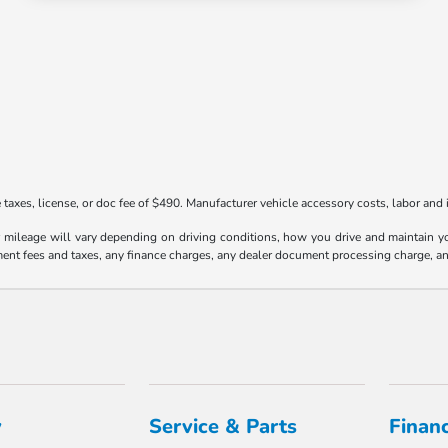
taxes, license, or doc fee of $490. Manufacturer vehicle accessory costs, labor and i
ileage will vary depending on driving conditions, how you drive and maintain your
ment fees and taxes, any finance charges, any dealer document processing charge, an
y
Service & Parts
Finan