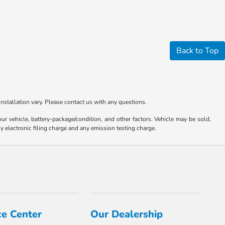
Back to Top
nstallation vary. Please contact us with any questions.
 vehicle, battery-package/condition, and other factors. Vehicle may be sold,
y electronic filing charge and any emission testing charge.
ce Center
Our Dealership