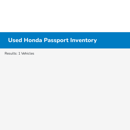
Used Honda Passport Inventory
Results: 1 Vehicles