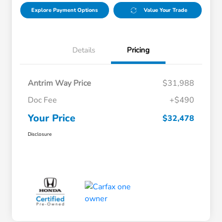
Explore Payment Options
Value Your Trade
Details
Pricing
Antrim Way Price
$31,988
Doc Fee
+$490
Your Price
$32,478
Disclosure