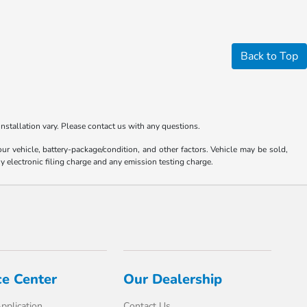
Back to Top
nstallation vary. Please contact us with any questions.
 vehicle, battery-package/condition, and other factors. Vehicle may be sold,
y electronic filing charge and any emission testing charge.
ce Center
Our Dealership
pplication
Contact Us