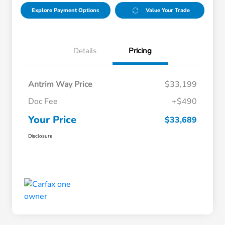
Explore Payment Options
Value Your Trade
Details
Pricing
Antrim Way Price
$33,199
Doc Fee
+$490
Your Price
$33,689
Disclosure