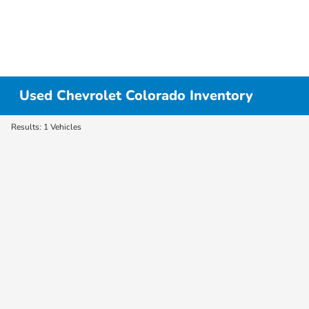
Used Chevrolet Colorado Inventory
Results: 1 Vehicles