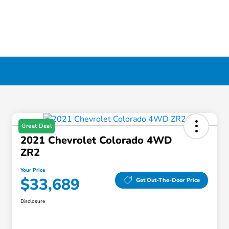
Great Deal
2021 Chevrolet Colorado 4WD
ZR2
Your Price
$33,689
Get Out-The-Door Price
Disclosure