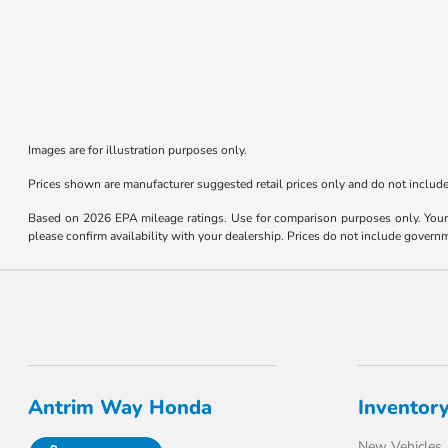
Images are for illustration purposes only.
Prices shown are manufacturer suggested retail prices only and do not include 
Based on 2026 EPA mileage ratings. Use for comparison purposes only. Your m
please confirm availability with your dealership. Prices do not include govern
Antrim Way Honda
Inventor
New Vehicles