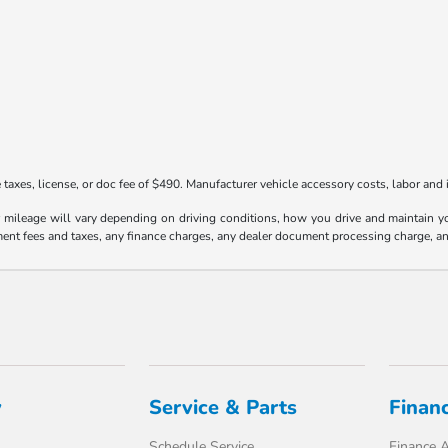
taxes, license, or doc fee of $490. Manufacturer vehicle accessory costs, labor and i
ileage will vary depending on driving conditions, how you drive and maintain your
ment fees and taxes, any finance charges, any dealer document processing charge, an
y
Service & Parts
Finan
Schedule Service
Finance A