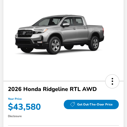
2026 Honda Ridgeline RTL AWD
Your Price
$43,580
Get Out-The-Door Price
Disclosure