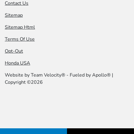
Contact Us
Sitemap
Sitemap Html
Terms Of Use
Opt-Out
Honda USA
Website by
Team Velocity®
- Fueled by Apollo® |
Copyright ©2026