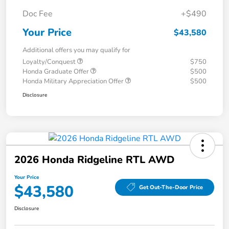
Doc Fee
+$490
Your Price
$43,580
Additional offers you may qualify for
Loyalty/Conquest
$750
Honda Graduate Offer
$500
Honda Military Appreciation Offer
$500
Disclosure
2026 Honda Ridgeline RTL AWD
Your Price
$43,580
Get Out-The-Door Price
Disclosure