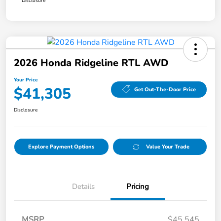
Disclosure
2026 Honda Ridgeline RTL AWD
Your Price
$41,305
Get Out-The-Door Price
Disclosure
Explore Payment Options
Value Your Trade
Details
Pricing
MSRP
$45,545