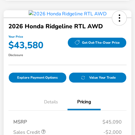
2026 Honda Ridgeline RTL AWD
Your Price
$43,580
Get Out-The-Door Price
Disclosure
Explore Payment Options
Value Your Trade
Details
Pricing
MSRP
$45,090
Sales Credit
-$2,000