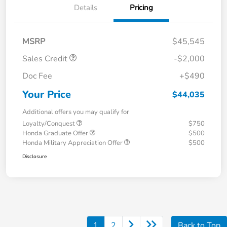
Details
Pricing
MSRP
$45,545
Sales Credit
-$2,000
Doc Fee
+$490
Your Price
$44,035
Additional offers you may qualify for
Loyalty/Conquest
$750
Honda Graduate Offer
$500
Honda Military Appreciation Offer
$500
Disclosure
1
2
Back to Top