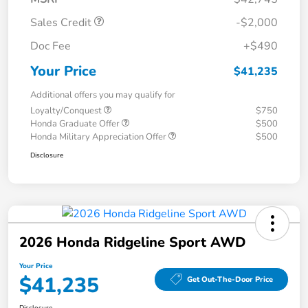
Sales Credit
-$2,000
Doc Fee
+$490
Your Price
$41,235
Additional offers you may qualify for
Loyalty/Conquest
$750
Honda Graduate Offer
$500
Honda Military Appreciation Offer
$500
Disclosure
2026 Honda Ridgeline Sport AWD
Your Price
$41,235
Get Out-The-Door Price