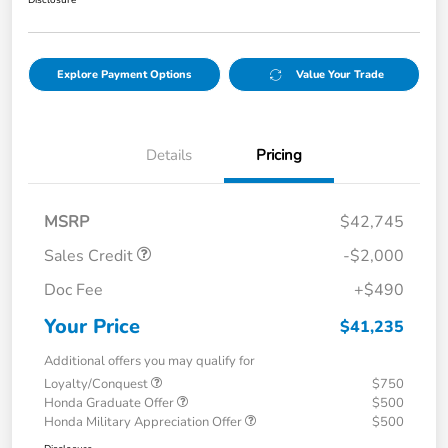
Disclosure
Explore Payment Options
Value Your Trade
Details
Pricing
MSRP
$42,745
Sales Credit
-$2,000
Doc Fee
+$490
Your Price
$41,235
Additional offers you may qualify for
Loyalty/Conquest
$750
Honda Graduate Offer
$500
Honda Military Appreciation Offer
$500