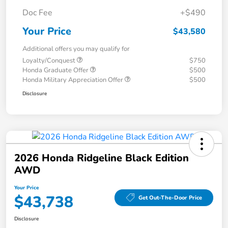
Doc Fee
+$490
Your Price
$43,580
Additional offers you may qualify for
Loyalty/Conquest
$750
Honda Graduate Offer
$500
Honda Military Appreciation Offer
$500
Disclosure
2026 Honda Ridgeline Black Edition
AWD
Your Price
$43,738
Get Out-The-Door Price
Disclosure