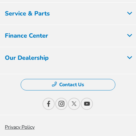
Service & Parts
Finance Center
Our Dealership
Contact Us
Privacy Policy