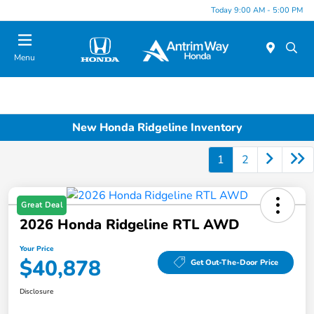
Today 9:00 AM - 5:00 PM
Menu
New Honda Ridgeline Inventory
1
2
Great Deal
2026 Honda Ridgeline RTL AWD
Your Price
$40,878
Get Out-The-Door Price
Disclosure