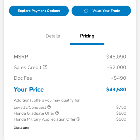
Explore Payment Options
Value Your Trade
Details
Pricing
MSRP
$45,090
Sales Credit
-$2,000
Doc Fee
+$490
Your Price
$43,580
Additional offers you may qualify for
Loyalty/Conquest
$750
Honda Graduate Offer
$500
Honda Military Appreciation Offer
$500
Disclosure