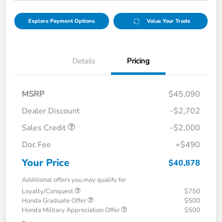
Explore Payment Options
Value Your Trade
Details
Pricing
MSRP
$45,090
Dealer Discount
-$2,702
Sales Credit
-$2,000
Doc Fee
+$490
Your Price
$40,878
Additional offers you may qualify for
Loyalty/Conquest
$750
Honda Graduate Offer
$500
Honda Military Appreciation Offer
$500