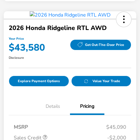
2026 Honda Ridgeline RTL AWD
Your Price
$43,580
Get Out-The-Door Price
Disclosure
Explore Payment Options
Value Your Trade
Details
Pricing
MSRP
$45,090
Sales Credit
-$2,000