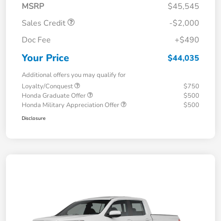
MSRP
$45,545
Sales Credit
-$2,000
Doc Fee
+$490
Your Price
$44,035
Additional offers you may qualify for
Loyalty/Conquest
$750
Honda Graduate Offer
$500
Honda Military Appreciation Offer
$500
Disclosure