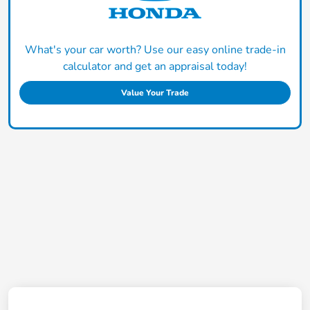
What's your car worth? Use our easy online trade-in
calculator and get an appraisal today!
Value Your Trade