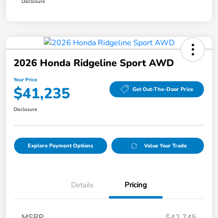
Disclosure
2026 Honda Ridgeline Sport AWD
Your Price
$41,235
Get Out-The-Door Price
Disclosure
Explore Payment Options
Value Your Trade
Details
Pricing
MSRP
$42,745