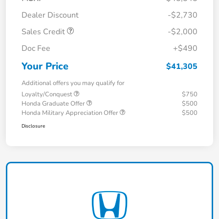
Dealer Discount
-$2,730
Sales Credit
-$2,000
Doc Fee
+$490
Your Price
$41,305
Additional offers you may qualify for
Loyalty/Conquest
$750
Honda Graduate Offer
$500
Honda Military Appreciation Offer
$500
Disclosure