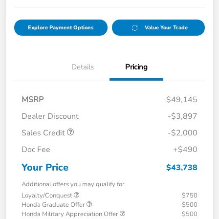
Explore Payment Options
Value Your Trade
Details
Pricing
MSRP
$49,145
Dealer Discount
-$3,897
Sales Credit
-$2,000
Doc Fee
+$490
Your Price
$43,738
Additional offers you may qualify for
Loyalty/Conquest
$750
Honda Graduate Offer
$500
Honda Military Appreciation Offer
$500