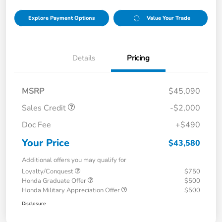
Explore Payment Options
Value Your Trade
Details
Pricing
MSRP
$45,090
Sales Credit
-$2,000
Doc Fee
+$490
Your Price
$43,580
Additional offers you may qualify for
Loyalty/Conquest
$750
Honda Graduate Offer
$500
Honda Military Appreciation Offer
$500
Disclosure