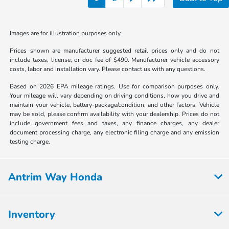
Images are for illustration purposes only.
Prices shown are manufacturer suggested retail prices only and do not
include taxes, license, or doc fee of $490. Manufacturer vehicle accessory
costs, labor and installation vary. Please contact us with any questions.
Based on 2026 EPA mileage ratings. Use for comparison purposes only.
Your mileage will vary depending on driving conditions, how you drive and
maintain your vehicle, battery-package/condition, and other factors. Vehicle
may be sold, please confirm availability with your dealership. Prices do not
include government fees and taxes, any finance charges, any dealer
document processing charge, any electronic filing charge and any emission
testing charge.
Antrim Way Honda
Inventory