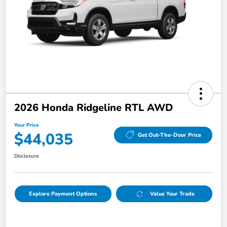
2026 Honda Ridgeline RTL AWD
Your Price
$44,035
Get Out-The-Door Price
Disclosure
Explore Payment Options
Value Your Trade