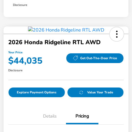
Disclosure
2026 Honda Ridgeline RTL AWD
Your Price
$44,035
Get Out-The-Door Price
Disclosure
Explore Payment Options
Value Your Trade
Details
Pricing