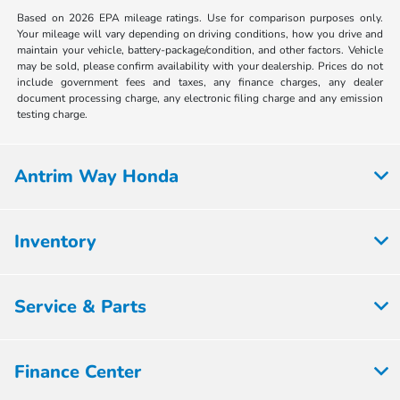
Based on 2026 EPA mileage ratings. Use for comparison purposes only.
Your mileage will vary depending on driving conditions, how you drive and
maintain your vehicle, battery-package/condition, and other factors. Vehicle
may be sold, please confirm availability with your dealership. Prices do not
include government fees and taxes, any finance charges, any dealer
document processing charge, any electronic filing charge and any emission
testing charge.
Antrim Way Honda
Inventory
Service & Parts
Finance Center