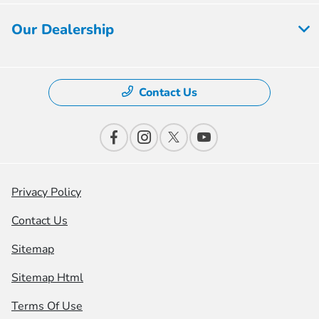
Our Dealership
Contact Us
Privacy Policy
Contact Us
Sitemap
Sitemap Html
Terms Of Use