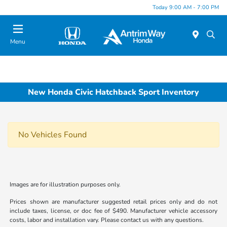
Today 9:00 AM - 7:00 PM
Menu
New Honda Civic Hatchback Sport Inventory
No Vehicles Found
Images are for illustration purposes only.
Prices shown are manufacturer suggested retail prices only and do not
include taxes, license, or doc fee of $490. Manufacturer vehicle accessory
costs, labor and installation vary. Please contact us with any questions.