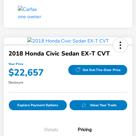
2018 Honda Civic Sedan EX-T CVT
Your Price
$22,657
Get Out-The-Door Price
Disclosure
Explore Payment Options
Value Your Trade
Details
Pricing