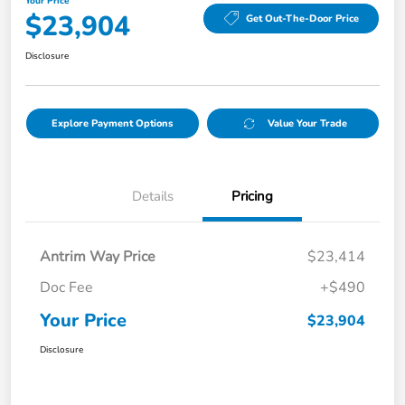
Your Price
$23,904
Get Out-The-Door Price
Disclosure
Explore Payment Options
Value Your Trade
Details
Pricing
Antrim Way Price
$23,414
Doc Fee
+$490
Your Price
$23,904
Disclosure