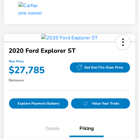
2020 Ford Explorer ST
Your Price
$27,785
Get Out-The-Door Price
Disclosure
Explore Payment Options
Value Your Trade
Details
Pricing