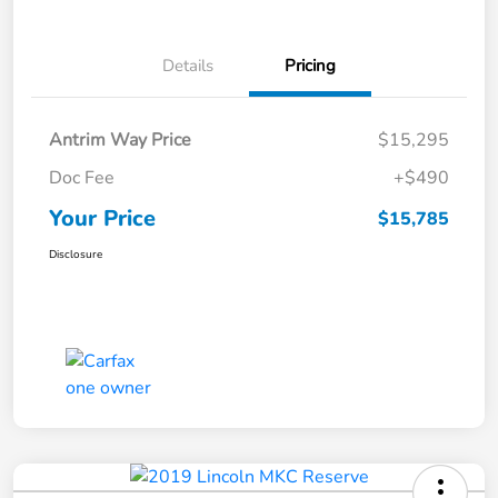
Details
Pricing
Antrim Way Price
$15,295
Doc Fee
+$490
Your Price
$15,785
Disclosure