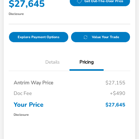
$27,645
Get Out-The-Door Price
Disclosure
Explore Payment Options
Value Your Trade
Details
Pricing
Antrim Way Price
$27,155
Doc Fee
+$490
Your Price
$27,645
Disclosure