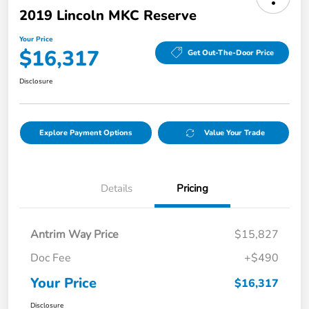
2019 Lincoln MKC Reserve
Your Price
$16,317
Get Out-The-Door Price
Disclosure
Explore Payment Options
Value Your Trade
Details
Pricing
Antrim Way Price
$15,827
Doc Fee
+$490
Your Price
$16,317
Disclosure