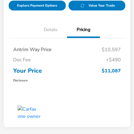
Explore Payment Options
Value Your Trade
Details
Pricing
Antrim Way Price
$10,597
Doc Fee
+$490
Your Price
$11,087
Disclosure