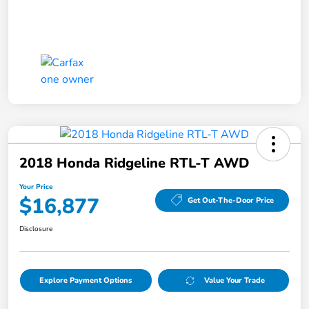
2018 Honda Ridgeline RTL-T AWD
Your Price
$16,877
Get Out-The-Door Price
Disclosure
Explore Payment Options
Value Your Trade