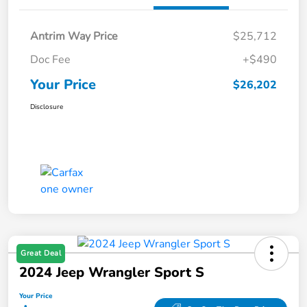
Antrim Way Price
$25,712
Doc Fee
+$490
Your Price
$26,202
Disclosure
Great Deal
2024 Jeep Wrangler Sport S
Your Price