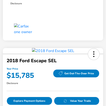
Disclosure
2018 Ford Escape SEL
Your Price
$15,785
Get Out-The-Door Price
Disclosure
Explore Payment Options
Value Your Trade