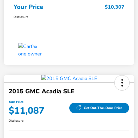
Your Price
$10,307
Disclosure
2015 GMC Acadia SLE
Your Price
$11,087
Get Out-The-Door Price
Disclosure