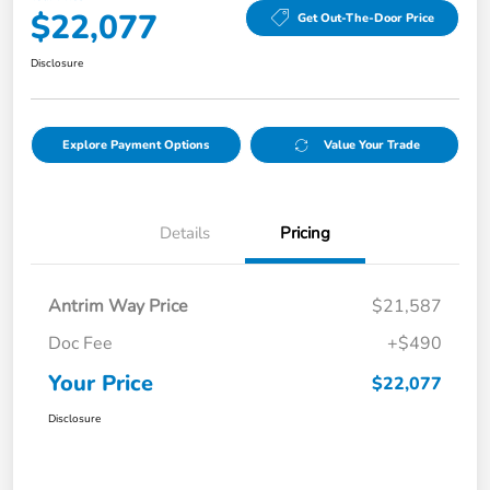
$22,077
Get Out-The-Door Price
Disclosure
Explore Payment Options
Value Your Trade
Details
Pricing
Antrim Way Price
$21,587
Doc Fee
+$490
Your Price
$22,077
Disclosure