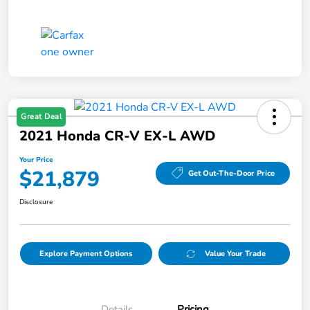
Great Deal
2021 Honda CR-V EX-L AWD
Your Price
$21,879
Get Out-The-Door Price
Disclosure
Explore Payment Options
Value Your Trade
Details
Pricing