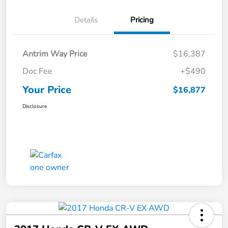
Details
Pricing
Antrim Way Price
$16,387
Doc Fee
+$490
Your Price
$16,877
Disclosure