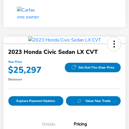
2023 Honda Civic Sedan LX CVT
Your Price
$25,297
Get Out-The-Door Price
Disclosure
Explore Payment Options
Value Your Trade
Details
Pricing