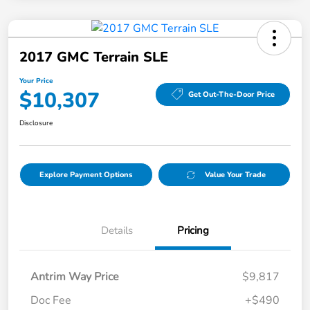
2017 GMC Terrain SLE
Your Price
$10,307
Get Out-The-Door Price
Disclosure
Explore Payment Options
Value Your Trade
Details
Pricing
Antrim Way Price
$9,817
Doc Fee
+$490