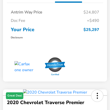
Antrim Way Price
$24,807
Doc Fee
+$490
Your Price
$25,297
Disclosure
Great Deal
2020 Chevrolet Traverse Premier