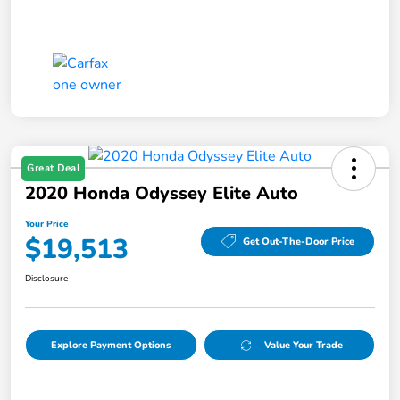
Great Deal
2020 Honda Odyssey Elite Auto
Your Price
$19,513
Get Out-The-Door Price
Disclosure
Explore Payment Options
Value Your Trade