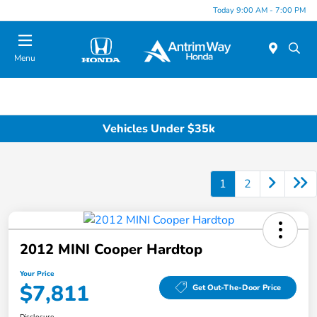
Today 9:00 AM - 7:00 PM
Menu
Vehicles Under $35k
1
2
2012 MINI Cooper Hardtop
Your Price
$7,811
Get Out-The-Door Price