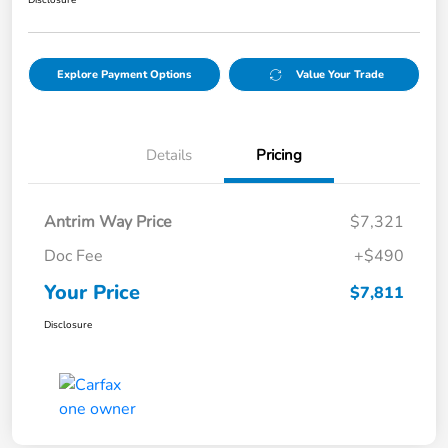
Disclosure
Explore Payment Options
Value Your Trade
Details
Pricing
Antrim Way Price
$7,321
Doc Fee
+$490
Your Price
$7,811
Disclosure