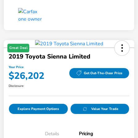
Great Deal
2019 Toyota Sienna Limited
Your Price
$26,202
Get Out-The-Door Price
Disclosure
Explore Payment Options
Value Your Trade
Details
Pricing