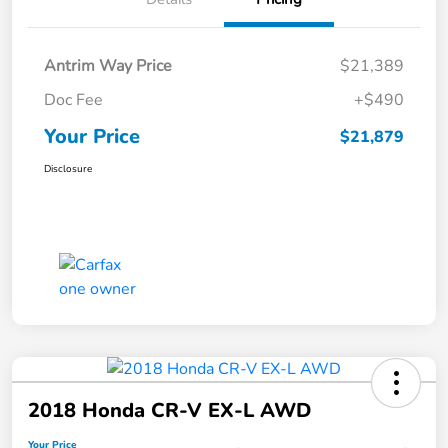
Antrim Way Price
$21,389
Doc Fee
+$490
Your Price
$21,879
Disclosure
2018 Honda CR-V EX-L AWD
Your Price