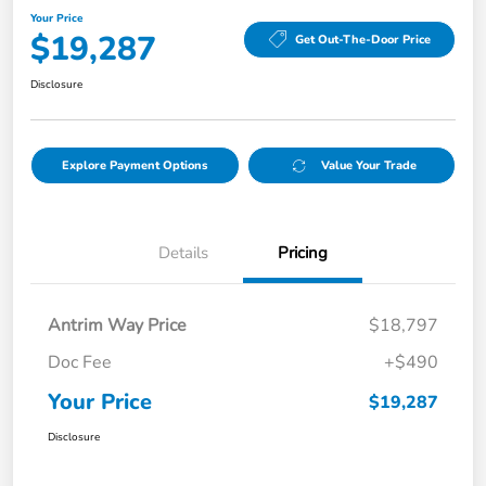
Your Price
$19,287
Get Out-The-Door Price
Disclosure
Explore Payment Options
Value Your Trade
Details
Pricing
Antrim Way Price
$18,797
Doc Fee
+$490
Your Price
$19,287
Disclosure