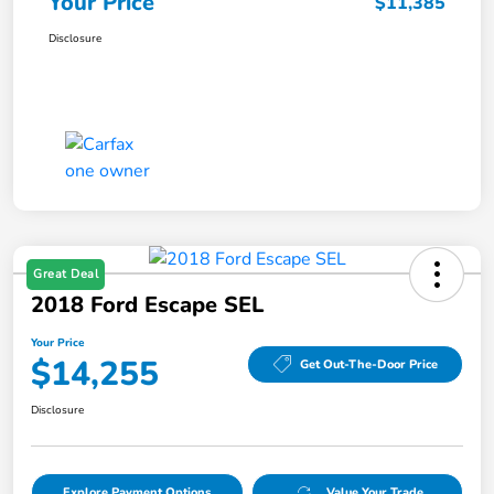
Your Price
$11,385
Disclosure
Great Deal
2018 Ford Escape SEL
Your Price
$14,255
Get Out-The-Door Price
Disclosure
Explore Payment Options
Value Your Trade