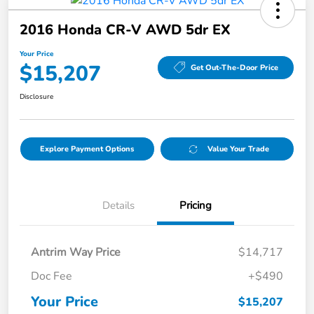
2016 Honda CR-V AWD 5dr EX
Your Price
$15,207
Get Out-The-Door Price
Disclosure
Explore Payment Options
Value Your Trade
Details
Pricing
Antrim Way Price
$14,717
Doc Fee
+$490
Your Price
$15,207