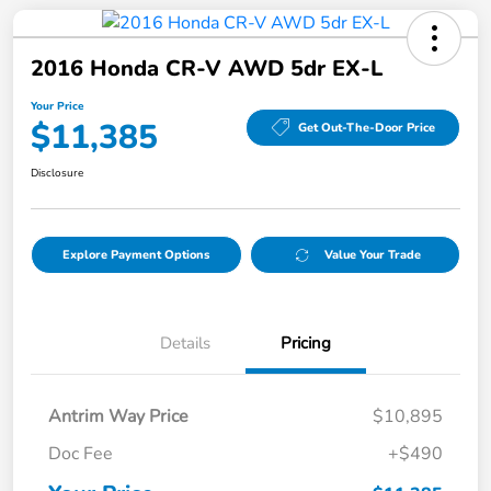
2016 Honda CR-V AWD 5dr EX-L
Your Price
$11,385
Get Out-The-Door Price
Disclosure
Explore Payment Options
Value Your Trade
Details
Pricing
Antrim Way Price
$10,895
Doc Fee
+$490