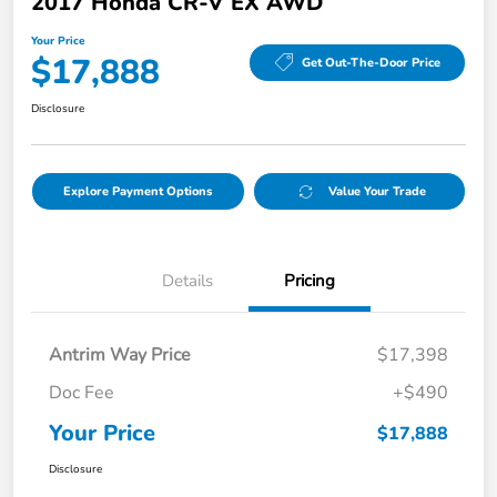
2017 Honda CR-V EX AWD
Your Price
$17,888
Get Out-The-Door Price
Disclosure
Explore Payment Options
Value Your Trade
Details
Pricing
Antrim Way Price
$17,398
Doc Fee
+$490
Your Price
$17,888
Disclosure