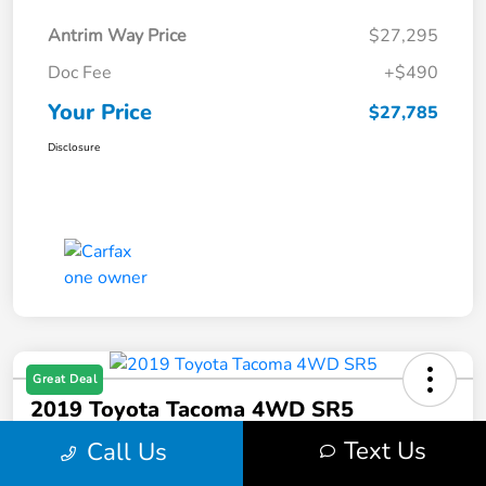
Antrim Way Price
$27,295
Doc Fee
+$490
Your Price
$27,785
Disclosure
Great Deal
2019 Toyota Tacoma 4WD SR5
Text Us
Call Us
Your Price
$28,132
Get Out-The-Door Price