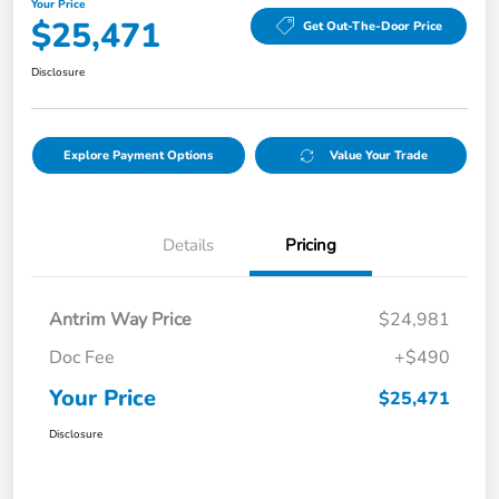
Your Price
$25,471
Get Out-The-Door Price
Disclosure
Explore Payment Options
Value Your Trade
Details
Pricing
Antrim Way Price
$24,981
Doc Fee
+$490
Your Price
$25,471
Disclosure