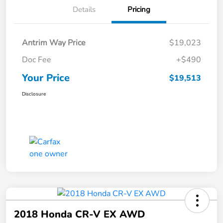
Details
Pricing
Antrim Way Price
$19,023
Doc Fee
+$490
Your Price
$19,513
Disclosure
2018 Honda CR-V EX AWD