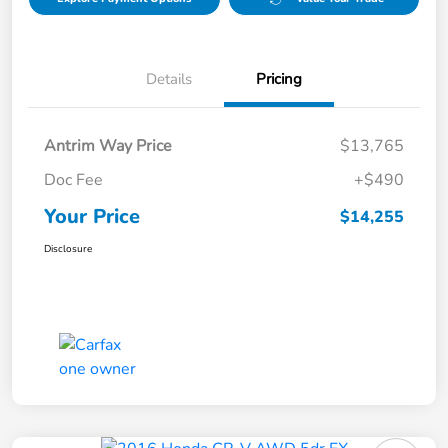
Details
Pricing
Antrim Way Price
$13,765
Doc Fee
+$490
Your Price
$14,255
Disclosure