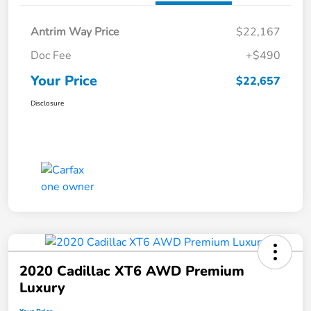
Antrim Way Price
$22,167
Doc Fee
+$490
Your Price
$22,657
Disclosure
2020 Cadillac XT6 AWD Premium
Luxury