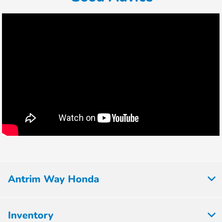
Antrim Way Honda
Inventory