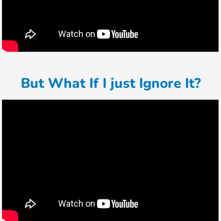
But What If I just Ignore It?