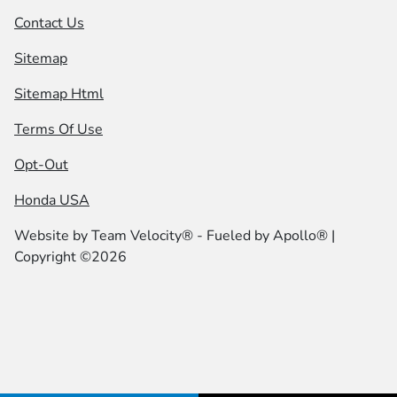
Contact Us
Sitemap
Sitemap Html
Terms Of Use
Opt-Out
Honda USA
Website by
Team Velocity®
- Fueled by Apollo® |
Copyright ©2026