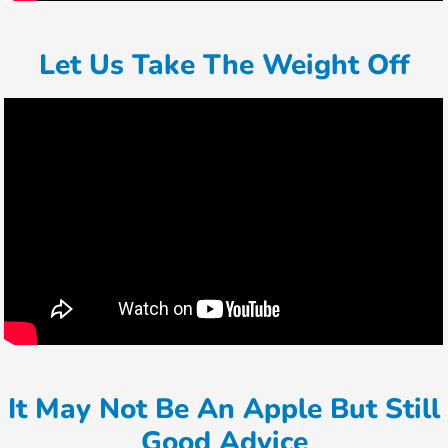
Let Us Take The Weight Off
It May Not Be An Apple But Still
Good Advice