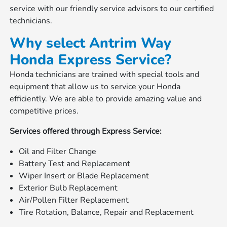
service with our friendly service advisors to our certified
technicians.
Why select Antrim Way
Honda Express Service?
Honda technicians are trained with special tools and
equipment that allow us to service your Honda
efficiently. We are able to provide amazing value and
competitive prices.
Services offered through Express Service:
Oil and Filter Change
Battery Test and Replacement
Wiper Insert or Blade Replacement
Exterior Bulb Replacement
Air/Pollen Filter Replacement
Tire Rotation, Balance, Repair and Replacement