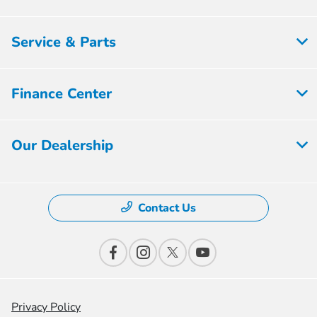
Service & Parts
Finance Center
Our Dealership
Contact Us
Privacy Policy