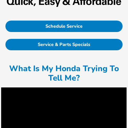
Schedule Service
Service & Parts Specials
What Is My Honda Trying To
Tell Me?