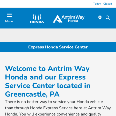
Today : Closed
Menu
Express Honda Service Center
Welcome to Antrim Way
Honda and our Express
Service Center located in
Greencastle, PA
There is no better way to service your Honda vehicle
than through Honda Express Service here at Antrim Way
Honda. You will experience convenience and quality