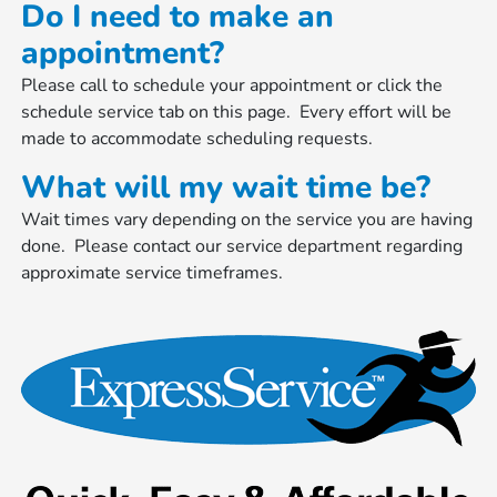
Do I need to make an
appointment?
Please call to schedule your appointment or click the
schedule service tab on this page. Every effort will be
made to accommodate scheduling requests.
What will my wait time be?
Wait times vary depending on the service you are having
done. Please contact our service department regarding
approximate service timeframes.