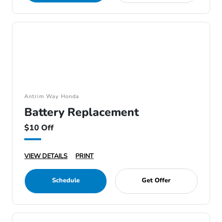
Antrim Way Honda
Battery Replacement
$10 Off
VIEW DETAILS
PRINT
Schedule
Get Offer