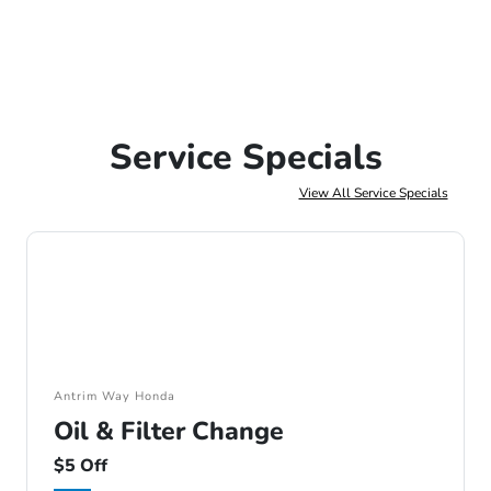
Service Specials
View All Service Specials
Antrim Way Honda
Oil & Filter Change
$5 Off