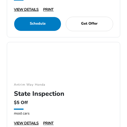
VIEW DETAILS
PRINT
Schedule
Get Offer
Antrim Way Honda
State Inspection
$5 Off
most cars
VIEW DETAILS
PRINT