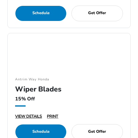
Schedule
Get Offer
Antrim Way Honda
Wiper Blades
15% Off
VIEW DETAILS
PRINT
Schedule
Get Offer