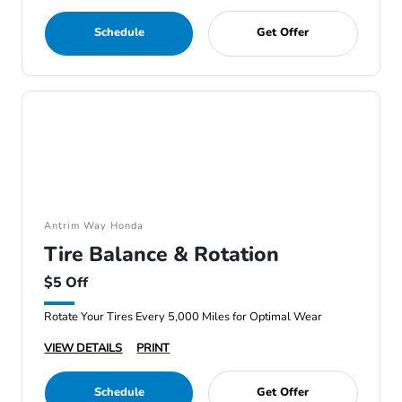
Schedule
Get Offer
Antrim Way Honda
Tire Balance & Rotation
$5 Off
Rotate Your Tires Every 5,000 Miles for Optimal Wear
VIEW DETAILS
PRINT
Schedule
Get Offer