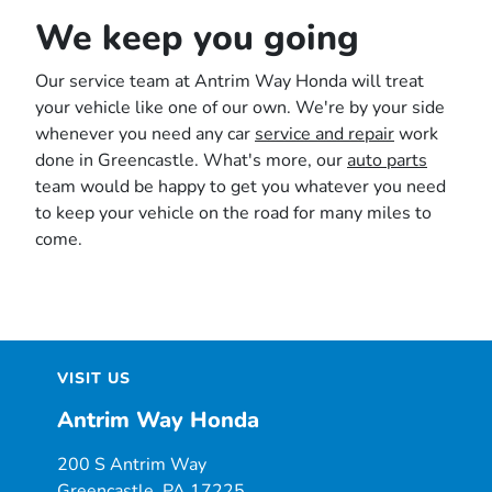
We keep you going
Our service team at Antrim Way Honda will treat
your vehicle like one of our own. We're by your side
whenever you need any car
service and repair
work
done in Greencastle. What's more, our
auto parts
team would be happy to get you whatever you need
to keep your vehicle on the road for many miles to
come.
VISIT US
Antrim Way Honda
200 S Antrim Way
Greencastle, PA 17225