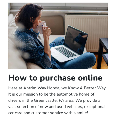
How to purchase online
Here at Antrim Way Honda, we Know A Better Way.
It is our mission to be the automotive home of
drivers in the Greencastle, PA area. We provide a
vast selection of new and used vehicles, exceptional
car care and customer service with a smile!