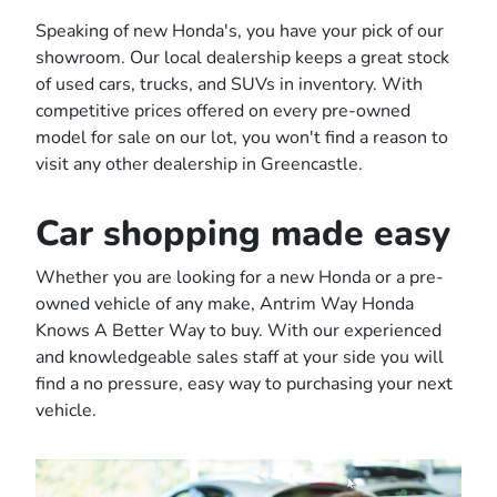
Speaking of new Honda's, you have your pick of our
showroom. Our local dealership keeps a great stock
of used cars, trucks, and SUVs in inventory. With
competitive prices offered on every pre-owned
model for sale on our lot, you won't find a reason to
visit any other dealership in Greencastle.
Car shopping made easy
Whether you are looking for a new Honda or a pre-
owned vehicle of any make, Antrim Way Honda
Knows A Better Way to buy. With our experienced
and knowledgeable sales staff at your side you will
find a no pressure, easy way to purchasing your next
vehicle.