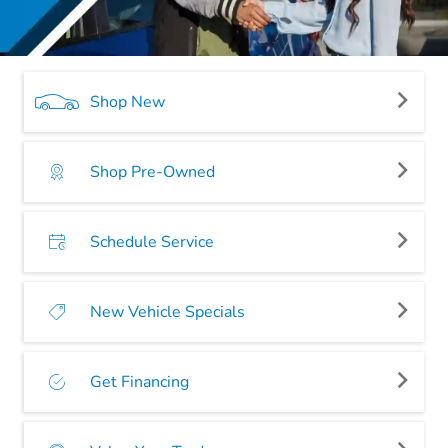
Shop New
Shop Pre-Owned
Schedule Service
New Vehicle Specials
Get Financing