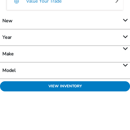
Value Your Trade
New
Year
Make
Model
VIEW INVENTORY