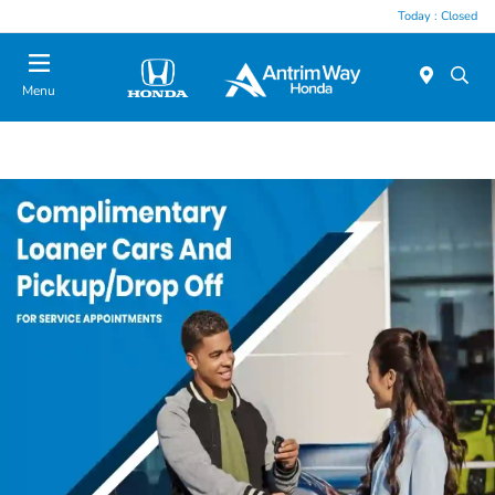
Today : Closed
Menu