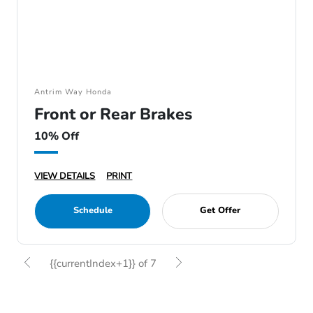
Antrim Way Honda
Front or Rear Brakes
10% Off
VIEW DETAILS
PRINT
Schedule
Get Offer
{{currentIndex+1}} of 7