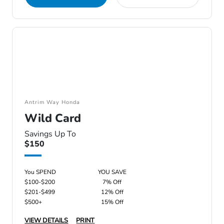
Antrim Way Honda
Wild Card
Savings Up To
$150
You SPEND
YOU SAVE
$100-$200
7% Off
$201-$499
12% Off
$500+
15% Off
VIEW DETAILS
PRINT