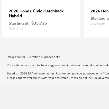
Civic Hatchback
2026 Honda
2026 Ho
Hybrid
Starting a
Starting at
$35,735
Disclosure
Disclosure
Images are for illustration purposes only.
Prices shown are manufacturer suggested retail prices only and do not include 
Based on 2026 EPA mileage ratings. Use for comparison purposes only. Your m
please confirm availability with your dealership. Prices do not include govern