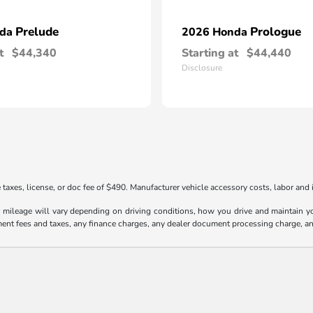
Prelude
Prologue
nda
2026 Honda
t
$44,340
Starting at
$44,440
Disclosure
taxes, license, or doc fee of $490. Manufacturer vehicle accessory costs, labor and i
ileage will vary depending on driving conditions, how you drive and maintain your
ment fees and taxes, any finance charges, any dealer document processing charge, an