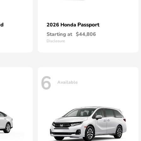
id
Passport
2026 Honda
Starting at
$44,806
Disclosure
6
Available