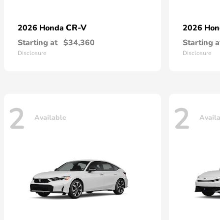
CR-V
2026 Honda
2026 Ho
Starting at
$34,360
Starting a
Disclosure
Disclosure
2
2
Available
Avail