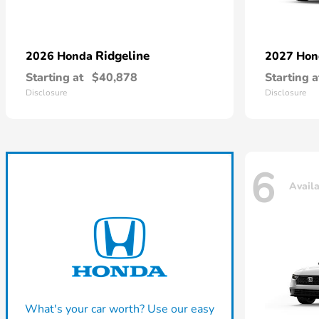
Ridgeline
2026 Honda
2027 Ho
Starting at
$40,878
Starting a
Disclosure
Disclosure
6
Avail
What's your car worth? Use our easy