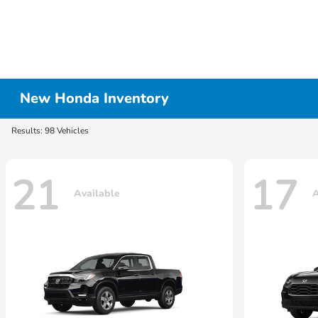
New Honda Inventory
Results: 98 Vehicles
21
17
Available
A