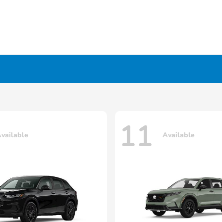
11
vailable
Available