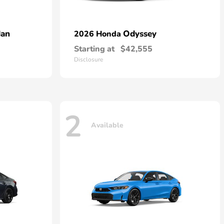
dan
Odyssey
2026 Honda
Starting at
$42,555
Disclosure
2
Available