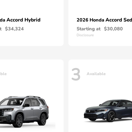
Accord Hybrid
Accord Se
nda
2026 Honda
t
$34,324
Starting at
$30,080
Disclosure
3
able
Available