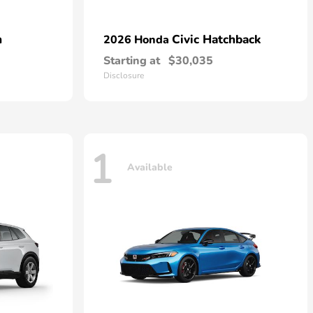
n
Civic Hatchback
2026 Honda
Starting at
$30,035
Disclosure
1
Available