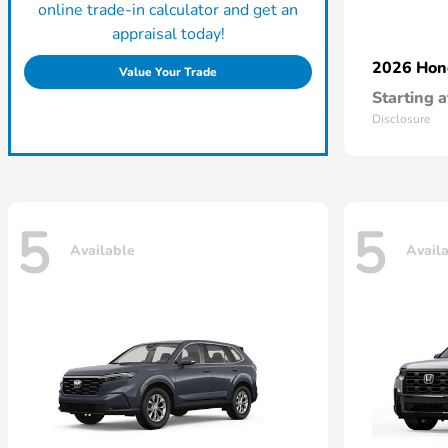
online trade-in calculator and get an
appraisal today!
2026 Ho
Value Your Trade
Starting a
Disclosure
5
5
Available
Avail