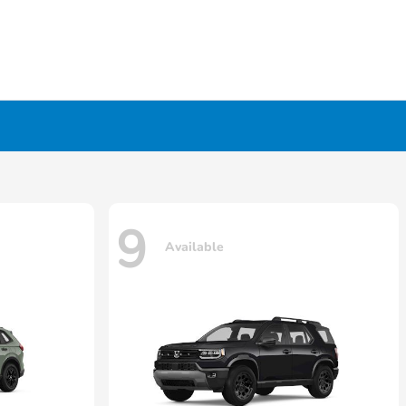
9
Available