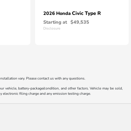
Civic Type R
2026 Honda
Starting at
$49,535
Disclosure
nstallation vary. Please contact us with any questions.
 vehicle, battery-package/condition, and other factors. Vehicle may be sold,
y electronic filing charge and any emission testing charge.