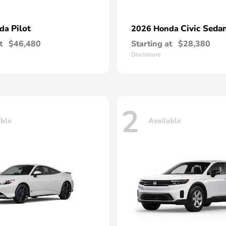
Pilot
Civic Seda
nda
2026 Honda
t
$46,480
Starting at
$28,380
Disclosure
2
able
Available