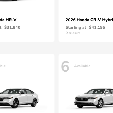
HR-V
CR-V Hybr
nda
2026 Honda
t
$31,840
Starting at
$41,195
Disclosure
6
able
Available