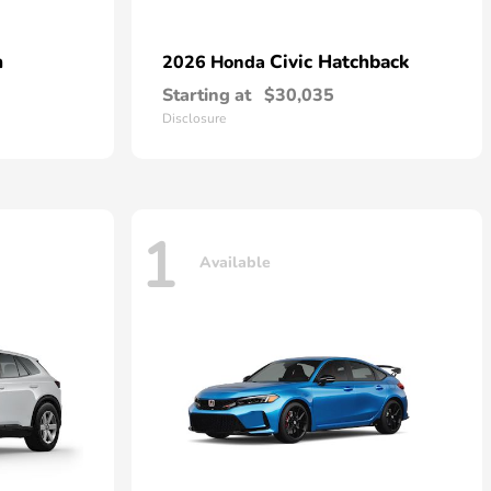
n
Civic Hatchback
2026 Honda
Starting at
$30,035
Disclosure
1
Available