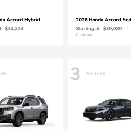
Accord Hybrid
Accord Se
nda
2026 Honda
t
$34,324
Starting at
$30,080
Disclosure
3
able
Available