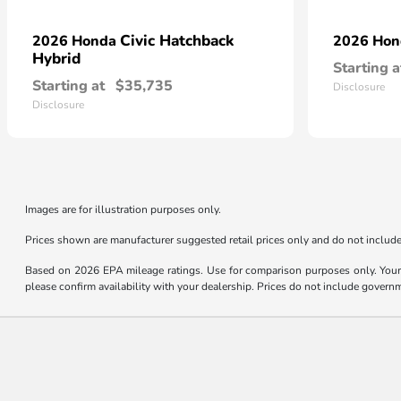
Civic Hatchback
2026 Honda
2026 Ho
Hybrid
Starting a
Starting at
$35,735
Disclosure
Disclosure
Images are for illustration purposes only.
Prices shown are manufacturer suggested retail prices only and do not include 
Based on 2026 EPA mileage ratings. Use for comparison purposes only. Your m
please confirm availability with your dealership. Prices do not include govern