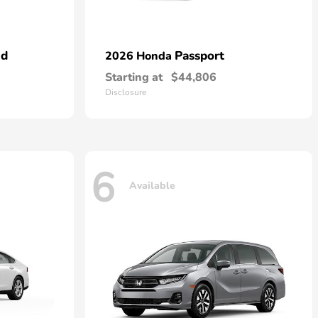
id
Passport
2026 Honda
Starting at
$44,806
Disclosure
6
Available