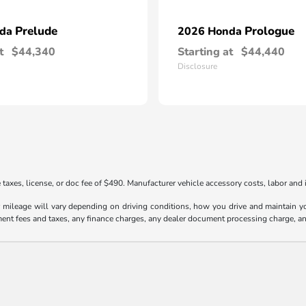
Prelude
Prologue
nda
2026 Honda
t
$44,340
Starting at
$44,440
Disclosure
taxes, license, or doc fee of $490. Manufacturer vehicle accessory costs, labor and i
ileage will vary depending on driving conditions, how you drive and maintain your
ment fees and taxes, any finance charges, any dealer document processing charge, an