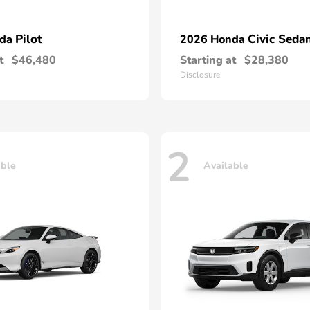
Pilot
Civic Seda
nda
2026 Honda
t
$46,480
Starting at
$28,380
Disclosure
2
able
Available