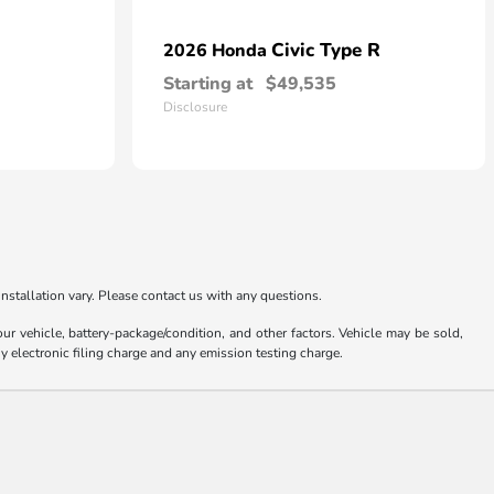
Civic Type R
2026 Honda
Starting at
$49,535
Disclosure
nstallation vary. Please contact us with any questions.
 vehicle, battery-package/condition, and other factors. Vehicle may be sold,
y electronic filing charge and any emission testing charge.