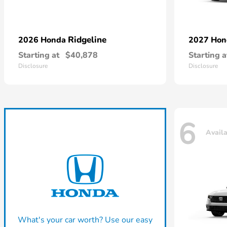
Ridgeline
2026 Honda
2027 Ho
Starting at
$40,878
Starting a
Disclosure
Disclosure
6
Avail
What's your car worth? Use our easy