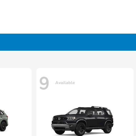
9
Available