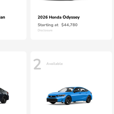
dan
Odyssey
2026 Honda
Starting at
$44,780
Disclosure
2
Available