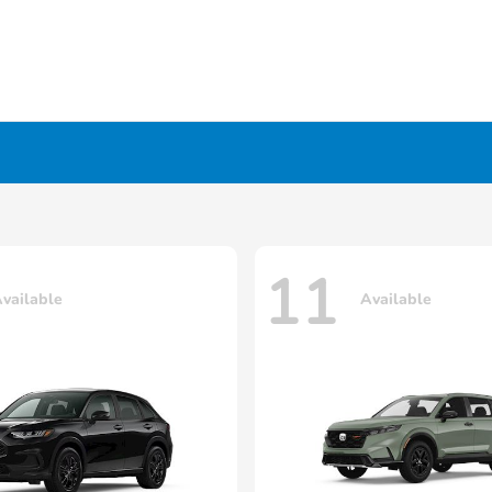
11
vailable
Available