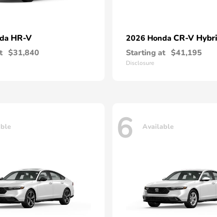
HR-V
CR-V Hybr
nda
2026 Honda
t
$31,840
Starting at
$41,195
Disclosure
6
able
Available