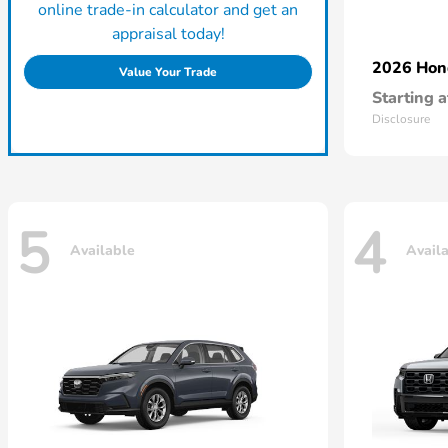
online trade-in calculator and get an
appraisal today!
2026 Ho
Value Your Trade
Starting a
Disclosure
5
4
Available
Avail