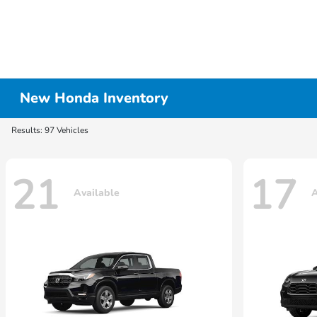
New Honda Inventory
Results: 97 Vehicles
21
17
Available
A