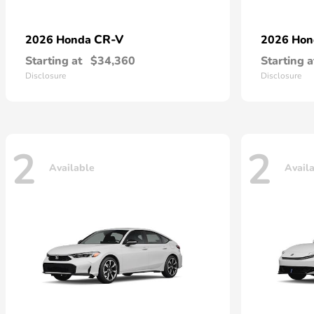
CR-V
2026 Honda
2026 Ho
Starting at
$34,360
Starting a
Disclosure
Disclosure
2
2
Available
Avail