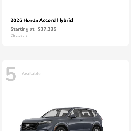
Accord Hybrid
2026 Honda
Starting at
$37,235
Disclosure
5
Available