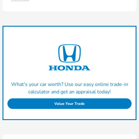
Disclosure
What's your car worth? Use our easy online trade-in
calculator and get an appraisal today!
Value Your Trade