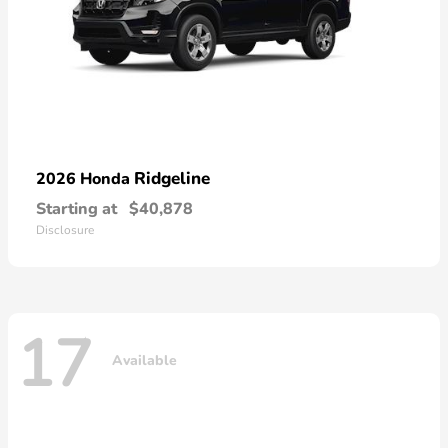
Ridgeline
2026 Honda
Starting at
$40,878
Disclosure
17
Available