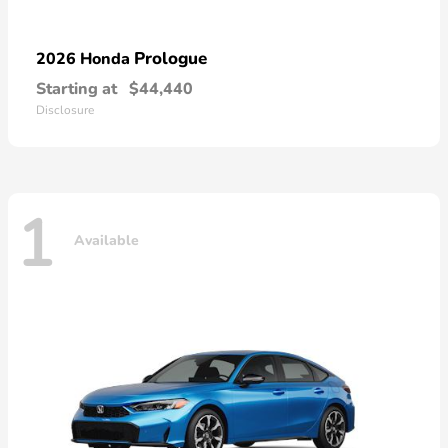
Prologue
2026 Honda
Starting at
$44,440
Disclosure
1
Available