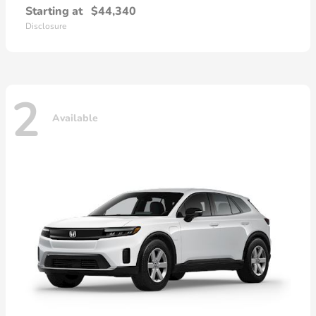
Starting at
$44,340
Disclosure
2
Available