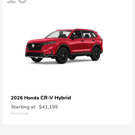
CR-V Hybrid
2026 Honda
Starting at
$41,195
Disclosure