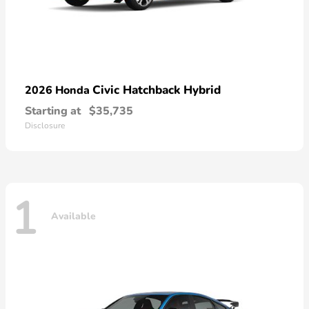
Civic Hatchback Hybrid
2026 Honda
Starting at
$35,735
Disclosure
1
Available