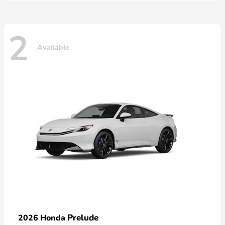
2
Available
Prelude
2026 Honda