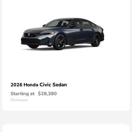
Civic Sedan
2026 Honda
Starting at
$28,380
Disclosure