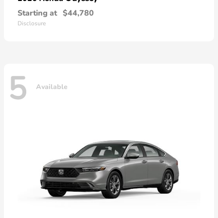
Starting at
$44,780
Disclosure
5
Available