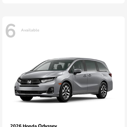
6
Available
Odyssey
2026 Honda