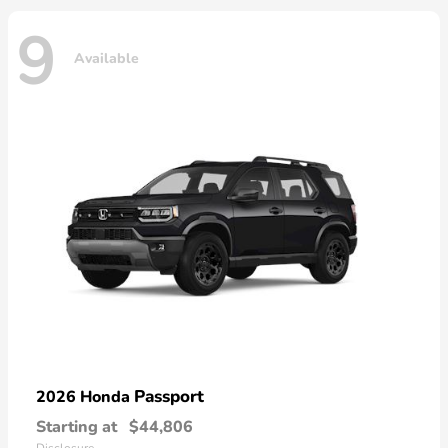
9
Available
Passport
2026 Honda
Starting at
$44,806