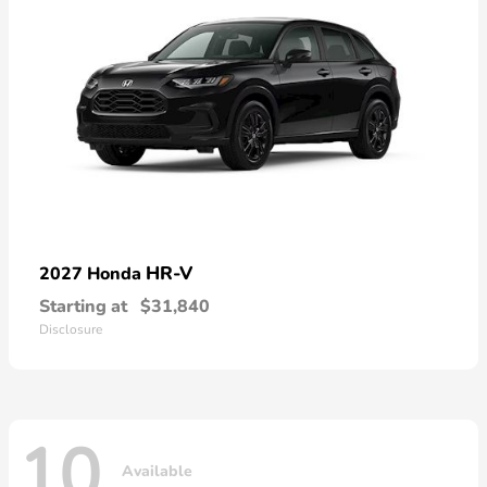
HR-V
2027 Honda
Starting at
$31,840
Disclosure
10
Available