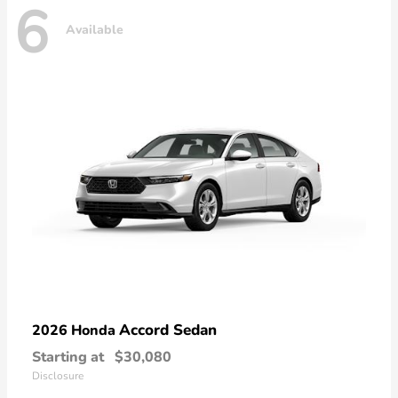
6
Available
Accord Sedan
2026 Honda
Starting at
$30,080
Disclosure