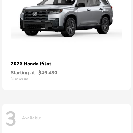
Pilot
2026 Honda
Starting at
$46,480
Disclosure
3
Available