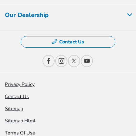
Our Dealership
Contact Us
Privacy Policy
Contact Us
Sitemap
Sitemap Html
Terms Of Use