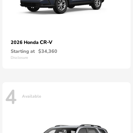
CR-V
2026 Honda
Starting at
$34,360
Disclosure
4
Available