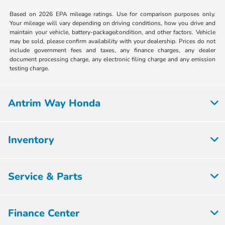
Based on 2026 EPA mileage ratings. Use for comparison purposes only.
Your mileage will vary depending on driving conditions, how you drive and
maintain your vehicle, battery-package/condition, and other factors. Vehicle
may be sold, please confirm availability with your dealership. Prices do not
include government fees and taxes, any finance charges, any dealer
document processing charge, any electronic filing charge and any emission
testing charge.
Antrim Way Honda
Inventory
Service & Parts
Finance Center