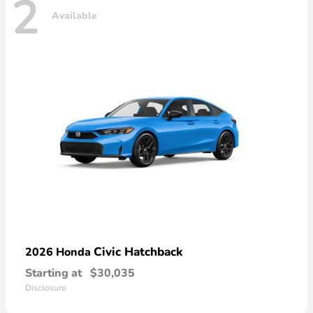
2
Available
Civic Hatchback
2026 Honda
Starting at
$30,035
Disclosure