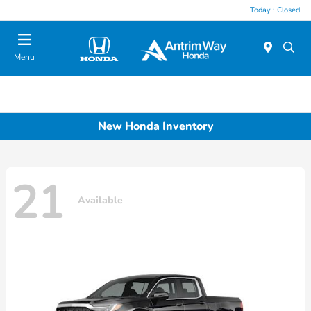
Today : Closed
Menu
New Honda Inventory
21
Available