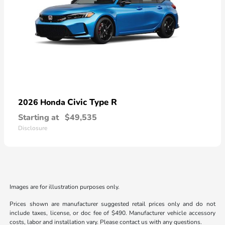
Civic Type R
2026 Honda
Starting at
$49,535
Disclosure
Images are for illustration purposes only.
Prices shown are manufacturer suggested retail prices only and do not
include taxes, license, or doc fee of $490. Manufacturer vehicle accessory
costs, labor and installation vary. Please contact us with any questions.