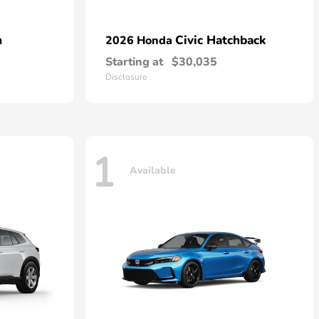
n
Civic Hatchback
2026 Honda
Starting at
$30,035
Disclosure
1
Available