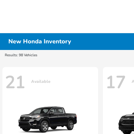
New Honda Inventory
Results: 98 Vehicles
21
17
Available
A