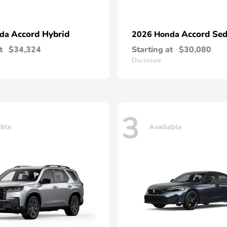
Accord Hybrid
Accord Se
nda
2026 Honda
t
$34,324
Starting at
$30,080
Disclosure
3
able
Available