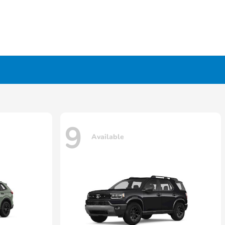
9
Available