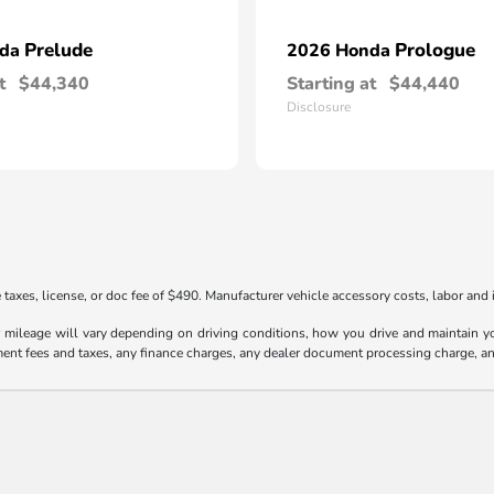
Prelude
Prologue
nda
2026 Honda
t
$44,340
Starting at
$44,440
Disclosure
taxes, license, or doc fee of $490. Manufacturer vehicle accessory costs, labor and i
ileage will vary depending on driving conditions, how you drive and maintain your
ment fees and taxes, any finance charges, any dealer document processing charge, an