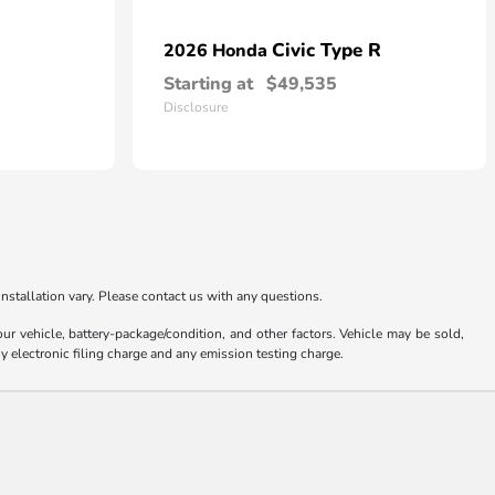
Civic Type R
2026 Honda
Starting at
$49,535
Disclosure
nstallation vary. Please contact us with any questions.
 vehicle, battery-package/condition, and other factors. Vehicle may be sold,
y electronic filing charge and any emission testing charge.