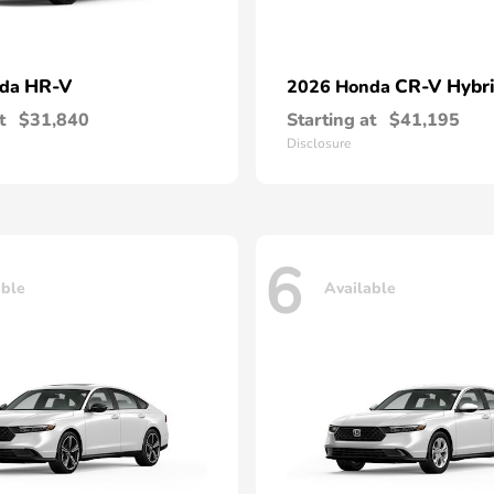
HR-V
CR-V Hybr
nda
2026 Honda
t
$31,840
Starting at
$41,195
Disclosure
6
able
Available