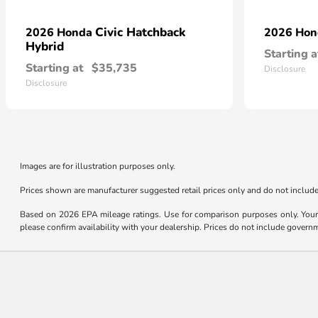
Civic Hatchback
2026 Honda
2026 Ho
Hybrid
Starting a
Starting at
$35,735
Disclosure
Disclosure
Images are for illustration purposes only.
Prices shown are manufacturer suggested retail prices only and do not include 
Based on 2026 EPA mileage ratings. Use for comparison purposes only. Your m
please confirm availability with your dealership. Prices do not include govern