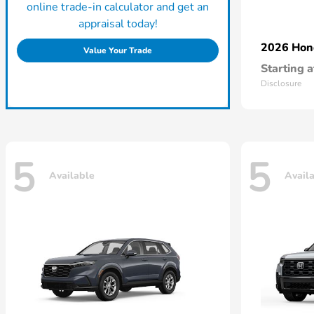
online trade-in calculator and get an
appraisal today!
2026 Ho
Value Your Trade
Starting a
Disclosure
5
5
Available
Avail