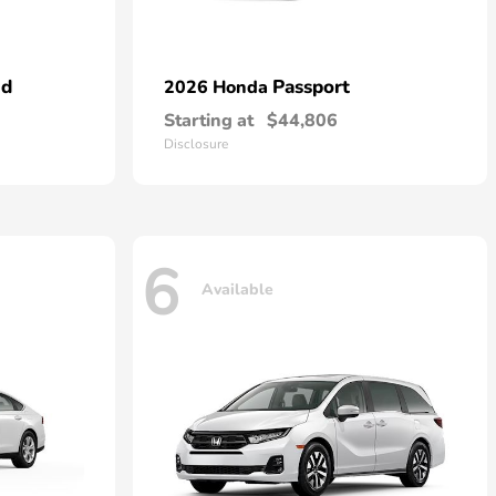
id
Passport
2026 Honda
Starting at
$44,806
Disclosure
6
Available