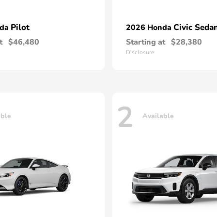
Pilot
Civic Seda
nda
2026 Honda
t
$46,480
Starting at
$28,380
Disclosure
2
able
Available