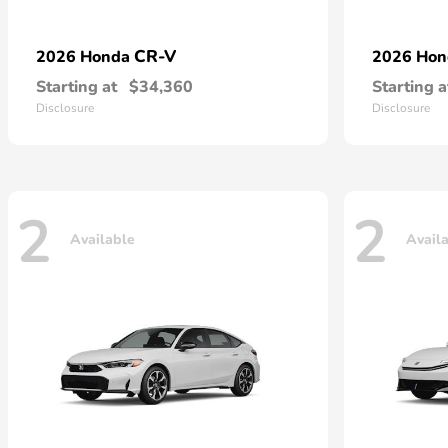
CR-V
2026 Honda
2026 Ho
Starting at
$34,360
Starting a
Disclosure
Disclosure
2
2
Available
Avail