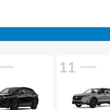
11
vailable
Available