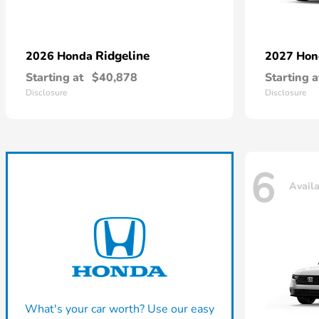
Ridgeline
2026 Honda
2027 Ho
Starting at
$40,878
Starting a
Disclosure
Disclosure
6
Avail
What's your car worth? Use our easy