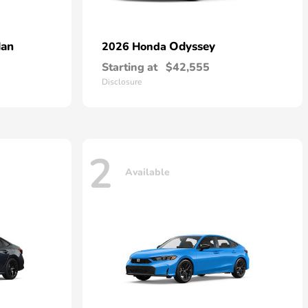
dan
Odyssey
2026 Honda
Starting at
$42,555
Disclosure
2
Available