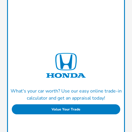
What's your car worth? Use our easy online trade-in
calculator and get an appraisal today!
Value Your Trade