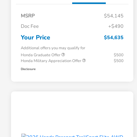
MSRP
$54,145
Doc Fee
+$490
Your Price
$54,635
Additional offers you may qualify for
Honda Graduate Offer
$500
Honda Military Appreciation Offer
$500
Disclosure