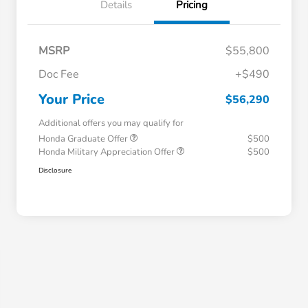
Details
Pricing
MSRP
$55,800
Doc Fee
+$490
Your Price
$56,290
Additional offers you may qualify for
Honda Graduate Offer
$500
Honda Military Appreciation Offer
$500
Disclosure