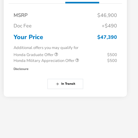
MSRP
$46,900
Doc Fee
+$490
Your Price
$47,390
Additional offers you may qualify for
Honda Graduate Offer
$500
Honda Military Appreciation Offer
$500
Disclosure
In Transit