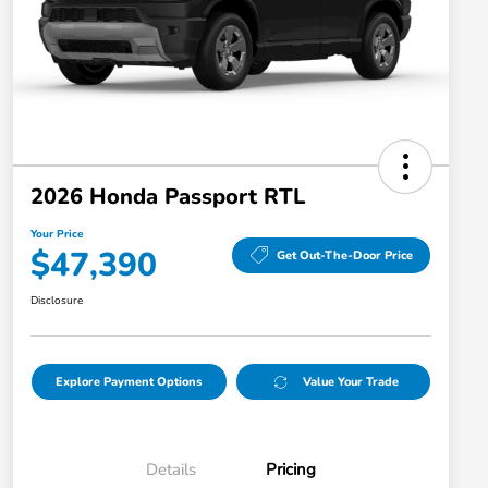
2026 Honda Passport RTL
Your Price
$47,390
Get Out-The-Door Price
Disclosure
Explore Payment Options
Value Your Trade
Details
Pricing