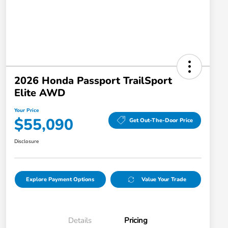
2026 Honda Passport TrailSport
Elite AWD
Your Price
$55,090
Get Out-The-Door Price
Disclosure
Explore Payment Options
Value Your Trade
Details
Pricing