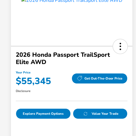
2026 Honda Passport TrailSport
Elite AWD
Your Price
$55,345
Get Out-The-Door Price
Disclosure
Explore Payment Options
Value Your Trade