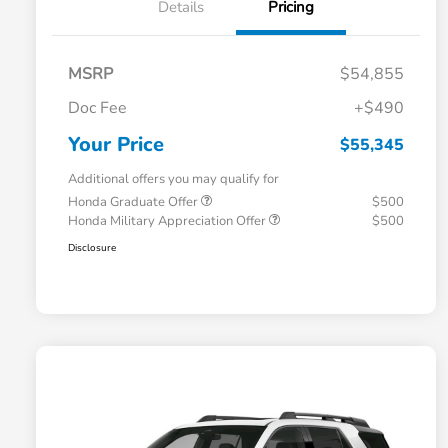
Details
Pricing
MSRP
$54,855
Doc Fee
+$490
Your Price
$55,345
Additional offers you may qualify for
Honda Graduate Offer
$500
Honda Military Appreciation Offer
$500
Disclosure