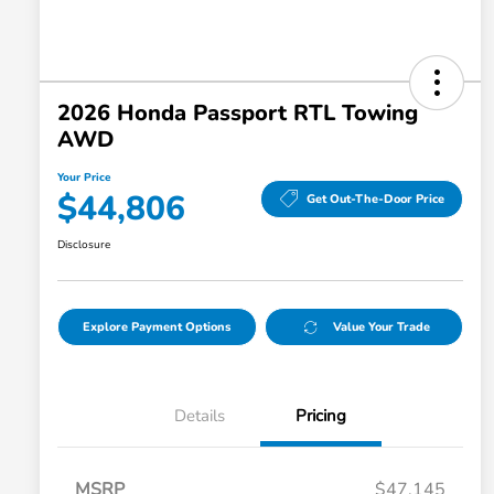
2026 Honda Passport RTL Towing
AWD
Your Price
$44,806
Get Out-The-Door Price
Disclosure
Explore Payment Options
Value Your Trade
Details
Pricing
MSRP
$47,145