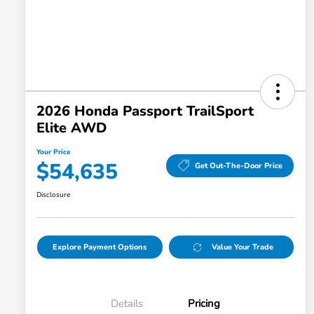
2026 Honda Passport TrailSport
Elite AWD
Your Price
$54,635
Get Out-The-Door Price
Disclosure
Explore Payment Options
Value Your Trade
Details
Pricing