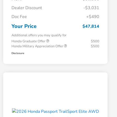
Dealer Discount
-$3,031
Doc Fee
+$490
Your Price
$47,814
Additional offers you may qualify for
Honda Graduate Offer
$500
Honda Military Appreciation Offer
$500
Disclosure