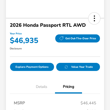
2026 Honda Passport RTL AWD
Your Price
$46,935
Get Out-The-Door Price
Disclosure
Explore Payment Options
Value Your Trade
Details
Pricing
MSRP
$46,445