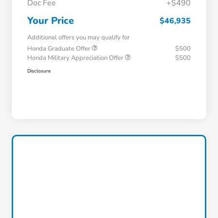
Doc Fee
+$490
Your Price
$46,935
Additional offers you may qualify for
Honda Graduate Offer
$500
Honda Military Appreciation Offer
$500
Disclosure