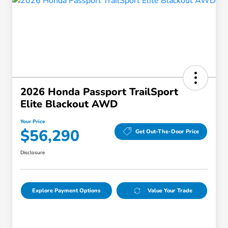
2026 Honda Passport TrailSport
Elite Blackout AWD
Your Price
$56,290
Get Out-The-Door Price
Disclosure
Explore Payment Options
Value Your Trade