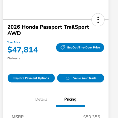
2026 Honda Passport TrailSport
AWD
Your Price
$47,814
Get Out-The-Door Price
Disclosure
Explore Payment Options
Value Your Trade
Details
Pricing
MSRP
$50,355