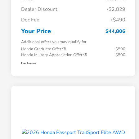
Dealer Discount
-$2,829
Doc Fee
+$490
Your Price
$44,806
Additional offers you may qualify for
Honda Graduate Offer
$500
Honda Military Appreciation Offer
$500
Disclosure