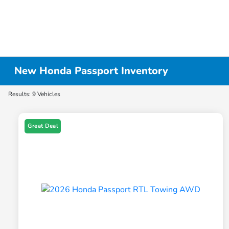
New Honda Passport Inventory
Results: 9 Vehicles
Great Deal