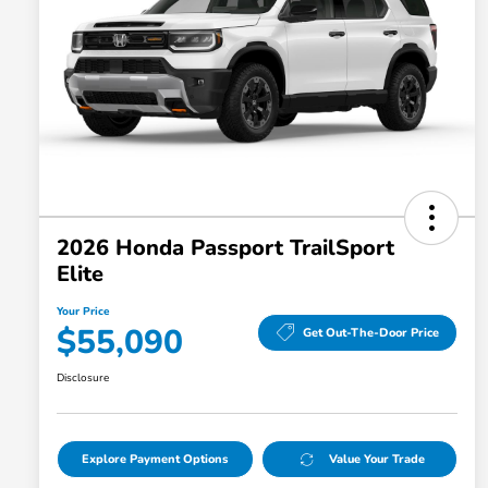
2026 Honda Passport TrailSport
Elite
Your Price
$55,090
Get Out-The-Door Price
Disclosure
Explore Payment Options
Value Your Trade