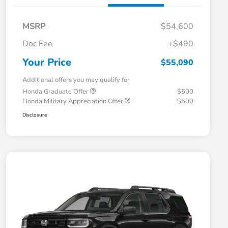
MSRP
$54,600
Doc Fee
+$490
Your Price
$55,090
Additional offers you may qualify for
Honda Graduate Offer
$500
Honda Military Appreciation Offer
$500
Disclosure