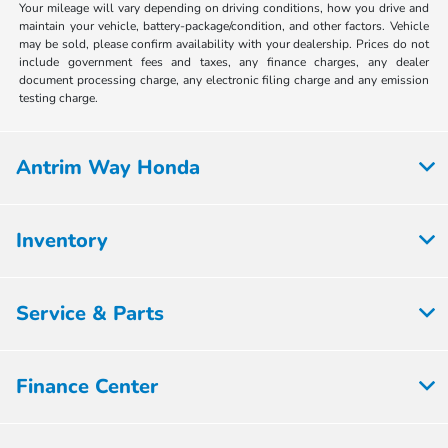
Your mileage will vary depending on driving conditions, how you drive and
maintain your vehicle, battery-package/condition, and other factors. Vehicle
may be sold, please confirm availability with your dealership. Prices do not
include government fees and taxes, any finance charges, any dealer
document processing charge, any electronic filing charge and any emission
testing charge.
Antrim Way Honda
Inventory
Service & Parts
Finance Center