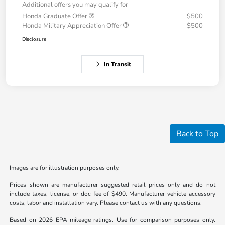
Additional offers you may qualify for
Honda Graduate Offer
$500
Honda Military Appreciation Offer
$500
Disclosure
In Transit
Back to Top
Images are for illustration purposes only.
Prices shown are manufacturer suggested retail prices only and do not
include taxes, license, or doc fee of $490. Manufacturer vehicle accessory
costs, labor and installation vary. Please contact us with any questions.
Based on 2026 EPA mileage ratings. Use for comparison purposes only.