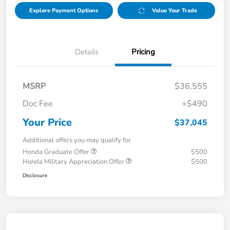
Explore Payment Options
Value Your Trade
Details
Pricing
MSRP
$36,555
Doc Fee
+$490
Your Price
$37,045
Additional offers you may qualify for
Honda Graduate Offer
$500
Honda Military Appreciation Offer
$500
Disclosure