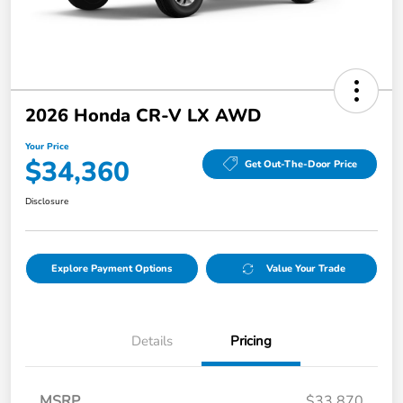
2026 Honda CR-V LX AWD
Your Price
$34,360
Get Out-The-Door Price
Disclosure
Explore Payment Options
Value Your Trade
Details
Pricing
MSRP
$33,870