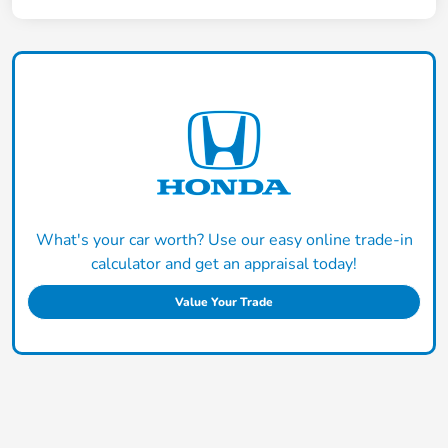
What's your car worth? Use our easy online trade-in
calculator and get an appraisal today!
Value Your Trade