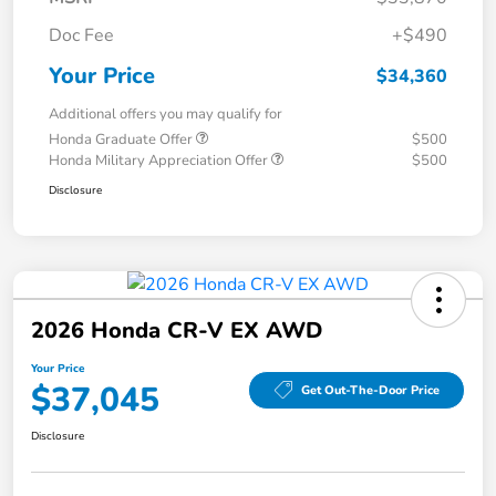
Doc Fee
+$490
Your Price
$34,360
Additional offers you may qualify for
Honda Graduate Offer
$500
Honda Military Appreciation Offer
$500
Disclosure
2026 Honda CR-V EX AWD
Your Price
$37,045
Get Out-The-Door Price
Disclosure