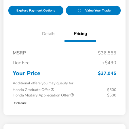
Explore Payment Options
Value Your Trade
Details
Pricing
MSRP
$36,555
Doc Fee
+$490
Your Price
$37,045
Additional offers you may qualify for
Honda Graduate Offer
$500
Honda Military Appreciation Offer
$500
Disclosure