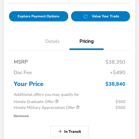
Explore Payment Options
Value Your Trade
Details
Pricing
MSRP
$38,350
Doc Fee
+$490
Your Price
$38,840
Additional offers you may qualify for
Honda Graduate Offer
$500
Honda Military Appreciation Offer
$500
Disclosure
In Transit