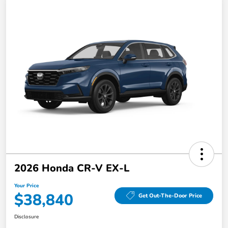
2026 Honda CR-V EX-L
Your Price
$38,840
Get Out-The-Door Price
Disclosure