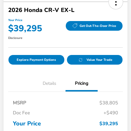
2026 Honda CR-V EX-L
Your Price
$39,295
Get Out-The-Door Price
Disclosure
Explore Payment Options
Value Your Trade
Details
Pricing
MSRP
$38,805
Doc Fee
+$490
Your Price
$39,295