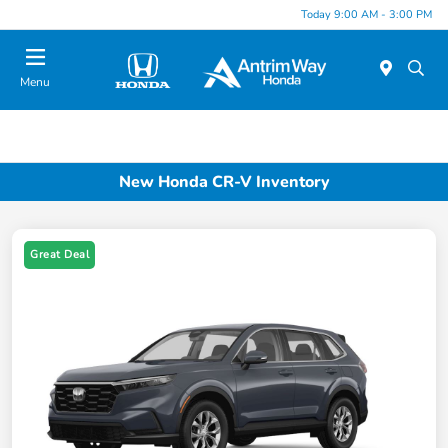
Today 9:00 AM - 3:00 PM
Menu
New Honda CR-V Inventory
Great Deal