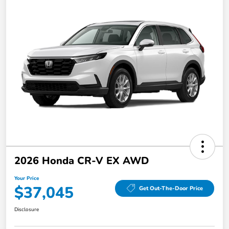
2026 Honda CR-V EX AWD
Your Price
$37,045
Get Out-The-Door Price
Disclosure