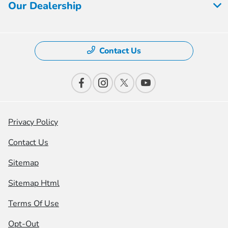
Our Dealership
Contact Us
Privacy Policy
Contact Us
Sitemap
Sitemap Html
Terms Of Use
Opt-Out