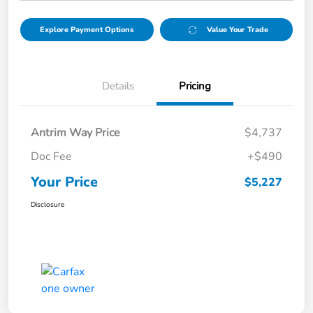
Explore Payment Options
Value Your Trade
Details
Pricing
Antrim Way Price
$4,737
Doc Fee
+$490
Your Price
$5,227
Disclosure