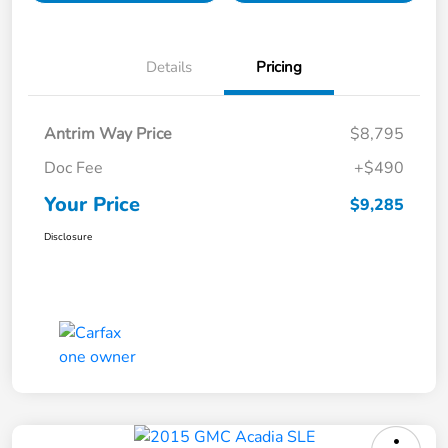
Details
Pricing
Antrim Way Price
$8,795
Doc Fee
+$490
Your Price
$9,285
Disclosure