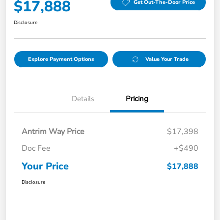
$17,888
Get Out-The-Door Price
Disclosure
Explore Payment Options
Value Your Trade
Details
Pricing
Antrim Way Price
$17,398
Doc Fee
+$490
Your Price
$17,888
Disclosure