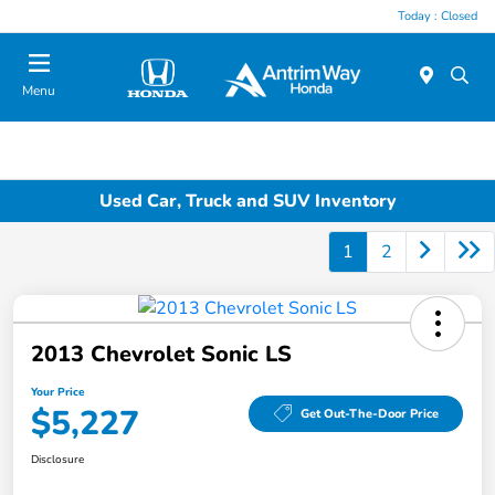
Today : Closed
Menu
Used Car, Truck and SUV Inventory
1
2
2013 Chevrolet Sonic LS
Your Price
$5,227
Get Out-The-Door Price
Disclosure