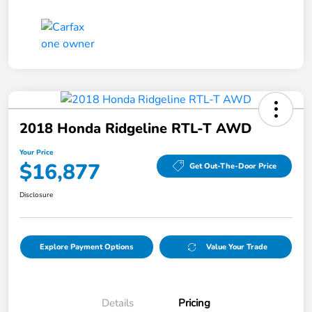
2018 Honda Ridgeline RTL-T AWD
Your Price
$16,877
Get Out-The-Door Price
Disclosure
Explore Payment Options
Value Your Trade
Details
Pricing