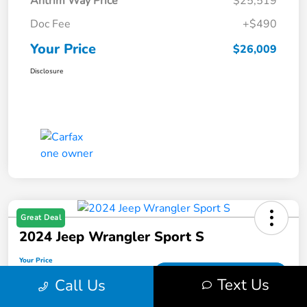
Antrim Way Price
$25,519
Doc Fee
+$490
Your Price
$26,009
Disclosure
Great Deal
2024 Jeep Wrangler Sport S
Your Price
$27,362
Get Out-The-Door Price
Text Us
Call Us
Disclosure