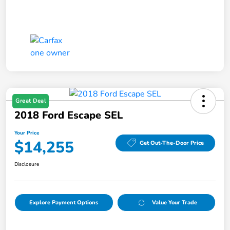
Great Deal
2018 Ford Escape SEL
Your Price
$14,255
Get Out-The-Door Price
Disclosure
Explore Payment Options
Value Your Trade