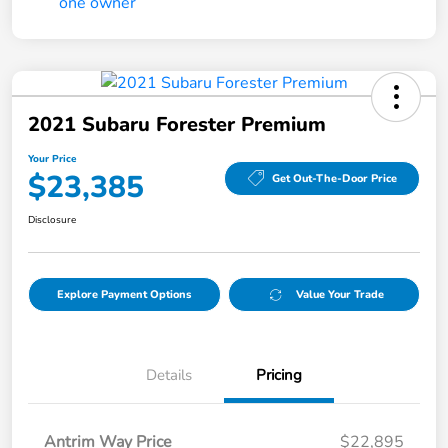
2021 Subaru Forester Premium
Your Price
$23,385
Get Out-The-Door Price
Disclosure
Explore Payment Options
Value Your Trade
Details
Pricing
Antrim Way Price
$22,895