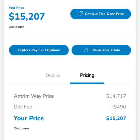
Your Price
$15,207
Get Out-The-Door Price
Disclosure
Explore Payment Options
Value Your Trade
Details
Pricing
Antrim Way Price
$14,717
Doc Fee
+$490
Your Price
$15,207
Disclosure