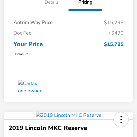
Details
Pricing
Antrim Way Price
$15,295
Doc Fee
+$490
Your Price
$15,785
Disclosure
2019 Lincoln MKC Reserve