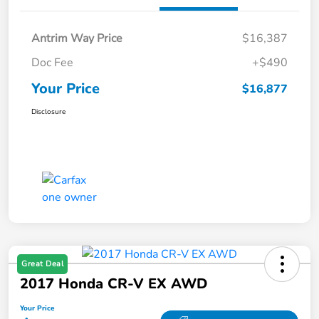
Antrim Way Price
$16,387
Doc Fee
+$490
Your Price
$16,877
Disclosure
Great Deal
2017 Honda CR-V EX AWD
Your Price