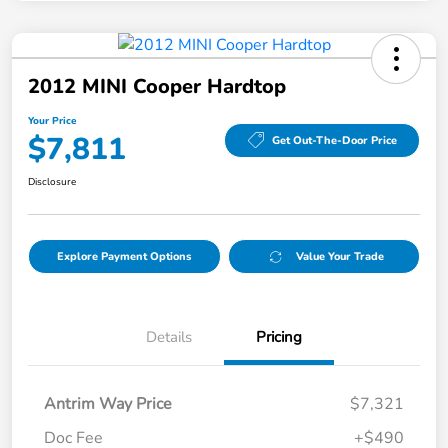
2012 MINI Cooper Hardtop
Your Price
$7,811
Get Out-The-Door Price
Disclosure
Explore Payment Options
Value Your Trade
Details
Pricing
Antrim Way Price
$7,321
Doc Fee
+$490