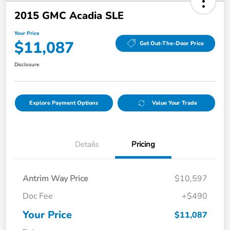
2015 GMC Acadia SLE
Your Price
$11,087
Get Out-The-Door Price
Disclosure
Explore Payment Options
Value Your Trade
Details
Pricing
Antrim Way Price
$10,597
Doc Fee
+$490
Your Price
$11,087