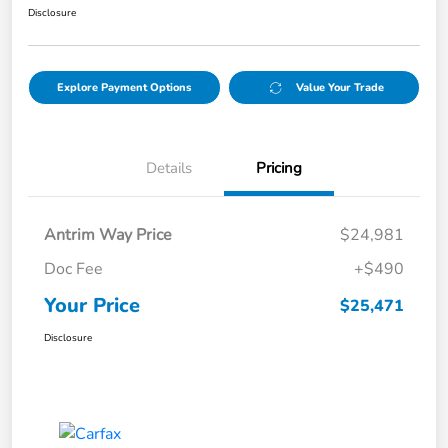
Disclosure
Explore Payment Options
Value Your Trade
Details
Pricing
Antrim Way Price
$24,981
Doc Fee
+$490
Your Price
$25,471
Disclosure