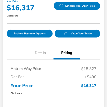
Your Price
$16,317
Get Out-The-Door Price
Disclosure
Explore Payment Options
Value Your Trade
Details
Pricing
Antrim Way Price
$15,827
Doc Fee
+$490
Your Price
$16,317
Disclosure