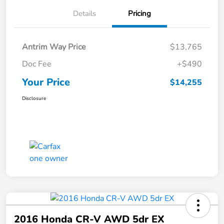
Details
Pricing
Antrim Way Price
$13,765
Doc Fee
+$490
Your Price
$14,255
Disclosure
2016 Honda CR-V AWD 5dr EX