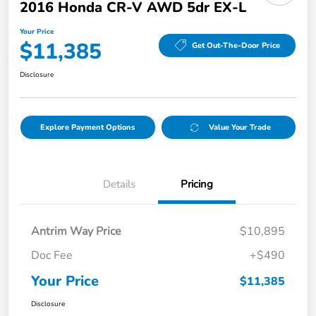
2016 Honda CR-V AWD 5dr EX-L
Your Price
$11,385
Get Out-The-Door Price
Disclosure
Explore Payment Options
Value Your Trade
Details
Pricing
Antrim Way Price
$10,895
Doc Fee
+$490
Your Price
$11,385
Disclosure