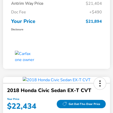
Antrim Way Price
$21,404
Doc Fee
+$490
Your Price
$21,894
Disclosure
2018 Honda Civic Sedan EX-T CVT
Your Price
$22,434
Get Out-The-Door Price