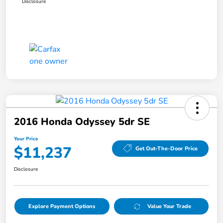
Disclosure
2016 Honda Odyssey 5dr SE
Your Price
$11,237
Get Out-The-Door Price
Disclosure
Explore Payment Options
Value Your Trade