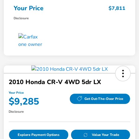
Your Price
$7,811
Disclosure
2010 Honda CR-V 4WD 5dr LX
Your Price
$9,285
Get Out-The-Door Price
Disclosure
Explore Payment Options
Value Your Trade