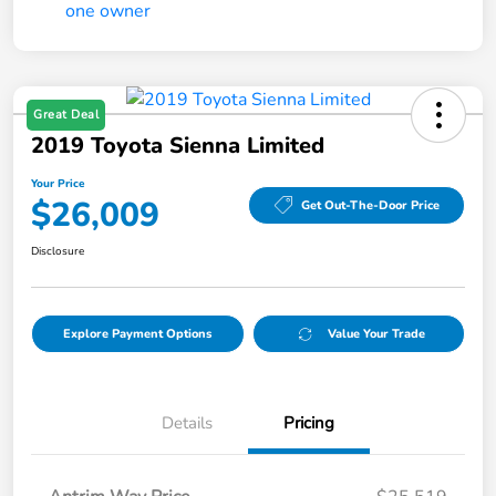
Great Deal
2019 Toyota Sienna Limited
Your Price
$26,009
Get Out-The-Door Price
Disclosure
Explore Payment Options
Value Your Trade
Details
Pricing