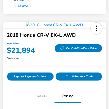
2018 Honda CR-V EX-L AWD
Your Price
$21,894
Get Out-The-Door Price
Disclosure
Explore Payment Options
Value Your Trade
Details
Pricing