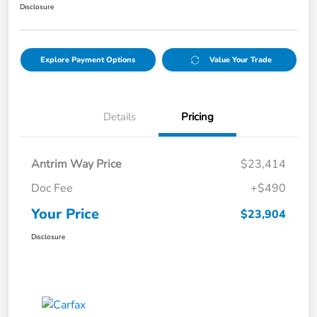
Disclosure
Explore Payment Options
Value Your Trade
Details
Pricing
Antrim Way Price
$23,414
Doc Fee
+$490
Your Price
$23,904
Disclosure