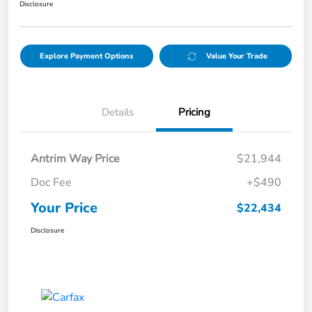
Disclosure
Explore Payment Options
Value Your Trade
Details
Pricing
Antrim Way Price
$21,944
Doc Fee
+$490
Your Price
$22,434
Disclosure