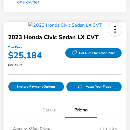
2023 Honda Civic Sedan LX CVT
Your Price
$25,184
Get Out-The-Door Price
Disclosure
Explore Payment Options
Value Your Trade
Details
Pricing
Antrim Way Price
$24,694