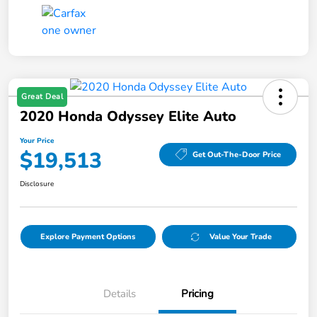
Great Deal
2020 Honda Odyssey Elite Auto
Your Price
$19,513
Get Out-The-Door Price
Disclosure
Explore Payment Options
Value Your Trade
Details
Pricing