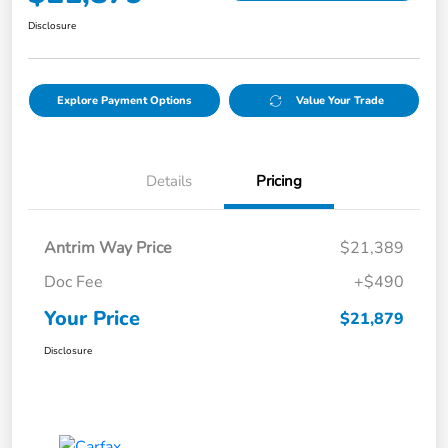
Disclosure
Explore Payment Options
Value Your Trade
Details
Pricing
Antrim Way Price
$21,389
Doc Fee
+$490
Your Price
$21,879
Disclosure