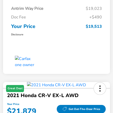
Antrim Way Price
$19,023
Doc Fee
+$490
Your Price
$19,513
Disclosure
Great Deal
2021 Honda CR-V EX-L AWD
Your Price
$21,879
Get Out-The-Door Price