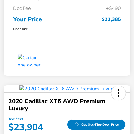
Doc Fee
+$490
Your Price
$23,385
Disclosure
2020 Cadillac XT6 AWD Premium
Luxury
Your Price
$23,904
Get Out-The-Door Price