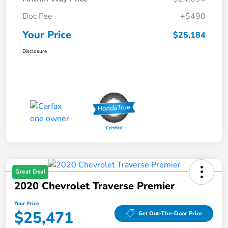
Doc Fee
+$490
Your Price
$25,184
Disclosure
Great Deal
2020 Chevrolet Traverse Premier
Your Price
$25,471
Get Out-The-Door Price