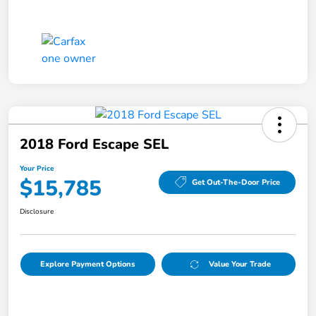
2018 Ford Escape SEL
Your Price
$15,785
Get Out-The-Door Price
Disclosure
Explore Payment Options
Value Your Trade