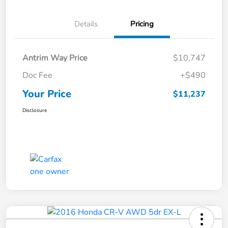
Details
Pricing
Antrim Way Price
$10,747
Doc Fee
+$490
Your Price
$11,237
Disclosure