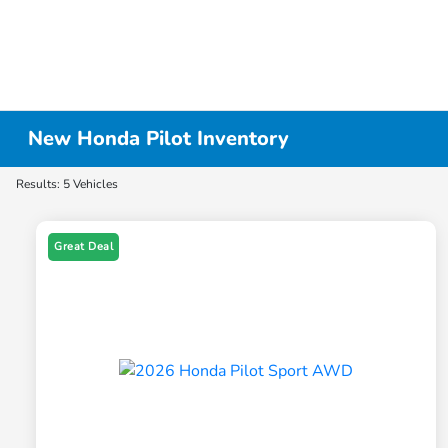
New Honda Pilot Inventory
Results: 5 Vehicles
Great Deal