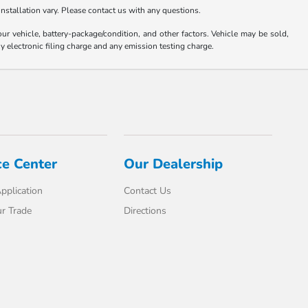
nstallation vary. Please contact us with any questions.
 vehicle, battery-package/condition, and other factors. Vehicle may be sold,
y electronic filing charge and any emission testing charge.
ce Center
Our Dealership
pplication
Contact Us
r Trade
Directions