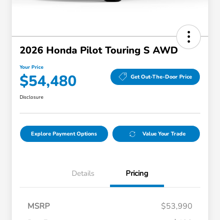
2026 Honda Pilot Touring S AWD
Your Price
$54,480
Get Out-The-Door Price
Disclosure
Explore Payment Options
Value Your Trade
Details
Pricing
MSRP
$53,990