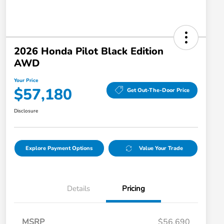
2026 Honda Pilot Black Edition
AWD
Your Price
$57,180
Get Out-The-Door Price
Disclosure
Explore Payment Options
Value Your Trade
Details
Pricing
MSRP
$56,690