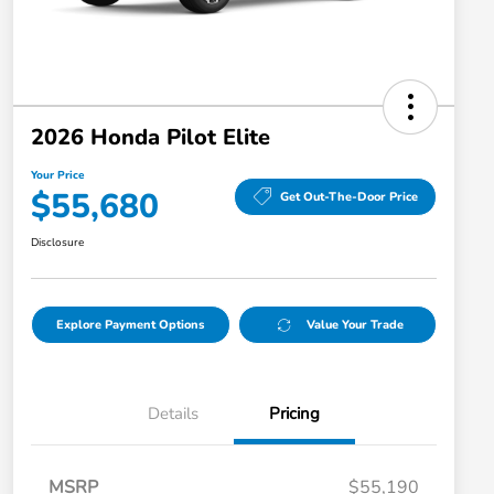
2026 Honda Pilot Elite
Your Price
$55,680
Get Out-The-Door Price
Disclosure
Explore Payment Options
Value Your Trade
Details
Pricing
MSRP
$55,190