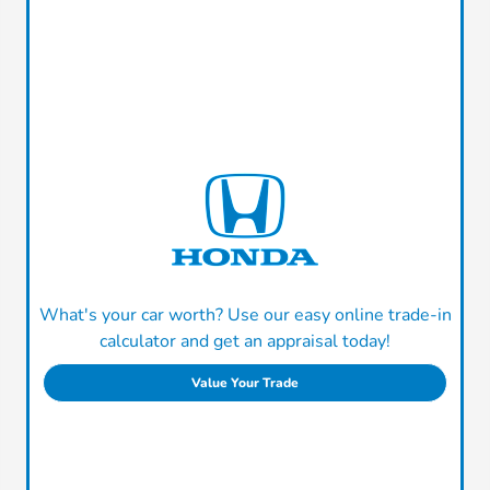
What's your car worth? Use our easy online trade-in
calculator and get an appraisal today!
Value Your Trade