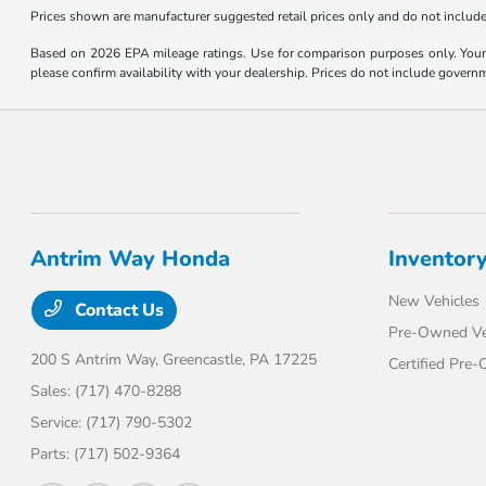
Prices shown are manufacturer suggested retail prices only and do not include 
Based on 2026 EPA mileage ratings. Use for comparison purposes only. Your m
please confirm availability with your dealership. Prices do not include govern
Antrim Way Honda
Inventor
New Vehicles
Contact Us
Pre-Owned Ve
200 S Antrim Way,
Greencastle, PA 17225
Certified Pre
Sales:
(717) 470-8288
Service:
(717) 790-5302
Parts:
(717) 502-9364