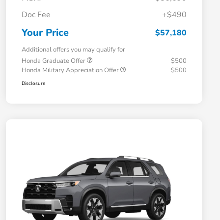
Doc Fee
+$490
Your Price
$57,180
Additional offers you may qualify for
Honda Graduate Offer
$500
Honda Military Appreciation Offer
$500
Disclosure