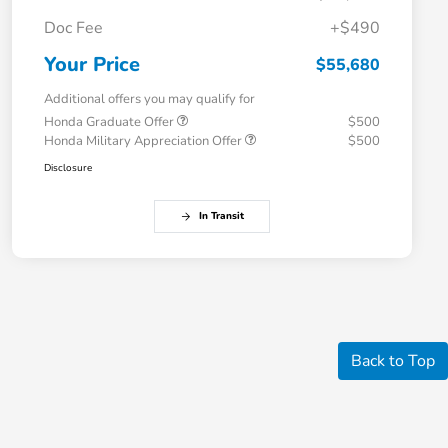
Doc Fee
+$490
Your Price
$55,680
Additional offers you may qualify for
Honda Graduate Offer
$500
Honda Military Appreciation Offer
$500
Disclosure
In Transit
Back to Top