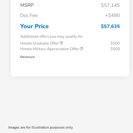
MSRP
$57,145
Doc Fee
+$490
Your Price
$57,635
Additional offers you may qualify for
Honda Graduate Offer
$500
Honda Military Appreciation Offer
$500
Disclosure
Images are for illustration purposes only.