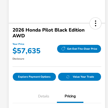
2026 Honda Pilot Black Edition
AWD
Your Price
$57,635
Get Out-The-Door Price
Disclosure
Explore Payment Options
Value Your Trade
Details
Pricing