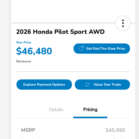
2026 Honda Pilot Sport AWD
Your Price
$46,480
Get Out-The-Door Price
Disclosure
Explore Payment Options
Value Your Trade
Details
Pricing
MSRP
$45,990