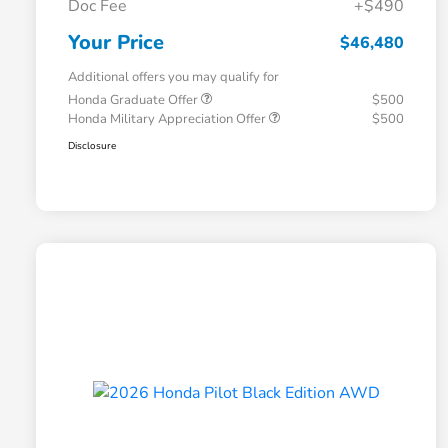
Doc Fee
+$490
Your Price
$46,480
Additional offers you may qualify for
Honda Graduate Offer
$500
Honda Military Appreciation Offer
$500
Disclosure