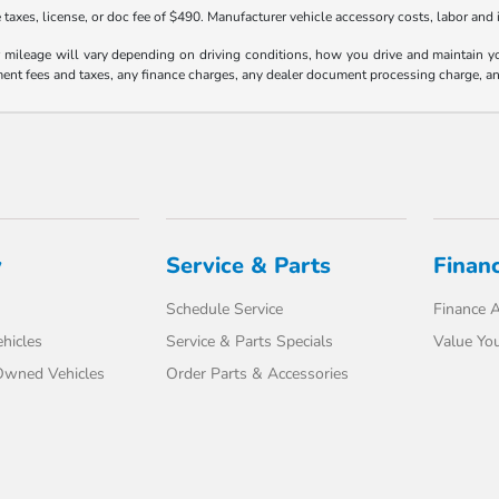
taxes, license, or doc fee of $490. Manufacturer vehicle accessory costs, labor and i
ileage will vary depending on driving conditions, how you drive and maintain your
ment fees and taxes, any finance charges, any dealer document processing charge, an
y
Service & Parts
Finan
Schedule Service
Finance A
hicles
Service & Parts Specials
Value You
-Owned Vehicles
Order Parts & Accessories