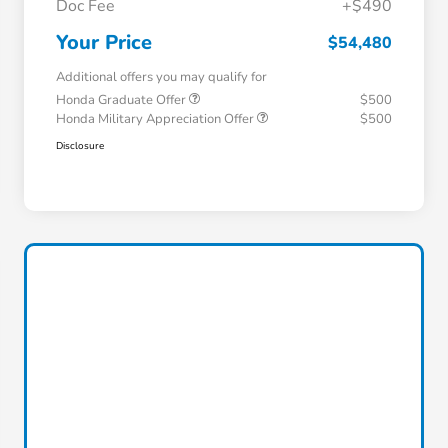
Doc Fee
+$490
Your Price
$54,480
Additional offers you may qualify for
Honda Graduate Offer
$500
Honda Military Appreciation Offer
$500
Disclosure