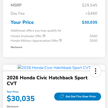
MSRP
$29,545
Doc Fee
+$490
Your Price
$30,035
Additional offers you may qualify for
Honda Graduate Offer
$500
Honda Military Appreciation Offer
$500
Disclosure
2026 Honda Civic Hatchback Sport
CVT
Your Price
$30,035
Get Out-The-Door Price
Disclosure