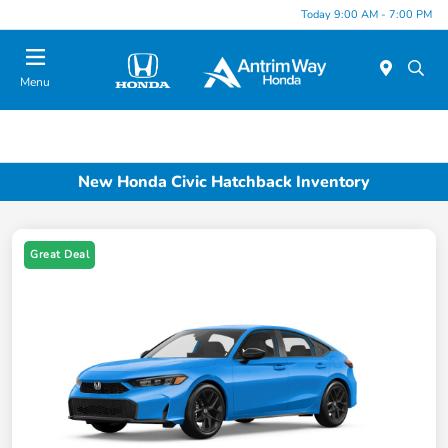
Today 9:00 AM - 7:00 PM
Menu
New Honda Civic Hatchback Inventory
Great Deal