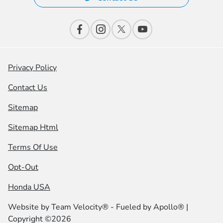
Privacy Policy
Contact Us
Sitemap
Sitemap Html
Terms Of Use
Opt-Out
Honda USA
Website by
Team Velocity®
- Fueled by Apollo® |
Copyright ©2026