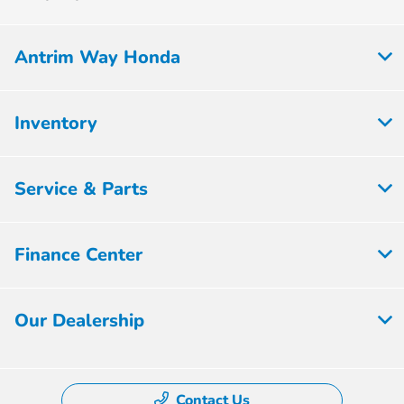
Antrim Way Honda
Inventory
Service & Parts
Finance Center
Our Dealership
Contact Us