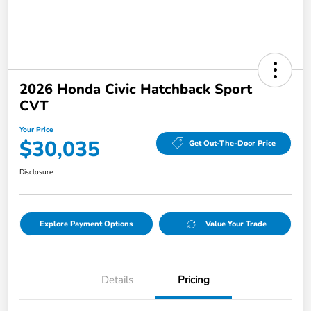
2026 Honda Civic Hatchback Sport
CVT
Your Price
$30,035
Get Out-The-Door Price
Disclosure
Explore Payment Options
Value Your Trade
Details
Pricing