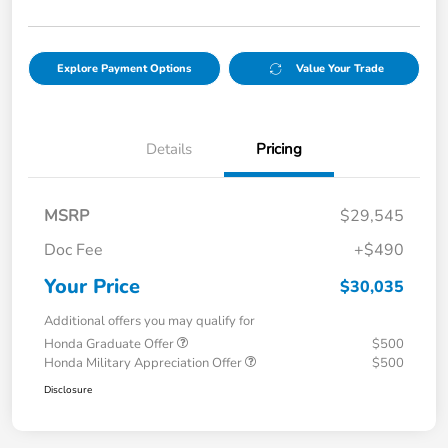
Explore Payment Options
Value Your Trade
Details
Pricing
MSRP
$29,545
Doc Fee
+$490
Your Price
$30,035
Additional offers you may qualify for
Honda Graduate Offer
$500
Honda Military Appreciation Offer
$500
Disclosure