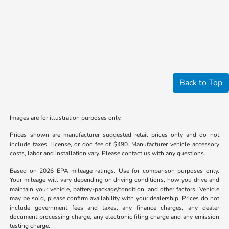
Back to Top
Images are for illustration purposes only.
Prices shown are manufacturer suggested retail prices only and do not
include taxes, license, or doc fee of $490. Manufacturer vehicle accessory
costs, labor and installation vary. Please contact us with any questions.
Based on 2026 EPA mileage ratings. Use for comparison purposes only.
Your mileage will vary depending on driving conditions, how you drive and
maintain your vehicle, battery-package/condition, and other factors. Vehicle
may be sold, please confirm availability with your dealership. Prices do not
include government fees and taxes, any finance charges, any dealer
document processing charge, any electronic filing charge and any emission
testing charge.