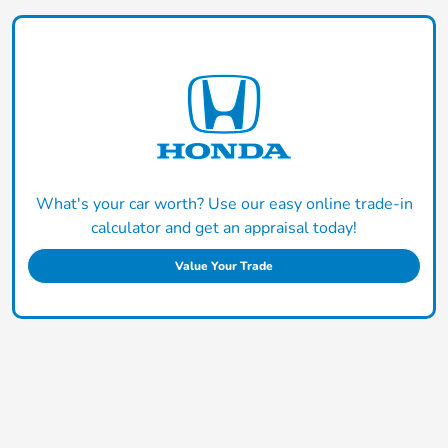
What's your car worth? Use our easy online trade-in
calculator and get an appraisal today!
Value Your Trade