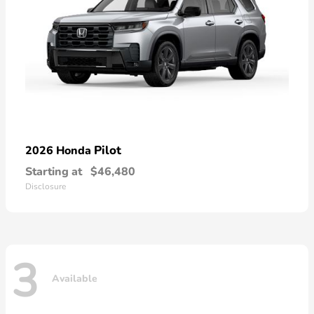
Pilot
2026 Honda
Starting at
$46,480
Disclosure
3
Available