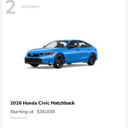
2
Available
Civic Hatchback
2026 Honda
Starting at
$30,035
Disclosure