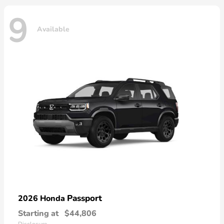
9
Available
Passport
2026 Honda
Starting at
$44,806