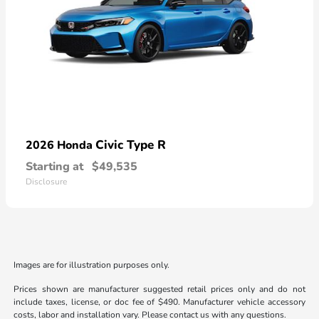
Civic Type R
2026 Honda
Starting at
$49,535
Disclosure
Images are for illustration purposes only.
Prices shown are manufacturer suggested retail prices only and do not
include taxes, license, or doc fee of $490. Manufacturer vehicle accessory
costs, labor and installation vary. Please contact us with any questions.