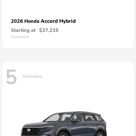
Accord Hybrid
2026 Honda
Starting at
$37,235
Disclosure
5
Available