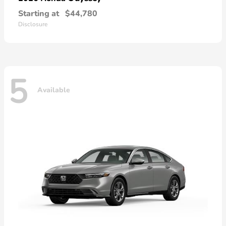
Starting at
$44,780
Disclosure
5
Available