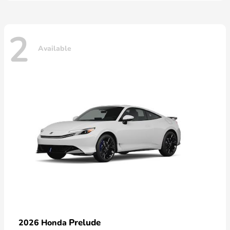
2
Available
Prelude
2026 Honda