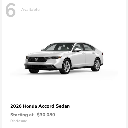
6
Available
Accord Sedan
2026 Honda
Starting at
$30,080
Disclosure