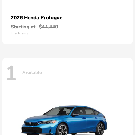
Prologue
2026 Honda
Starting at
$44,440
Disclosure
1
Available