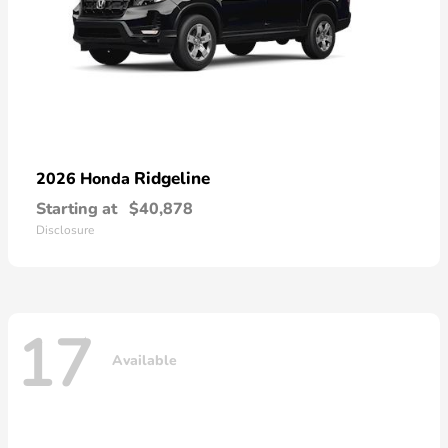
Ridgeline
2026 Honda
Starting at
$40,878
Disclosure
17
Available