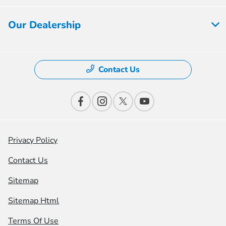
Our Dealership
Contact Us
Privacy Policy
Contact Us
Sitemap
Sitemap Html
Terms Of Use