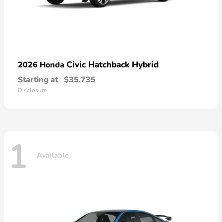
Civic Hatchback Hybrid
2026 Honda
Starting at
$35,735
Disclosure
1
Available