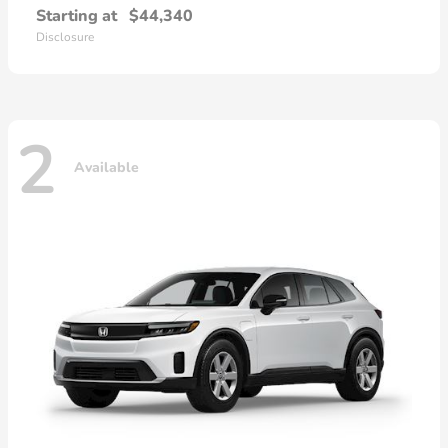
Starting at
$44,340
Disclosure
2
Available