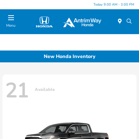
Today 9:00 AM - 3:00 PM
Menu
New Honda Inventory
21
Available