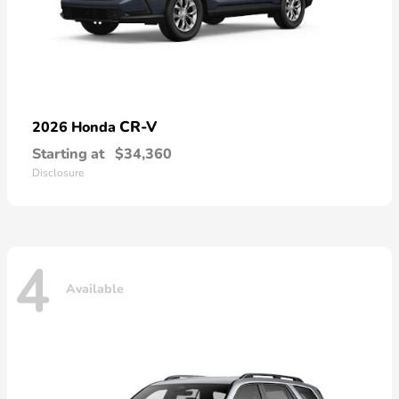
CR-V
2026 Honda
Starting at
$34,360
Disclosure
4
Available