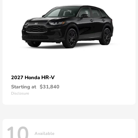
HR-V
2027 Honda
Starting at
$31,840
Disclosure
10
Available