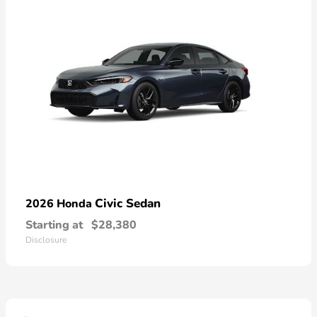
Civic Sedan
2026 Honda
Starting at
$28,380
Disclosure