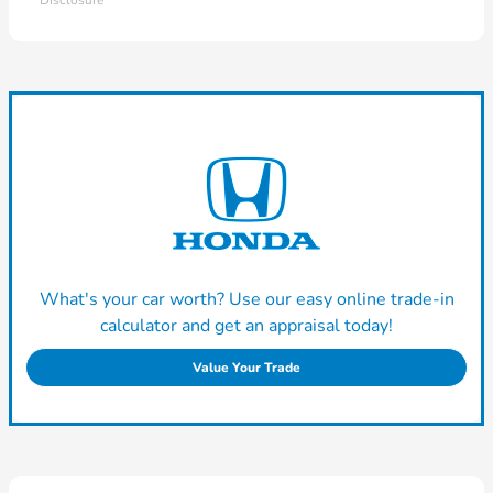
Disclosure
What's your car worth? Use our easy online trade-in
calculator and get an appraisal today!
Value Your Trade