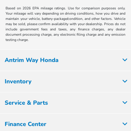
Based on 2026 EPA mileage ratings. Use for comparison purposes only.
Your mileage will vary depending on driving conditions, how you drive and
maintain your vehicle, battery-package/condition, and other factors. Vehicle
may be sold, please confirm availability with your dealership. Prices do not
include government fees and taxes, any finance charges, any dealer
document processing charge, any electronic filing charge and any emission
testing charge.
Antrim Way Honda
Inventory
Service & Parts
Finance Center