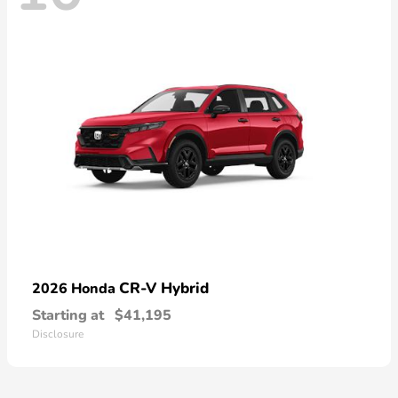
CR-V Hybrid
2026 Honda
Starting at
$41,195
Disclosure