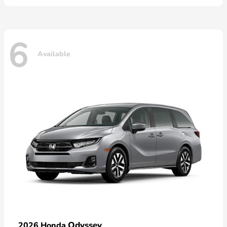
6
Available
Odyssey
2026 Honda