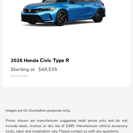
Civic Type R
2026 Honda
Starting at
$49,535
Disclosure
Images are for illustration purposes only.
Prices shown are manufacturer suggested retail prices only and do not
include taxes, license, or doc fee of $490. Manufacturer vehicle accessory
costs, labor and installation vary. Please contact us with any questions.