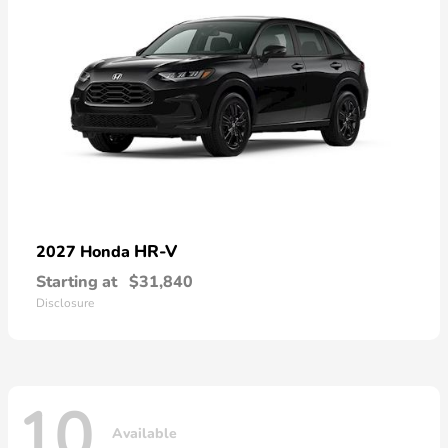
HR-V
2027 Honda
Starting at
$31,840
Disclosure
10
Available