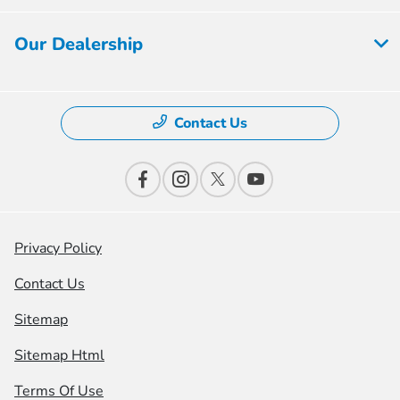
Our Dealership
Contact Us
Privacy Policy
Contact Us
Sitemap
Sitemap Html
Terms Of Use