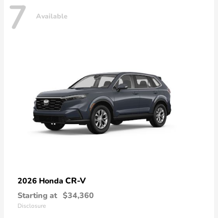
7
Available
CR-V
2026 Honda
Starting at
$34,360
Disclosure