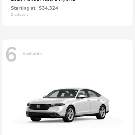
Starting at
$34,324
Disclosure
6
Available