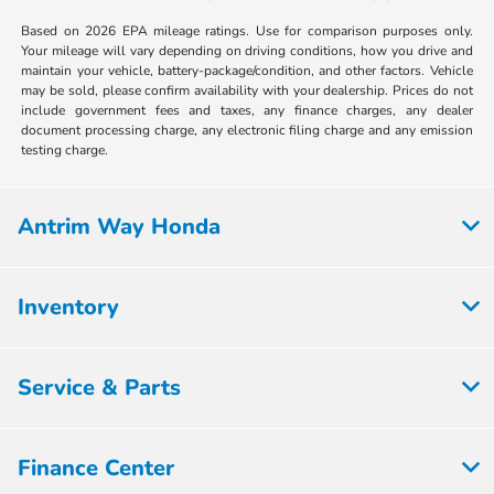
Based on 2026 EPA mileage ratings. Use for comparison purposes only.
Your mileage will vary depending on driving conditions, how you drive and
maintain your vehicle, battery-package/condition, and other factors. Vehicle
may be sold, please confirm availability with your dealership. Prices do not
include government fees and taxes, any finance charges, any dealer
document processing charge, any electronic filing charge and any emission
testing charge.
Antrim Way Honda
Inventory
Service & Parts
Finance Center