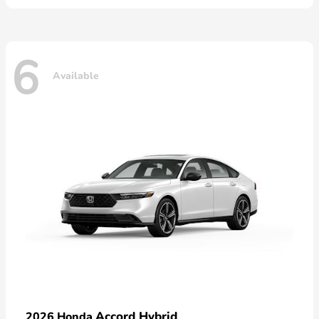
6
Available
Accord Hybrid
2026 Honda