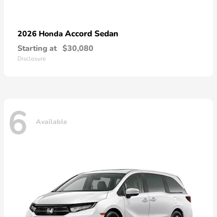
Accord Sedan
2026 Honda
Starting at
$30,080
Disclosure
6
Available