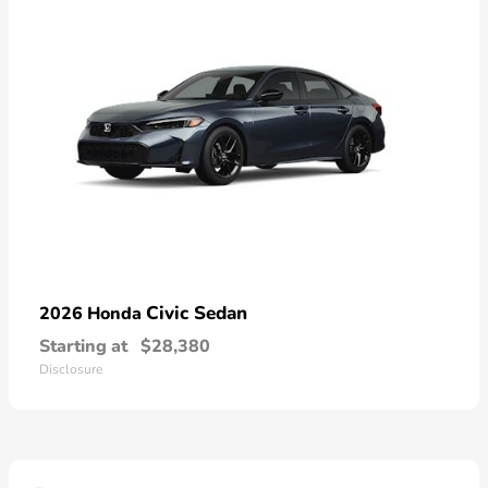
Civic Sedan
2026 Honda
Starting at
$28,380
Disclosure