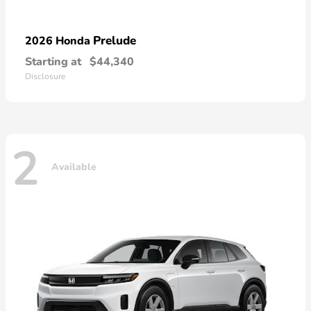
Prelude
2026 Honda
Starting at
$44,340
Disclosure
2
Available