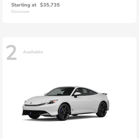
Starting at
$35,735
Disclosure
2
Available