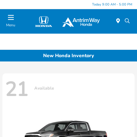
Today 9:00 AM - 5:00 PM
Menu
New Honda Inventory
21
Available