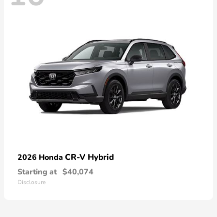
CR-V Hybrid
2026 Honda
Starting at
$40,074
Disclosure