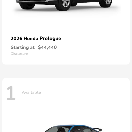
Prologue
2026 Honda
Starting at
$44,440
Disclosure
1
Available