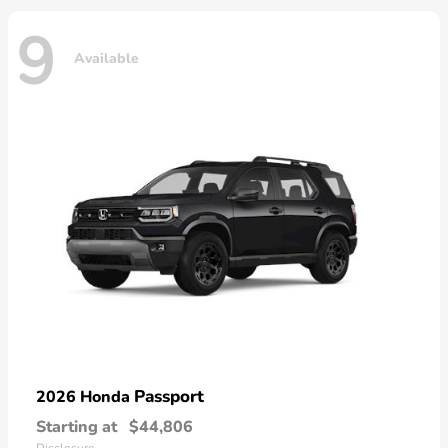
9
Available
Passport
2026 Honda
Starting at
$44,806