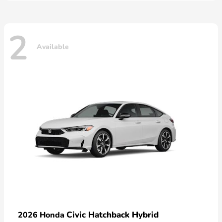
2
Available
Civic Hatchback Hybrid
2026 Honda