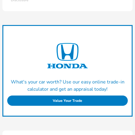
Disclosure
What's your car worth? Use our easy online trade-in
calculator and get an appraisal today!
Value Your Trade