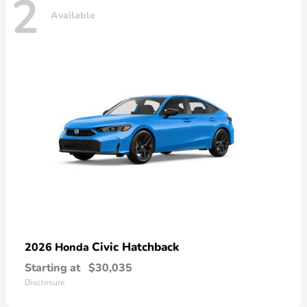
2
Available
Civic Hatchback
2026 Honda
Starting at
$30,035
Disclosure