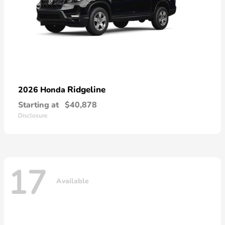
Ridgeline
2026 Honda
Starting at
$40,878
Disclosure
17
Available