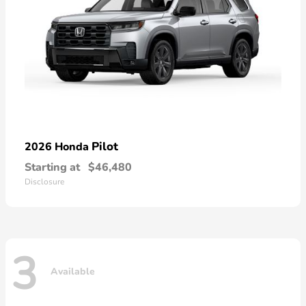
Pilot
2026 Honda
Starting at
$46,480
Disclosure
3
Available