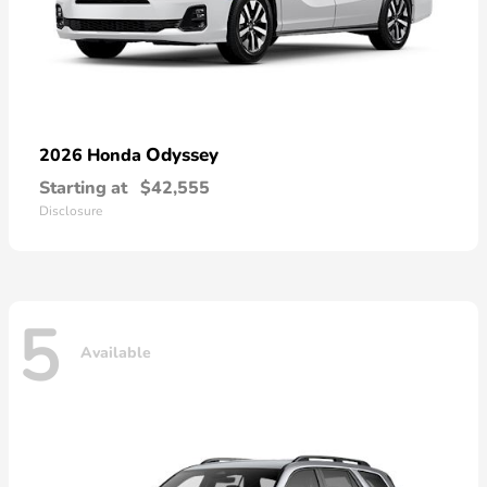
Odyssey
2026 Honda
Starting at
$42,555
Disclosure
5
Available