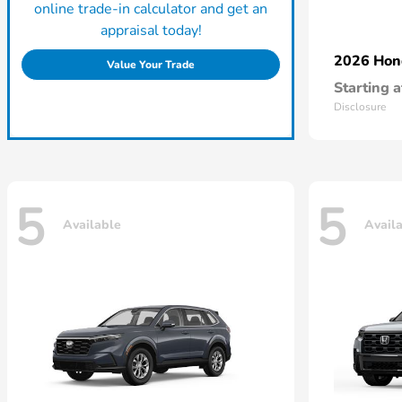
online trade-in calculator and get an
appraisal today!
2026 Ho
Value Your Trade
Starting a
Disclosure
5
5
Available
Avail