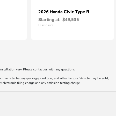
Civic Type R
2026 Honda
Starting at
$49,535
Disclosure
nstallation vary. Please contact us with any questions.
 vehicle, battery-package/condition, and other factors. Vehicle may be sold,
y electronic filing charge and any emission testing charge.