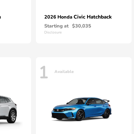
n
Civic Hatchback
2026 Honda
Starting at
$30,035
Disclosure
1
Available