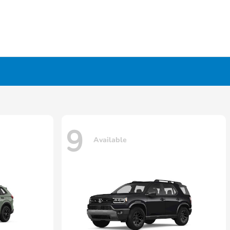
9
Available