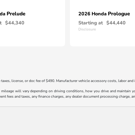
Prelude
Prologue
nda
2026 Honda
t
$44,340
Starting at
$44,440
Disclosure
taxes, license, or doc fee of $490. Manufacturer vehicle accessory costs, labor and i
ileage will vary depending on driving conditions, how you drive and maintain your
ment fees and taxes, any finance charges, any dealer document processing charge, an