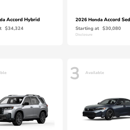
Accord Hybrid
Accord Se
nda
2026 Honda
t
$34,324
Starting at
$30,080
Disclosure
3
able
Available