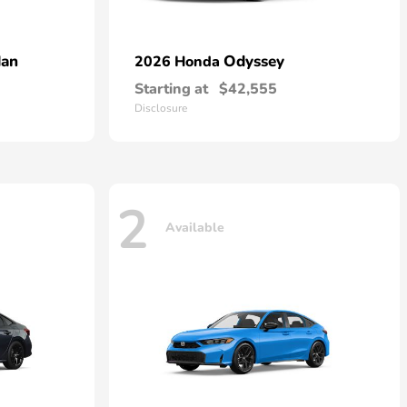
dan
Odyssey
2026 Honda
Starting at
$42,555
Disclosure
2
Available