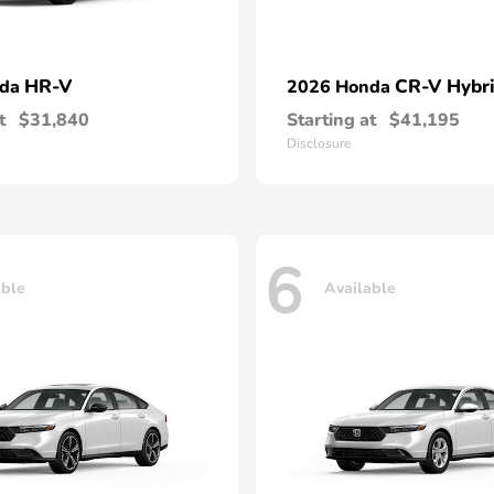
HR-V
CR-V Hybr
nda
2026 Honda
t
$31,840
Starting at
$41,195
Disclosure
6
able
Available