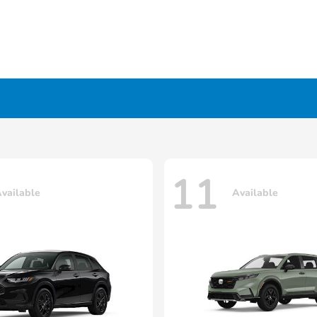
11
vailable
Available