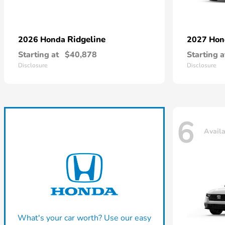
Ridgeline
2026 Honda
2027 Ho
Starting at
$40,878
Starting a
Disclosure
Disclosure
6
Avail
What's your car worth? Use our easy