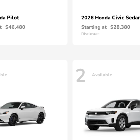
Pilot
Civic Seda
nda
2026 Honda
t
$46,480
Starting at
$28,380
Disclosure
2
able
Available