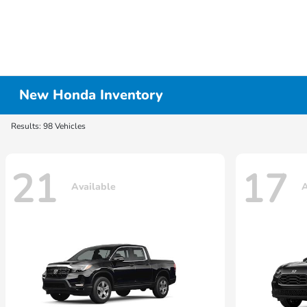
New Honda Inventory
Results: 98 Vehicles
21
17
Available
A