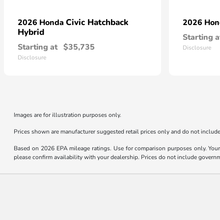
Civic Hatchback
2026 Honda
2026 Ho
Hybrid
Starting a
Starting at
$35,735
Disclosure
Disclosure
Images are for illustration purposes only.
Prices shown are manufacturer suggested retail prices only and do not include 
Based on 2026 EPA mileage ratings. Use for comparison purposes only. Your m
please confirm availability with your dealership. Prices do not include govern