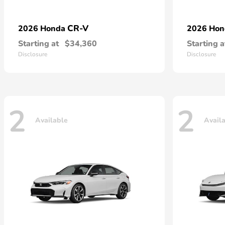
CR-V
2026 Honda
2026 Ho
Starting at
$34,360
Starting a
Disclosure
Disclosure
2
2
Available
Avail