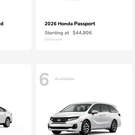
id
Passport
2026 Honda
Starting at
$44,806
Disclosure
6
Available