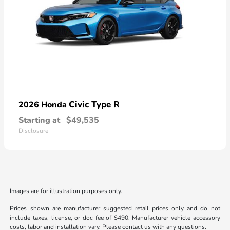
Civic Type R
2026 Honda
Starting at
$49,535
Disclosure
Images are for illustration purposes only.
Prices shown are manufacturer suggested retail prices only and do not
include taxes, license, or doc fee of $490. Manufacturer vehicle accessory
costs, labor and installation vary. Please contact us with any questions.