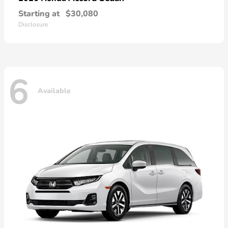
Starting at
$30,080
Disclosure
6
Available