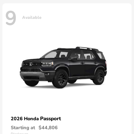
9
Available
Passport
2026 Honda
Starting at
$44,806