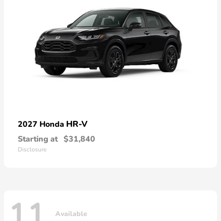
HR-V
2027 Honda
Starting at
$31,840
Disclosure
11
Available