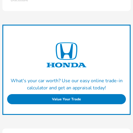
Disclosure
What's your car worth? Use our easy online trade-in
calculator and get an appraisal today!
Value Your Trade