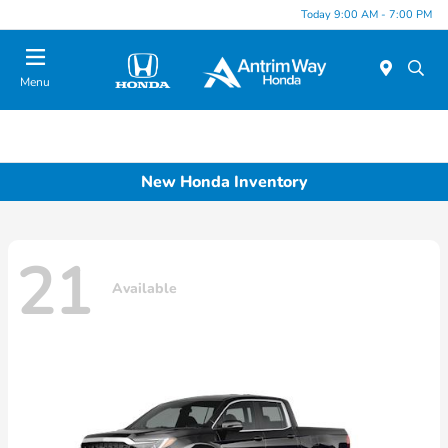
Today 9:00 AM - 7:00 PM
Menu
New Honda Inventory
21
Available