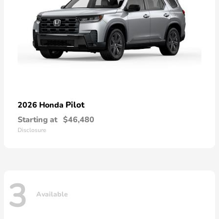
Pilot
2026 Honda
Starting at
$46,480
Disclosure
3
Available