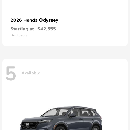
Odyssey
2026 Honda
Starting at
$42,555
Disclosure
5
Available