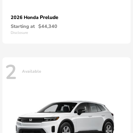
Prelude
2026 Honda
Starting at
$44,340
Disclosure
2
Available