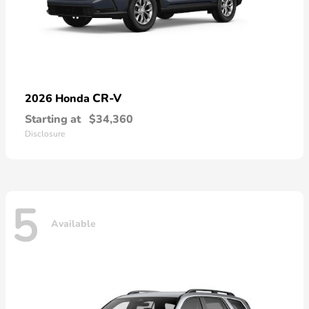
CR-V
2026 Honda
Starting at
$34,360
Disclosure
5
Available