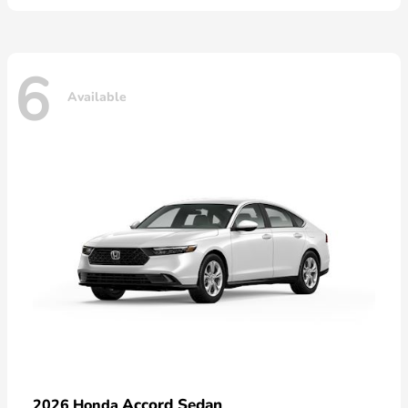
6
Available
Accord Sedan
2026 Honda