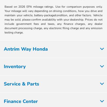
Based on 2026 EPA mileage ratings. Use for comparison purposes only.
Your mileage will vary depending on driving conditions, how you drive and
maintain your vehicle, battery-package/condition, and other factors. Vehicle
may be sold, please confirm availability with your dealership. Prices do not
include government fees and taxes, any finance charges, any dealer
document processing charge, any electronic filing charge and any emission
testing charge.
Antrim Way Honda
Inventory
Service & Parts
Finance Center