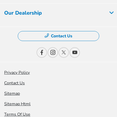
Our Dealership
Contact Us
Privacy Policy
Contact Us
Sitemap
Sitemap Html
Terms Of Use