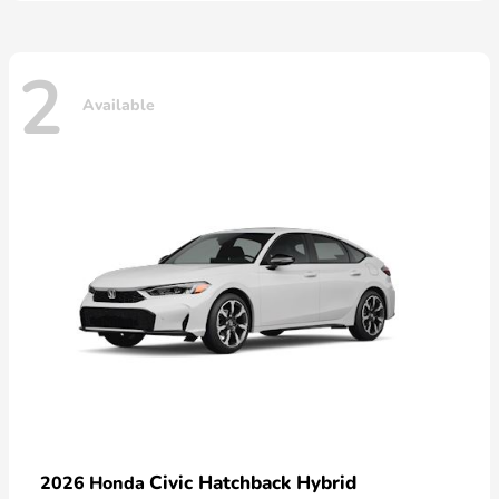
2
Available
Civic Hatchback Hybrid
2026 Honda