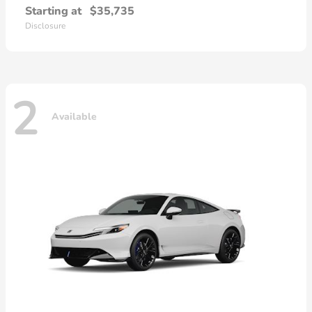
Starting at
$35,735
Disclosure
2
Available