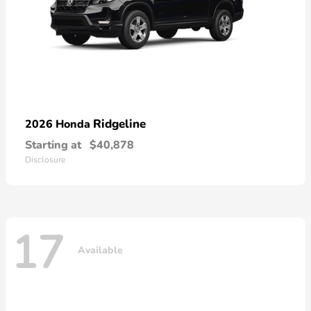
Ridgeline
2026 Honda
Starting at
$40,878
Disclosure
17
Available