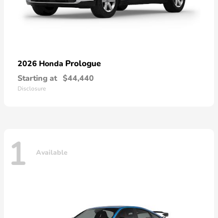
Prologue
2026 Honda
Starting at
$44,440
Disclosure
1
Available