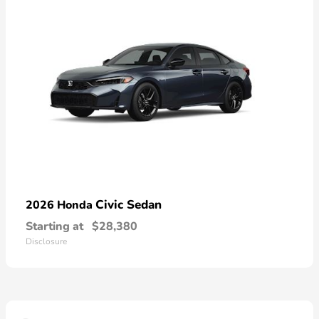
Civic Sedan
2026 Honda
Starting at
$28,380
Disclosure