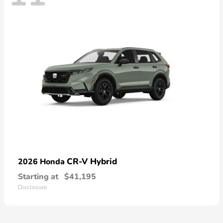
CR-V Hybrid
2026 Honda
Starting at
$41,195
Disclosure