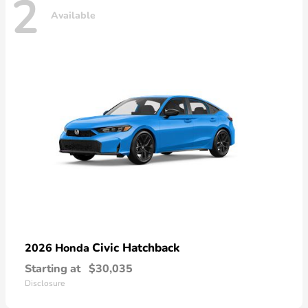
2
Available
Civic Hatchback
2026 Honda
Starting at
$30,035
Disclosure