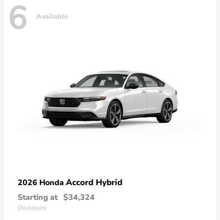
6
Available
Accord Hybrid
2026 Honda
Starting at
$34,324
Disclosure