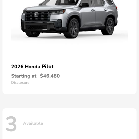
Pilot
2026 Honda
Starting at
$46,480
Disclosure
3
Available