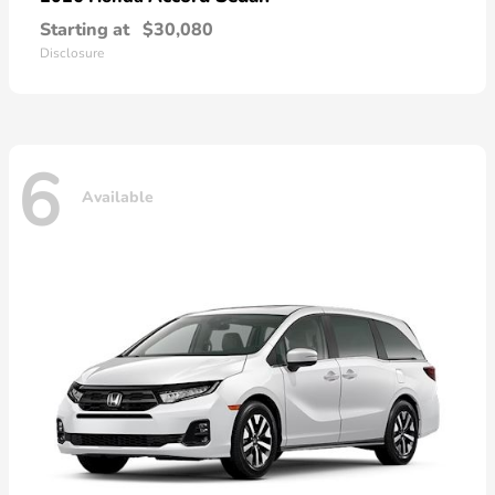
Starting at
$30,080
Disclosure
6
Available