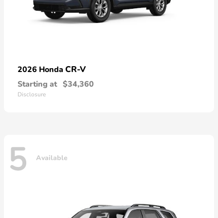
CR-V
2026 Honda
Starting at
$34,360
Disclosure
5
Available