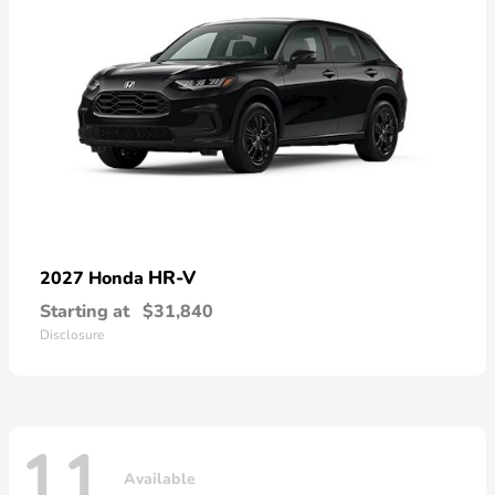
HR-V
2027 Honda
Starting at
$31,840
Disclosure
11
Available