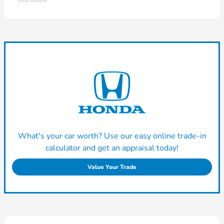
Disclosure
What's your car worth? Use our easy online trade-in
calculator and get an appraisal today!
Value Your Trade