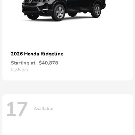
Ridgeline
2026 Honda
Starting at
$40,878
Disclosure
17
Available