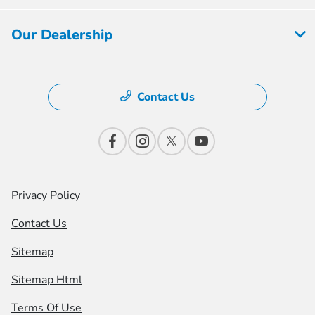
Our Dealership
Contact Us
Privacy Policy
Contact Us
Sitemap
Sitemap Html
Terms Of Use