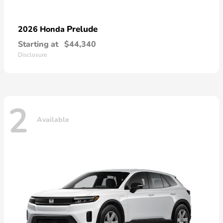
Prelude
2026 Honda
Starting at
$44,340
Disclosure
2
Available