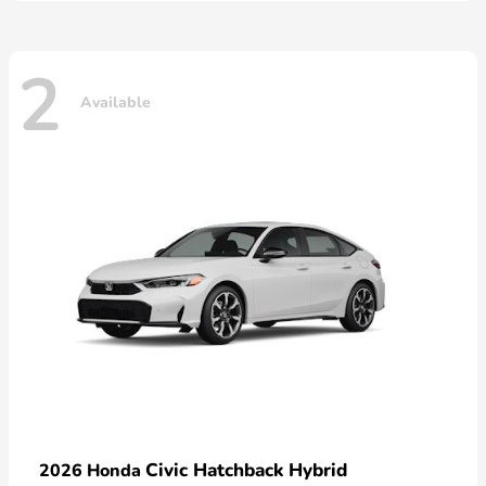
2
Available
Civic Hatchback Hybrid
2026 Honda