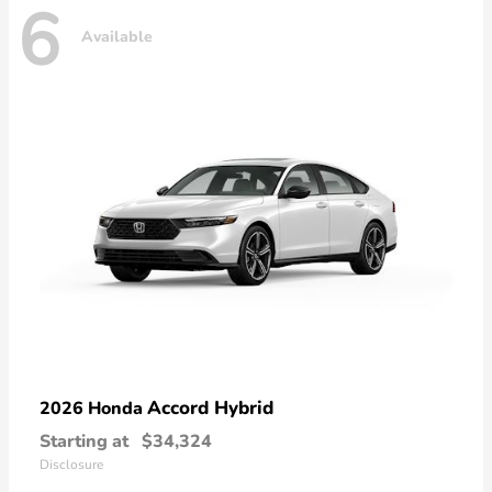
6
Available
Accord Hybrid
2026 Honda
Starting at
$34,324
Disclosure