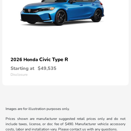
Civic Type R
2026 Honda
Starting at
$49,535
Disclosure
Images are for illustration purposes only.
Prices shown are manufacturer suggested retail prices only and do not
include taxes, license, or doc fee of $490. Manufacturer vehicle accessory
costs, labor and installation vary. Please contact us with any questions.