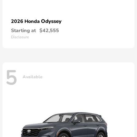
Odyssey
2026 Honda
Starting at
$42,555
Disclosure
5
Available