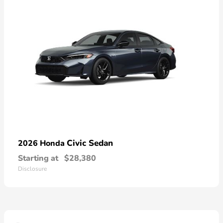
Civic Sedan
2026 Honda
Starting at
$28,380
Disclosure