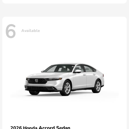
6
Available
Accord Sedan
2026 Honda