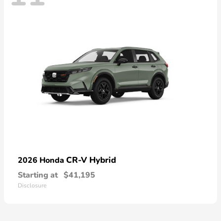
CR-V Hybrid
2026 Honda
Starting at
$41,195
Disclosure