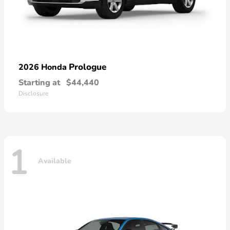
Prologue
2026 Honda
Starting at
$44,440
Disclosure
1
Available