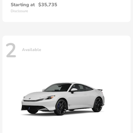
Starting at
$35,735
Disclosure
2
Available