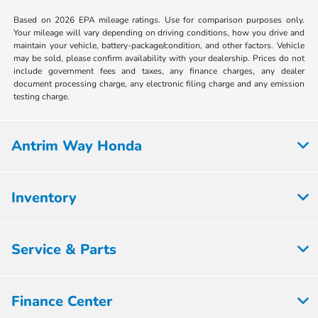
Based on 2026 EPA mileage ratings. Use for comparison purposes only.
Your mileage will vary depending on driving conditions, how you drive and
maintain your vehicle, battery-package/condition, and other factors. Vehicle
may be sold, please confirm availability with your dealership. Prices do not
include government fees and taxes, any finance charges, any dealer
document processing charge, any electronic filing charge and any emission
testing charge.
Antrim Way Honda
Inventory
Service & Parts
Finance Center