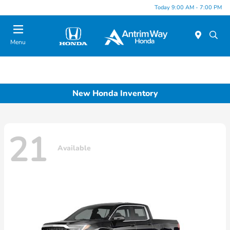
Today 9:00 AM - 7:00 PM
Menu
New Honda Inventory
21
Available