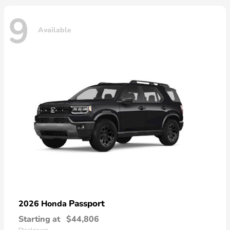
9
Available
Passport
2026 Honda
Starting at
$44,806