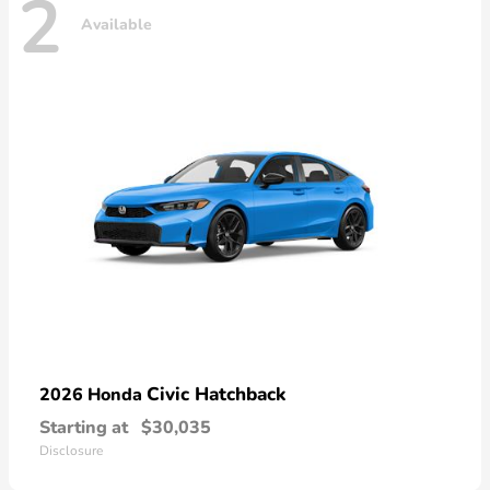
2
Available
Civic Hatchback
2026 Honda
Starting at
$30,035
Disclosure